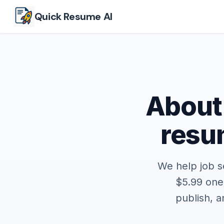
Skip to main content
Quick Resume AI
About
resum
We help job s
$5.99 one
publish, 