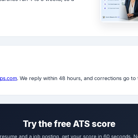
ps.com
. We reply within 48 hours, and corrections go to
Try the free ATS score
 resume and a job posting, get your score in 60 seconds. N