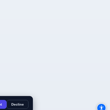
t
Decline