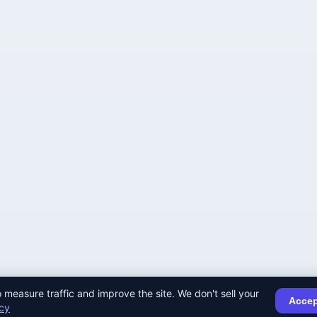
 measure traffic and improve the site. We don't sell your
Accep
icy