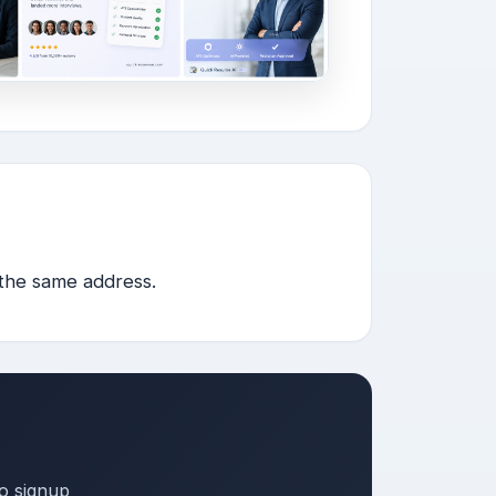
 the same address.
o signup