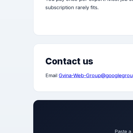
subscription rarely fits.
Contact us
Email
Gvina-Web-Group@googlegrou
Paste a