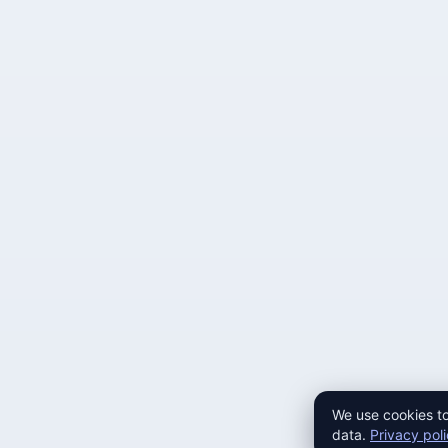
We use cookies to
data.
Privacy pol