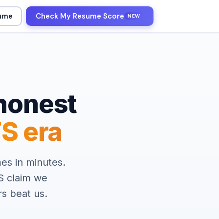
sume
Check My Resume Score
NEW
honest
S era
es in minutes.
S claim we
s beat us.