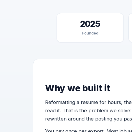
2025
Founded
Why we built it
Reformatting a resume for hours, th
read it. That is the problem we solve:
rewritten around the posting you pas
You pay once per export. Most job s