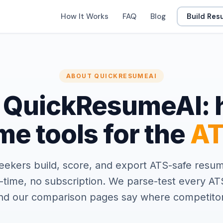
How It Works
FAQ
Blog
Build Re
ABOUT QUICKRESUMEAI
 QuickResumeAI: 
e tools for the
AT
eekers build, score, and export ATS-safe resum
-time, no subscription. We parse-test every AT
and our comparison pages say where competitor