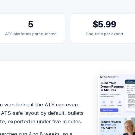
5
$5.99
ATS platforms parse-tested
One-time per export
en wondering if the ATS can even
 ATS-safe layout by default, bullets
te, exported in under five minutes.
earches run 4 to 8 weeks, so a