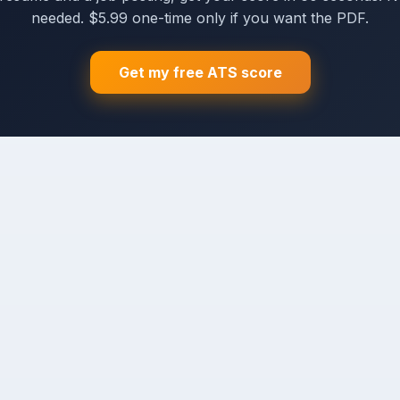
needed. $5.99 one-time only if you want the PDF.
Get my free ATS score