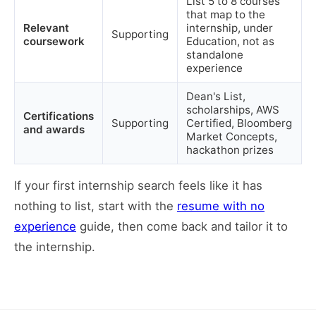
List 5 to 8 courses
that map to the
Relevant
internship, under
Supporting
coursework
Education, not as
standalone
experience
Dean's List,
scholarships, AWS
Certifications
Supporting
Certified, Bloomberg
and awards
Market Concepts,
hackathon prizes
If your first internship search feels like it has
nothing to list, start with the
resume with no
experience
guide, then come back and tailor it to
the internship.