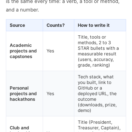
is the same every time: a verb, a tool or method,
and a number.
Source
Counts?
How to write it
Title, tools or
methods, 2 to 3
Academic
STAR bullets with a
projects and
Yes
measurable result
capstones
(users, accuracy,
grade, ranking)
Tech stack, what
you built, link to
Personal
GitHub or a
projects and
Yes
deployed URL, the
hackathons
outcome
(downloads, prize,
demo)
Title (President,
Club and
Treasurer, Captain),