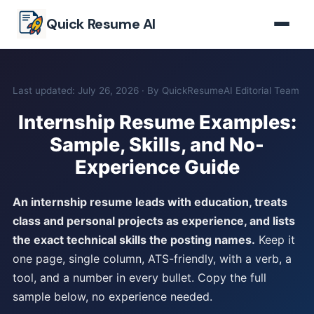
Skip to main content
Quick Resume AI
Last updated: July 26, 2026 · By QuickResumeAI Editorial Team
Internship Resume Examples:
Sample, Skills, and No-
Experience Guide
An internship resume leads with education, treats
class and personal projects as experience, and lists
the exact technical skills the posting names.
Keep it
one page, single column, ATS-friendly, with a verb, a
tool, and a number in every bullet. Copy the full
sample below, no experience needed.