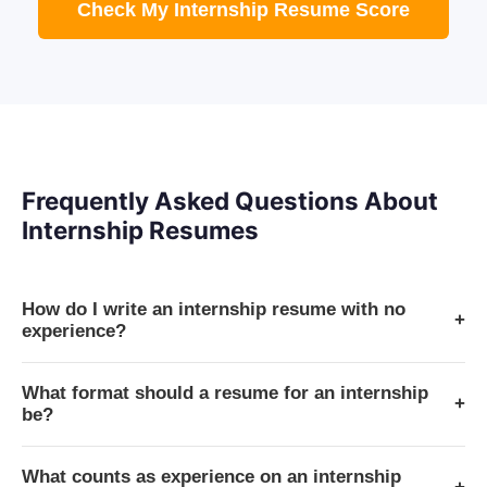
Check My Internship Resume Score
Frequently Asked Questions About
Internship Resumes
How do I write an internship resume with no
+
experience?
What format should a resume for an internship
+
be?
What counts as experience on an internship