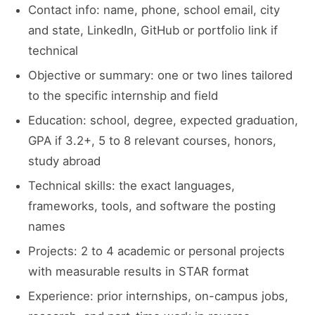
Contact info: name, phone, school email, city
and state, LinkedIn, GitHub or portfolio link if
technical
Objective or summary: one or two lines tailored
to the specific internship and field
Education: school, degree, expected graduation,
GPA if 3.2+, 5 to 8 relevant courses, honors,
study abroad
Technical skills: the exact languages,
frameworks, tools, and software the posting
names
Projects: 2 to 4 academic or personal projects
with measurable results in STAR format
Experience: prior internships, on-campus jobs,