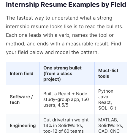
Internship Resume Examples by Field
The fastest way to understand what a strong
internship resume looks like is to read the bullets.
Each one leads with a verb, names the tool or
method, and ends with a measurable result. Find
your field below and model the pattern.
One strong bullet
Must-list
Intern field
(from a class
tools
project)
Python,
Built a React + Node
Software /
Java,
study-group app, 150
tech
React,
users, 4.5/5
SQL, Git
Cut drivetrain weight
MATLAB,
Engineering
14% in SolidWorks,
SolidWorks,
top-12 of 60 teams
CAD, CNC