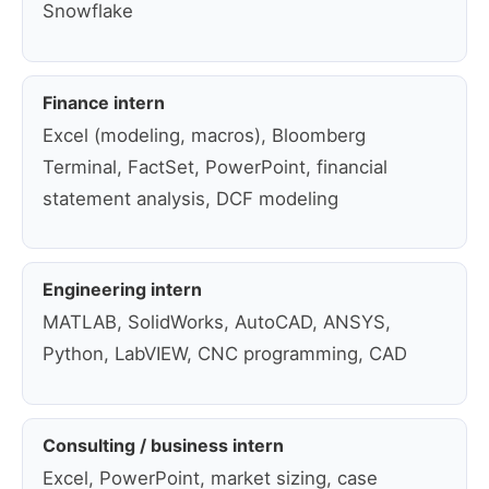
Snowflake
Finance intern
Excel (modeling, macros), Bloomberg
Terminal, FactSet, PowerPoint, financial
statement analysis, DCF modeling
Engineering intern
MATLAB, SolidWorks, AutoCAD, ANSYS,
Python, LabVIEW, CNC programming, CAD
Consulting / business intern
Excel, PowerPoint, market sizing, case