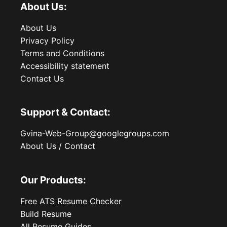
About Us:
About Us
Privacy Policy
Terms and Conditions
Accessibility statement
Contact Us
Support & Contact:
Gvina-Web-Group@googlegroups.com
About Us / Contact
Our Products:
Free ATS Resume Checker
Build Resume
All Resume Guides