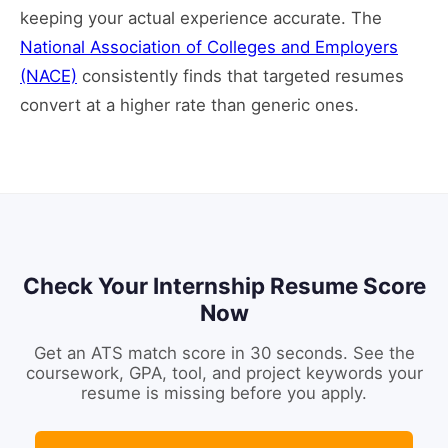
keeping your actual experience accurate. The
National Association of Colleges and Employers
(NACE)
consistently finds that targeted resumes
convert at a higher rate than generic ones.
Check Your Internship Resume Score
Now
Get an ATS match score in 30 seconds. See the
coursework, GPA, tool, and project keywords your
resume is missing before you apply.