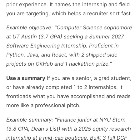
prior experience. It names the internship and field
you are targeting, which helps a recruiter sort fast.
Example objective: "Computer Science sophomore
at UT Austin (3.7 GPA) seeking a Summer 2027
Software Engineering Internship. Proficient in
Python, Java, and React, with 2 shipped side
projects on GitHub and 1 hackathon prize."
Use a summary
if you are a senior, a grad student,
or have already completed 1 to 2 internships. It
frontloads what you have accomplished and reads
more like a professional pitch.
Example summary: "Finance junior at NYU Stern
(3.8 GPA, Dean's List) with a 2025 equity research
internship at a mid-cap boutique. Built 3 full DCF