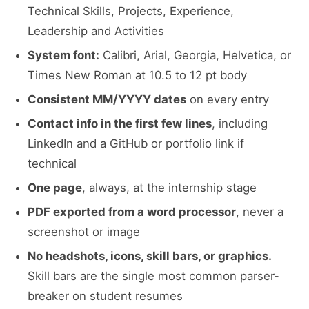
Technical Skills, Projects, Experience,
Leadership and Activities
System font:
Calibri, Arial, Georgia, Helvetica, or
Times New Roman at 10.5 to 12 pt body
Consistent MM/YYYY dates
on every entry
Contact info in the first few lines
, including
LinkedIn and a GitHub or portfolio link if
technical
One page
, always, at the internship stage
PDF exported from a word processor
, never a
screenshot or image
No headshots, icons, skill bars, or graphics.
Skill bars are the single most common parser-
breaker on student resumes