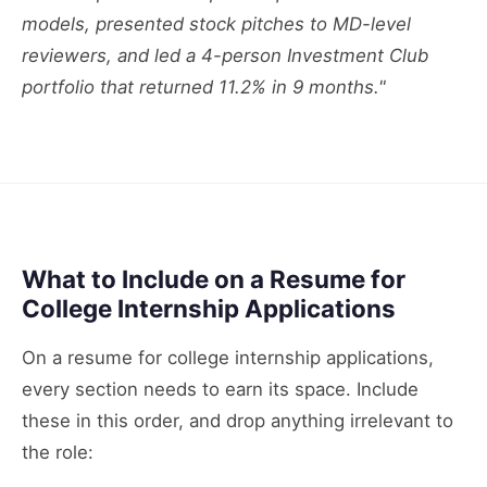
models, presented stock pitches to MD-level
reviewers, and led a 4-person Investment Club
portfolio that returned 11.2% in 9 months."
What to Include on a Resume for
College Internship Applications
On a resume for college internship applications,
every section needs to earn its space. Include
these in this order, and drop anything irrelevant to
the role: