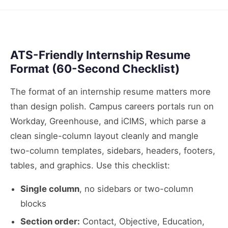
ATS-Friendly Internship Resume
Format (60-Second Checklist)
The format of an internship resume matters more
than design polish. Campus careers portals run on
Workday, Greenhouse, and iCIMS, which parse a
clean single-column layout cleanly and mangle
two-column templates, sidebars, headers, footers,
tables, and graphics. Use this checklist:
Single column
, no sidebars or two-column
blocks
Section order:
Contact, Objective, Education,