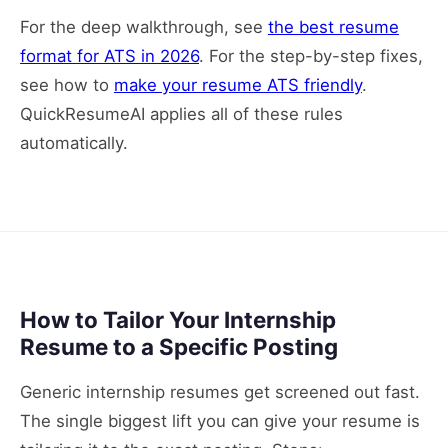
For the deep walkthrough, see
the best resume
format for ATS in 2026
. For the step-by-step fixes,
see how to
make your resume ATS friendly
.
QuickResumeAI applies all of these rules
automatically.
How to Tailor Your Internship
Resume to a Specific Posting
Generic internship resumes get screened out fast.
The single biggest lift you can give your resume is