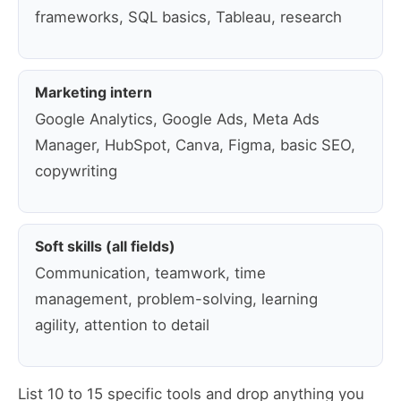
frameworks, SQL basics, Tableau, research
Marketing intern
Google Analytics, Google Ads, Meta Ads
Manager, HubSpot, Canva, Figma, basic SEO,
copywriting
Soft skills (all fields)
Communication, teamwork, time
management, problem-solving, learning
agility, attention to detail
List 10 to 15 specific tools and drop anything you