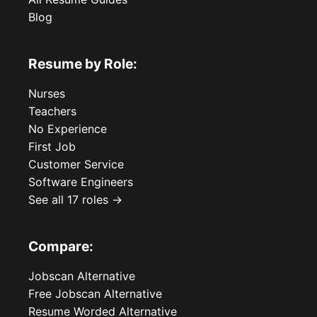
Blog
Resume by Role:
Nurses
Teachers
No Experience
First Job
Customer Service
Software Engineers
See all 17 roles →
Compare:
Jobscan Alternative
Free Jobscan Alternative
Resume Worded Alternative