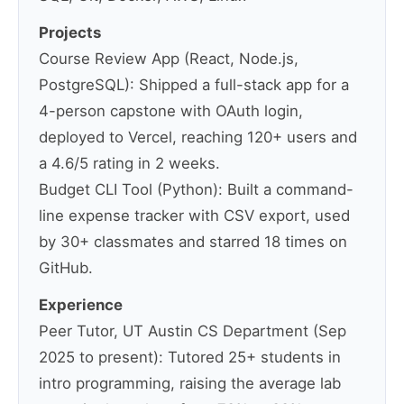
Projects
Course Review App (React, Node.js,
PostgreSQL): Shipped a full-stack app for a
4-person capstone with OAuth login,
deployed to Vercel, reaching 120+ users and
a 4.6/5 rating in 2 weeks.
Budget CLI Tool (Python): Built a command-
line expense tracker with CSV export, used
by 30+ classmates and starred 18 times on
GitHub.
Experience
Peer Tutor, UT Austin CS Department (Sep
2025 to present): Tutored 25+ students in
intro programming, raising the average lab