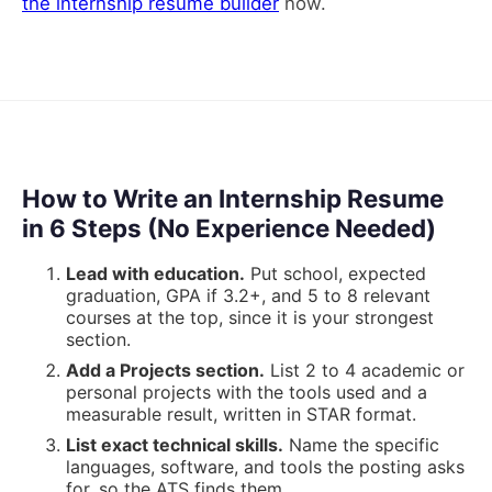
the internship resume builder
now.
How to Write an Internship Resume
in 6 Steps (No Experience Needed)
Lead with education
.
Put school, expected
graduation, GPA if 3.2+, and 5 to 8 relevant
courses at the top, since it is your strongest
section.
Add a Projects section
.
List 2 to 4 academic or
personal projects with the tools used and a
measurable result, written in STAR format.
List exact technical skills
.
Name the specific
languages, software, and tools the posting asks
for, so the ATS finds them.