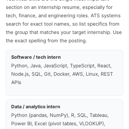
section on an internship resume, especially for
tech, finance, and engineering roles. ATS systems
search for exact tool names, so list specifics from
the group that matches your target internship. Use
the exact spelling from the posting.
Software / tech intern
Python, Java, JavaScript, TypeScript, React,
Node.js, SQL, Git, Docker, AWS, Linux, REST
APIs
Data / analytics intern
Python (pandas, NumPy), R, SQL, Tableau,
Power BI, Excel (pivot tables, VLOOKUP),