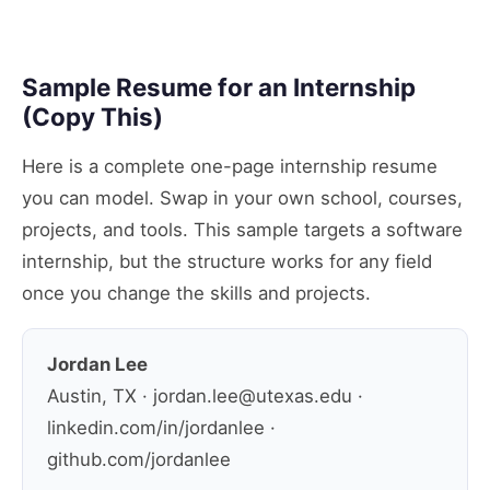
Sample Resume for an Internship
(Copy This)
Here is a complete one-page internship resume
you can model. Swap in your own school, courses,
projects, and tools. This sample targets a software
internship, but the structure works for any field
once you change the skills and projects.
Jordan Lee
Austin, TX · jordan.lee@utexas.edu ·
linkedin.com/in/jordanlee ·
github.com/jordanlee