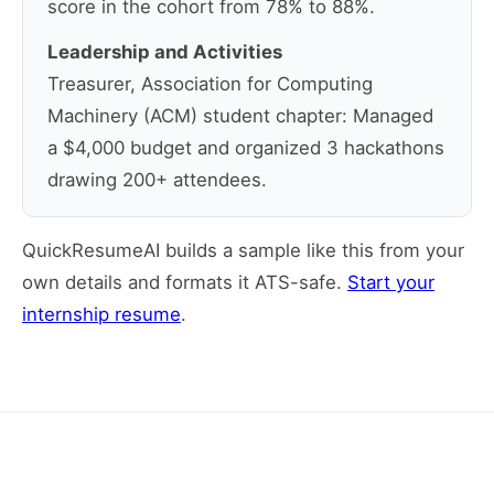
score in the cohort from 78% to 88%.
Leadership and Activities
Treasurer, Association for Computing
Machinery (ACM) student chapter: Managed
a $4,000 budget and organized 3 hackathons
drawing 200+ attendees.
QuickResumeAI builds a sample like this from your
own details and formats it ATS-safe.
Start your
internship resume
.