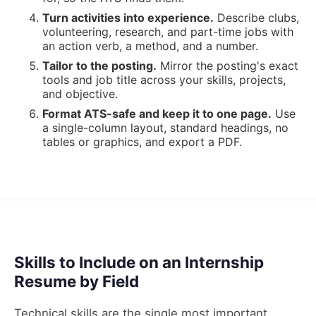
Turn activities into experience
.
Describe clubs,
volunteering, research, and part-time jobs with
an action verb, a method, and a number.
Tailor to the posting
.
Mirror the posting's exact
tools and job title across your skills, projects,
and objective.
Format ATS-safe and keep it to one page
.
Use
a single-column layout, standard headings, no
tables or graphics, and export a PDF.
Skills to Include on an Internship
Resume by Field
Technical skills are the single most important