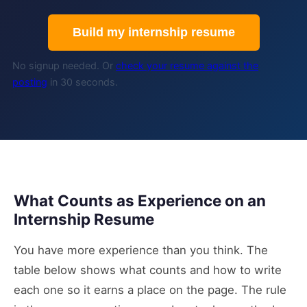
Build my internship resume
No signup needed. Or
check your resume against the
posting
in 30 seconds.
What Counts as Experience on an
Internship Resume
You have more experience than you think. The
table below shows what counts and how to write
each one so it earns a place on the page. The rule