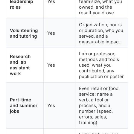
leadership
Yes
team size, what you
roles
owned, and the
result you drove
Organization, hours
Volunteering
or duration, who you
Yes
and tutoring
served, and a
measurable impact
Lab or professor,
Research
methods and tools
and lab
Yes
used, what you
assistant
contributed, any
work
publication or poster
Even retail or food
service: name a
Part-time
verb, a tool or
and summer
Yes
process, and a
jobs
number (speed,
errors, sales,
training)