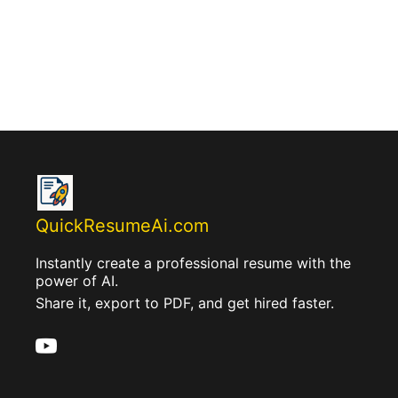
QuickResumeAi.com
Instantly create a professional resume with the
power of AI.
Share it, export to PDF, and get hired faster.