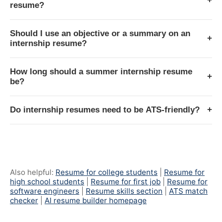
+
resume?
Should I use an objective or a summary on an
+
internship resume?
How long should a summer internship resume
+
be?
Do internship resumes need to be ATS-friendly?
+
Also helpful:
Resume for college students
|
Resume for
high school students
|
Resume for first job
|
Resume for
software engineers
|
Resume skills section
|
ATS match
checker
|
AI resume builder homepage