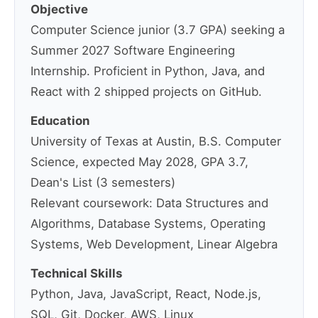
Objective
Computer Science junior (3.7 GPA) seeking a
Summer 2027 Software Engineering
Internship. Proficient in Python, Java, and
React with 2 shipped projects on GitHub.
Education
University of Texas at Austin, B.S. Computer
Science, expected May 2028, GPA 3.7,
Dean's List (3 semesters)
Relevant coursework: Data Structures and
Algorithms, Database Systems, Operating
Systems, Web Development, Linear Algebra
Technical Skills
Python, Java, JavaScript, React, Node.js,
SQL, Git, Docker, AWS, Linux