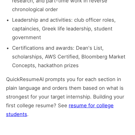
research, and part-time work in reverse
chronological order
Leadership and activities: club officer roles,
captaincies, Greek life leadership, student
government
Certifications and awards: Dean's List,
scholarships, AWS Certified, Bloomberg Market
Concepts, hackathon prizes
QuickResumeAI prompts you for each section in
plain language and orders them based on what is
strongest for your target internship. Building your
first college resume? See
resume for college
students
.