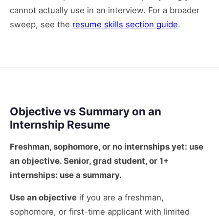
cannot actually use in an interview. For a broader
sweep, see the
resume skills section guide
.
Objective vs Summary on an
Internship Resume
Freshman, sophomore, or no internships yet: use
an objective. Senior, grad student, or 1+
internships: use a summary.
Use an objective
if you are a freshman,
sophomore, or first-time applicant with limited