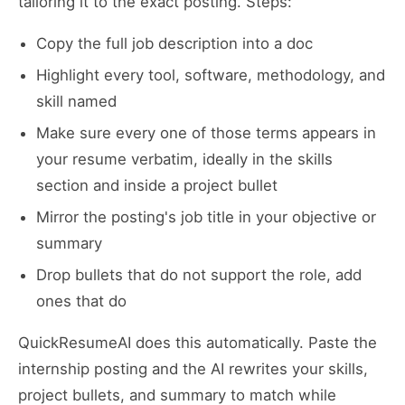
tailoring it to the exact posting. Steps:
Copy the full job description into a doc
Highlight every tool, software, methodology, and
skill named
Make sure every one of those terms appears in
your resume verbatim, ideally in the skills
section and inside a project bullet
Mirror the posting's job title in your objective or
summary
Drop bullets that do not support the role, add
ones that do
QuickResumeAI does this automatically. Paste the
internship posting and the AI rewrites your skills,
project bullets, and summary to match while