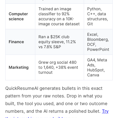
Trained an image
Python,
Computer
classifier to 92%
C++, data
science
accuracy on a 10K-
structures,
image course dataset
Git
Excel,
Ran a $25K club
Bloomberg,
Finance
equity sleeve, 11.2%
DCF,
vs 7.8% S&P
PowerPoint
GA4, Meta
Grew org social 480
Ads,
Marketing
to 1,640, +38% event
HubSpot,
turnout
Canva
QuickResumeAI generates bullets in this exact
pattern from your raw notes. Drop in what you
built, the tool you used, and one or two outcome
numbers, and the AI returns a polished bullet.
Try