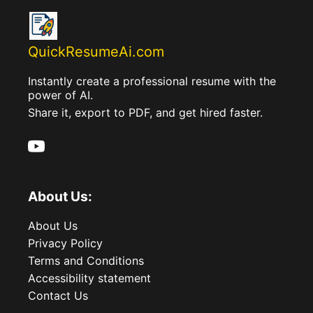
QuickResumeAi.com
Instantly create a professional resume with the
power of AI.
Share it, export to PDF, and get hired faster.
About Us:
About Us
Privacy Policy
Terms and Conditions
Accessibility statement
Contact Us