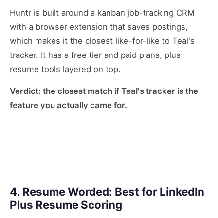
Huntr is built around a kanban job-tracking CRM
with a browser extension that saves postings,
which makes it the closest like-for-like to Teal's
tracker. It has a free tier and paid plans, plus
resume tools layered on top.
Verdict: the closest match if Teal's tracker is the
feature you actually came for.
4. Resume Worded: Best for LinkedIn
Plus Resume Scoring