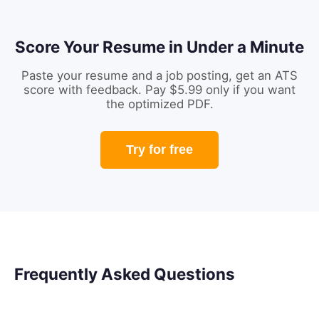
Score Your Resume in Under a Minute
Paste your resume and a job posting, get an ATS
score with feedback. Pay $5.99 only if you want
the optimized PDF.
Try for free
Frequently Asked Questions