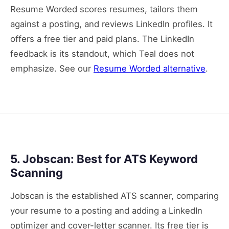
Resume Worded scores resumes, tailors them
against a posting, and reviews LinkedIn profiles. It
offers a free tier and paid plans. The LinkedIn
feedback is its standout, which Teal does not
emphasize. See our
Resume Worded alternative
.
5. Jobscan: Best for ATS Keyword
Scanning
Jobscan is the established ATS scanner, comparing
your resume to a posting and adding a LinkedIn
optimizer and cover-letter scanner. Its free tier is