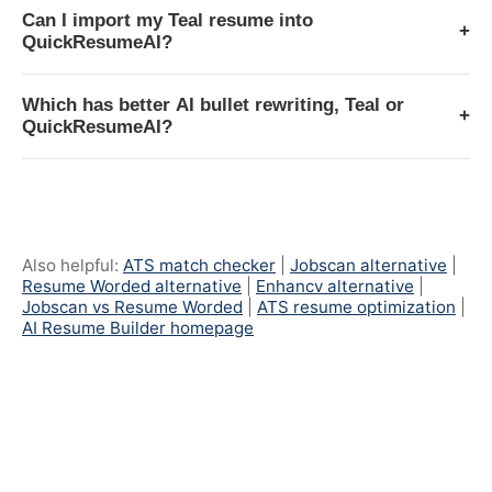
Can I import my Teal resume into
+
QuickResumeAI?
Which has better AI bullet rewriting, Teal or
+
QuickResumeAI?
Also helpful:
ATS match checker
|
Jobscan alternative
|
Resume Worded alternative
|
Enhancv alternative
|
Jobscan vs Resume Worded
|
ATS resume optimization
|
AI Resume Builder homepage