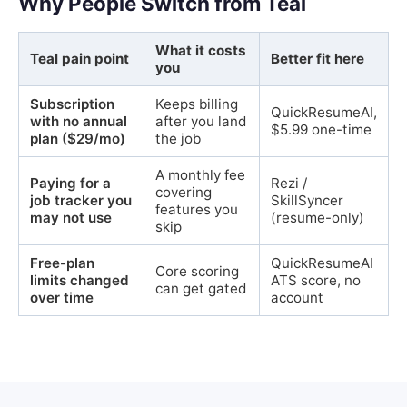
Why People Switch from Teal
What it costs
Teal pain point
Better fit here
you
Subscription
Keeps billing
QuickResumeAI,
with no annual
after you land
$5.99 one-time
plan ($29/mo)
the job
A monthly fee
Paying for a
Rezi /
covering
job tracker you
SkillSyncer
features you
may not use
(resume-only)
skip
Free-plan
QuickResumeAI
Core scoring
limits changed
ATS score, no
can get gated
over time
account