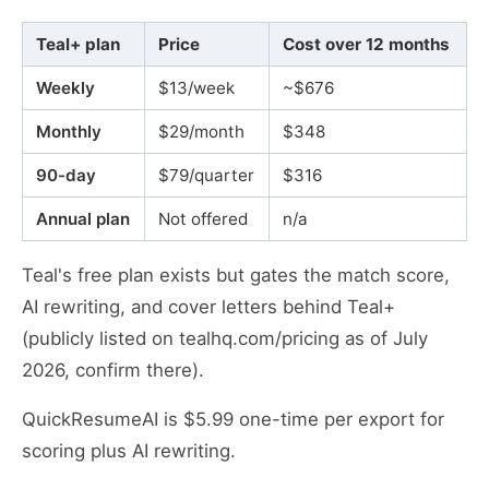
Teal+ plan
Price
Cost over 12 months
Weekly
$13/week
~$676
Monthly
$29/month
$348
90-day
$79/quarter
$316
Annual plan
Not offered
n/a
Teal's free plan exists but gates the match score,
AI rewriting, and cover letters behind Teal+
(publicly listed on tealhq.com/pricing as of July
2026, confirm there).
QuickResumeAI is $5.99 one-time per export for
scoring plus AI rewriting.