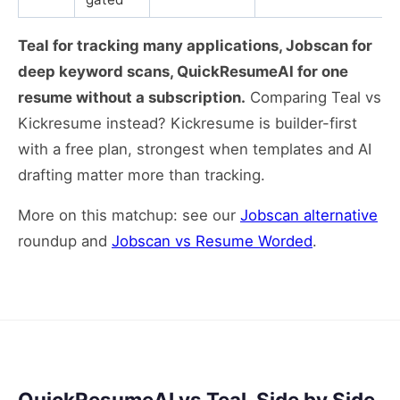
Teal for tracking many applications, Jobscan for
deep keyword scans, QuickResumeAI for one
resume without a subscription.
Comparing Teal vs
Kickresume instead? Kickresume is builder-first
with a free plan, strongest when templates and AI
drafting matter more than tracking.
More on this matchup: see our
Jobscan alternative
roundup and
Jobscan vs Resume Worded
.
QuickResumeAI vs Teal, Side by Side