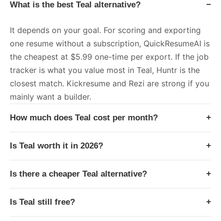
What is the best Teal alternative?
−
It depends on your goal. For scoring and exporting
one resume without a subscription, QuickResumeAI is
the cheapest at $5.99 one-time per export. If the job
tracker is what you value most in Teal, Huntr is the
closest match. Kickresume and Rezi are strong if you
mainly want a builder.
How much does Teal cost per month?
+
Is Teal worth it in 2026?
+
Is there a cheaper Teal alternative?
+
Is Teal still free?
+