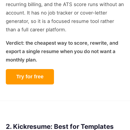
recurring billing, and the ATS score runs without an
account. It has no job tracker or cover-letter
generator, so it is a focused resume tool rather
than a full career platform.
Verdict: the cheapest way to score, rewrite, and
export a single resume when you do not want a
monthly plan.
Try for free
2. Kickresume: Best for Templates