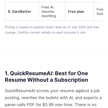
Free AI
Free c
8
.
EarnBetter
resume
Free plan
tools
rewriting
Pricing is based on publicly listed rates as of July 2026 and may
change. Confirm current details on each provider's site.
1. QuickResumeAI: Best for One
Resume Without a Subscription
QuickResumeAI scores your resume against a job
posting, rewrites the bullets with AI, and exports a
parse-safe PDF for $5.99 one-time. There is no