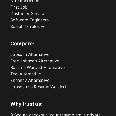
No Experience
First Job
Customer Service
Software Engineers
See all 17 roles →
Compare:
Jobscan Alternative
Free Jobscan Alternative
Resume Worded Alternative
Teal Alternative
Enhancv Alternative
Jobscan vs Resume Worded
Why trust us:
🔒 Secure checkout. Your resume stays private