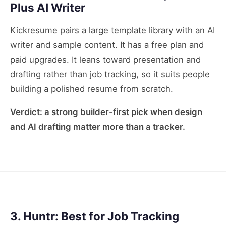
Plus AI Writer
Kickresume pairs a large template library with an AI
writer and sample content. It has a free plan and
paid upgrades. It leans toward presentation and
drafting rather than job tracking, so it suits people
building a polished resume from scratch.
Verdict: a strong builder-first pick when design
and AI drafting matter more than a tracker.
3. Huntr: Best for Job Tracking