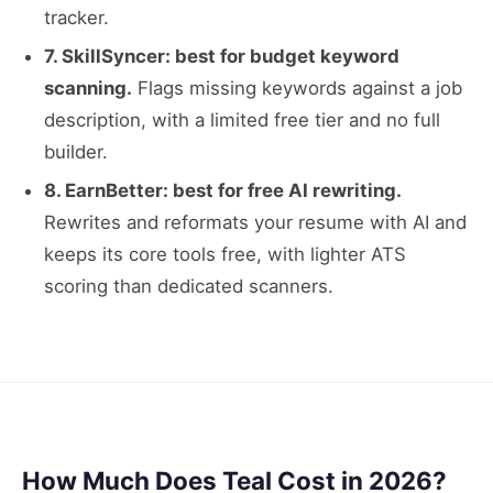
tracker.
7. SkillSyncer: best for budget keyword
scanning.
Flags missing keywords against a job
description, with a limited free tier and no full
builder.
8. EarnBetter: best for free AI rewriting.
Rewrites and reformats your resume with AI and
keeps its core tools free, with lighter ATS
scoring than dedicated scanners.
How Much Does Teal Cost in 2026?