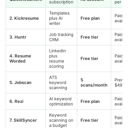
subscription
per ex
Templates
Paid p
2
.
Kickresume
plus AI
Free plan
availab
writer
Job tracking
Paid p
3
.
Huntr
Free tier
CRM
availab
LinkedIn
4
.
Resume
plus
Paid p
Free tier
Worded
resume
availab
scoring
ATS
5
Premi
5
.
Jobscan
keyword
scans/month
$49.9
scanning
AI keyword
Paid p
6
.
Rezi
Free plan
optimization
availab
Keyword
Paid p
7
.
SkillSyncer
scanning on
Free tier
availab
a budget