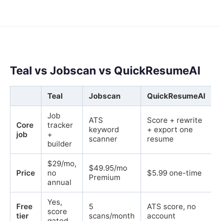
Teal vs Jobscan vs QuickResumeAI
Teal
Jobscan
QuickResumeAI
Job
ATS
Score + rewrite
Core
tracker
keyword
+ export one
job
+
scanner
resume
builder
$29/mo,
$49.95/mo
Price
no
$5.99 one-time
Premium
annual
Yes,
Free
5
ATS score, no
score
tier
scans/month
account
gated