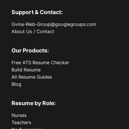
Support & Contact:
Gvina-Web-Group@googlegroups.com
About Us / Contact
Our Products:
Free ATS Resume Checker
Build Resume
All Resume Guides
Blog
Resume by Role:
Nurses
Teachers