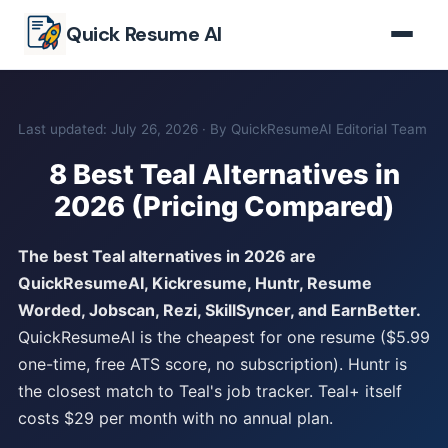
Skip to main content
Quick Resume AI
Last updated: July 26, 2026 · By QuickResumeAI Editorial Team
8 Best Teal Alternatives in
2026 (Pricing Compared)
The best Teal alternatives in 2026 are
QuickResumeAI, Kickresume, Huntr, Resume
Worded, Jobscan, Rezi, SkillSyncer, and EarnBetter.
QuickResumeAI is the cheapest for one resume ($5.99
one-time, free ATS score, no subscription). Huntr is
the closest match to Teal's job tracker. Teal+ itself
costs $29 per month with no annual plan.