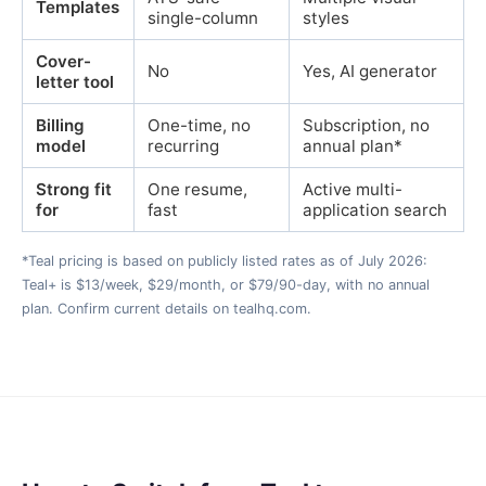
Templates
single-column
styles
Cover-
No
Yes, AI generator
letter tool
Billing
One-time, no
Subscription, no
model
recurring
annual plan*
Strong fit
One resume,
Active multi-
for
fast
application search
*Teal pricing is based on publicly listed rates as of July 2026:
Teal+ is $13/week, $29/month, or $79/90-day, with no annual
plan. Confirm current details on tealhq.com.