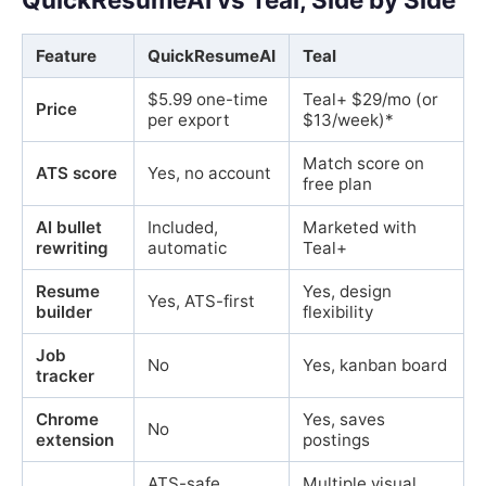
Feature
QuickResumeAI
Teal
$5.99 one-time
Teal+ $29/mo (or
Price
per export
$13/week)*
Match score on
ATS score
Yes, no account
free plan
AI bullet
Included,
Marketed with
rewriting
automatic
Teal+
Resume
Yes, design
Yes, ATS-first
builder
flexibility
Job
No
Yes, kanban board
tracker
Chrome
Yes, saves
No
extension
postings
ATS-safe
Multiple visual