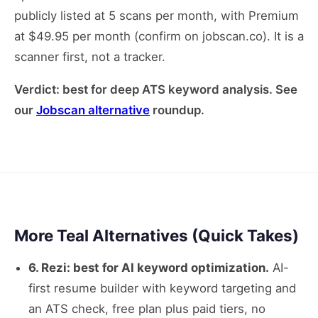
publicly listed at 5 scans per month, with Premium
at $49.95 per month (confirm on jobscan.co). It is a
scanner first, not a tracker.
Verdict: best for deep ATS keyword analysis. See
our
Jobscan alternative
roundup.
More Teal Alternatives (Quick Takes)
6. Rezi: best for AI keyword optimization.
AI-
first resume builder with keyword targeting and
an ATS check, free plan plus paid tiers, no