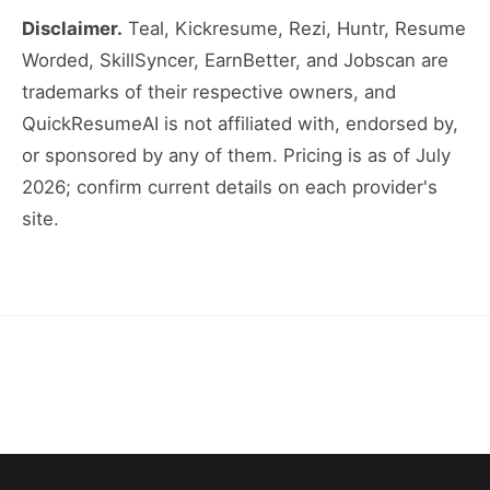
Disclaimer.
Teal, Kickresume, Rezi, Huntr, Resume
Worded, SkillSyncer, EarnBetter, and Jobscan are
trademarks of their respective owners, and
QuickResumeAI is not affiliated with, endorsed by,
or sponsored by any of them. Pricing is as of July
2026; confirm current details on each provider's
site.