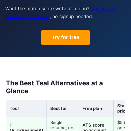
Want the match score without a plan?
Check your
resume for ATS free
, no signup needed.
Try for free
The Best Teal Alternatives at a
Glance
Starti
Tool
Best for
Free plan
price
Single
$5.99
1
.
ATS score,
resume, no
one-t
QuickResumeAI
no account