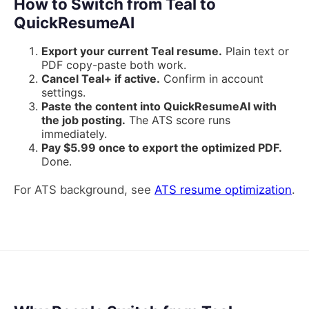
How to Switch from Teal to
QuickResumeAI
Export your current Teal resume.
Plain text or
PDF copy-paste both work.
Cancel Teal+ if active.
Confirm in account
settings.
Paste the content into QuickResumeAI with
the job posting.
The ATS score runs
immediately.
Pay $5.99 once to export the optimized PDF.
Done.
For ATS background, see
ATS resume optimization
.