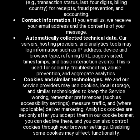
(e.g., transaction status, last four digits, billing
country) for receipts, fraud prevention, and
accounting.
Contact information.
If you email us, we receive
your email address and the contents of your
message.
Automatically collected technical data.
Our
servers, hosting providers, and analytics tools may
log information such as IP address, device and
browser type, referring URL, pages visited,
timestamps, and basic interaction events. This is
used for security, troubleshooting, abuse
prevention, and aggregate analytics.
Cookies and similar technologies.
We and our
service providers may use cookies, local storage,
and similar technologies to keep the Service
working, remember preferences (such as
accessibility settings), measure traffic, and (where
applicable) deliver marketing. Analytics cookies are
set only after you accept them in our cookie banner;
you can decline there, and you can also control
cookies through your browser settings. Disabling
some cookies may affect functionality.