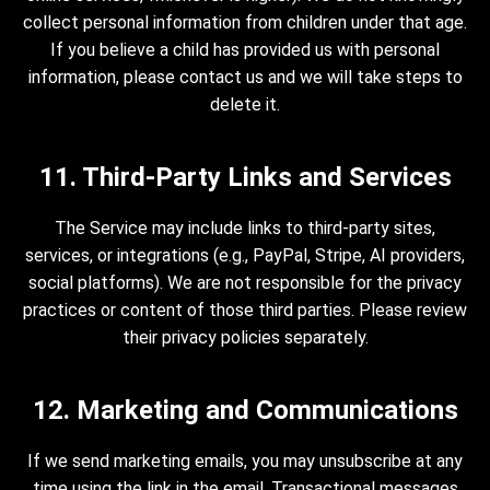
collect personal information from children under that age.
If you believe a child has provided us with personal
information, please contact us and we will take steps to
delete it.
11. Third-Party Links and Services
The Service may include links to third-party sites,
services, or integrations (e.g., PayPal, Stripe, AI providers,
social platforms). We are not responsible for the privacy
practices or content of those third parties. Please review
their privacy policies separately.
12. Marketing and Communications
If we send marketing emails, you may unsubscribe at any
time using the link in the email. Transactional messages