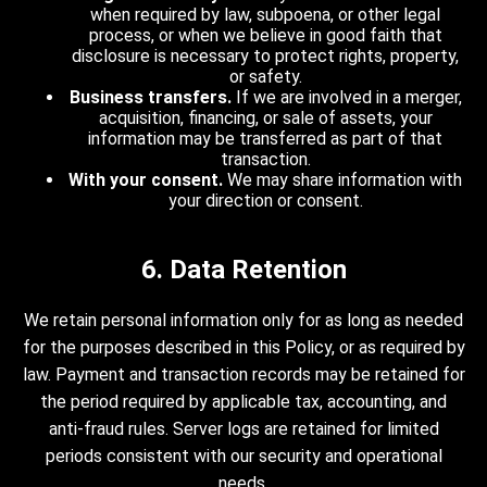
when required by law, subpoena, or other legal
process, or when we believe in good faith that
disclosure is necessary to protect rights, property,
or safety.
Business transfers.
If we are involved in a merger,
acquisition, financing, or sale of assets, your
information may be transferred as part of that
transaction.
With your consent.
We may share information with
your direction or consent.
6. Data Retention
We retain personal information only for as long as needed
for the purposes described in this Policy, or as required by
law. Payment and transaction records may be retained for
the period required by applicable tax, accounting, and
anti-fraud rules. Server logs are retained for limited
periods consistent with our security and operational
needs.