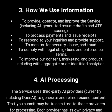
3. How We Use Information
To provide, operate, and improve the Service
(including AI-generated resume drafts and ATS
scoring).
To process payments and issue receipts.
To respond to your inquiries and provide support.
To monitor for security, abuse, and fraud.
To comply with legal obligations and enforce our
Terms.
To improve our content, marketing, and product,
including with aggregate or de-identified analytics.
4. AI Processing
The Service uses third-party AI providers (currently
including OpenAI) to generate and refine resume content.
Text you submit may be transmitted to these providers
for processing. Each provider has its own privacy and