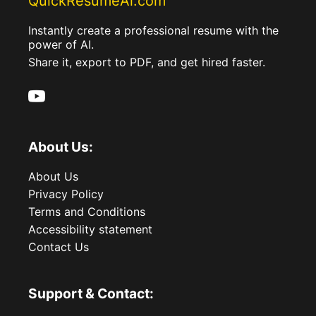
QuickResumeAi.com
Instantly create a professional resume with the
power of AI.
Share it, export to PDF, and get hired faster.
About Us:
About Us
Privacy Policy
Terms and Conditions
Accessibility statement
Contact Us
Support & Contact: