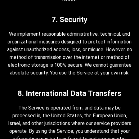
7. Security
We implement reasonable administrative, technical, and
organizational measures designed to protect information
against unauthorized access, loss, or misuse. However, no
method of transmission over the internet or method of
electronic storage is 100% secure. We cannot guarantee
absolute security. You use the Service at your own risk.
8. International Data Transfers
The Service is operated from, and data may be
processed in, the United States, the European Union,
Israel, and other jurisdictions where our service providers
operate. By using the Service, you understand that your
information may be transferred to and processed in