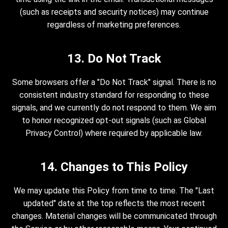
(such as receipts and security notices) may continue
regardless of marketing preferences.
13. Do Not Track
Some browsers offer a "Do Not Track" signal. There is no
consistent industry standard for responding to these
signals, and we currently do not respond to them. We aim
to honor recognized opt-out signals (such as Global
Privacy Control) where required by applicable law.
14. Changes to This Policy
We may update this Policy from time to time. The "Last
updated" date at the top reflects the most recent
changes. Material changes will be communicated through