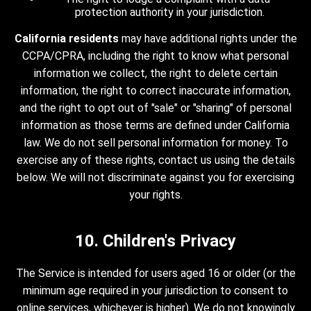
protection authority in your jurisdiction.
California residents
may have additional rights under the
CCPA/CPRA, including the right to know what personal
information we collect, the right to delete certain
information, the right to correct inaccurate information,
and the right to opt out of "sale" or "sharing" of personal
information as those terms are defined under California
law. We do not sell personal information for money. To
exercise any of these rights, contact us using the details
below. We will not discriminate against you for exercising
your rights.
10. Children's Privacy
The Service is intended for users aged 16 or older (or the
minimum age required in your jurisdiction to consent to
online services, whichever is higher). We do not knowingly