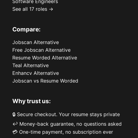
Software Engineers
See all 17 roles →
Compare:
Jobscan Alternative
Free Jobscan Alternative
Resume Worded Alternative
Teal Alternative
Enhancv Alternative
Jobscan vs Resume Worded
Why trust us:
🔒 Secure checkout. Your resume stays private
↩️ Money-back guarantee, no questions asked
💳 One-time payment, no subscription ever