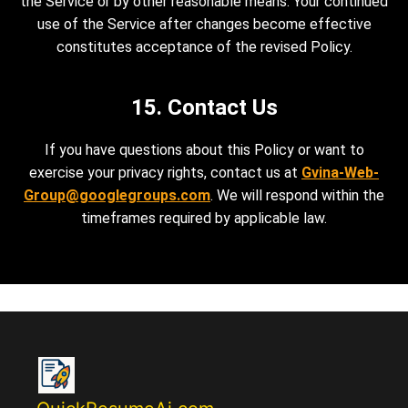
the Service or by other reasonable means. Your continued
use of the Service after changes become effective
constitutes acceptance of the revised Policy.
15. Contact Us
If you have questions about this Policy or want to
exercise your privacy rights, contact us at
Gvina-Web-
Group@googlegroups.com
. We will respond within the
timeframes required by applicable law.