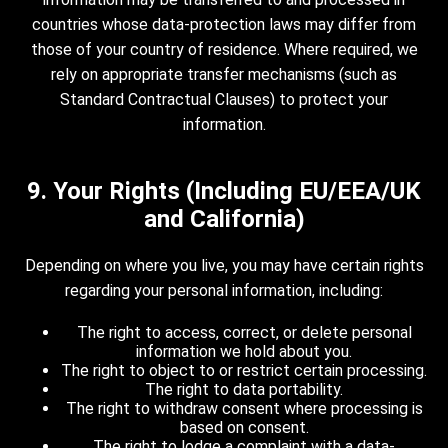
countries whose data-protection laws may differ from
those of your country of residence. Where required, we
rely on appropriate transfer mechanisms (such as
Standard Contractual Clauses) to protect your
information.
9. Your Rights (Including EU/EEA/UK
and California)
Depending on where you live, you may have certain rights
regarding your personal information, including:
The right to access, correct, or delete personal
information we hold about you.
The right to object to or restrict certain processing.
The right to data portability.
The right to withdraw consent where processing is
based on consent.
The right to lodge a complaint with a data-