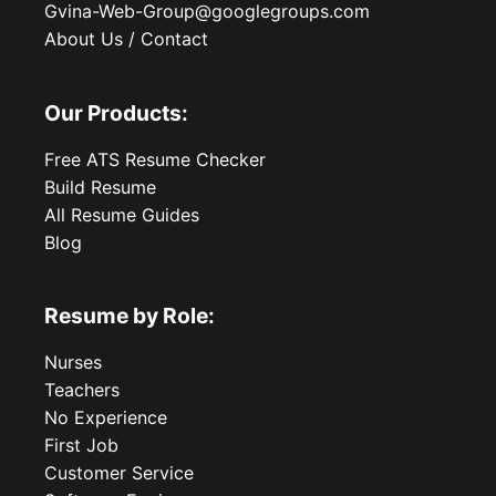
Gvina-Web-Group@googlegroups.com
About Us / Contact
Our Products:
Free ATS Resume Checker
Build Resume
All Resume Guides
Blog
Resume by Role:
Nurses
Teachers
No Experience
First Job
Customer Service