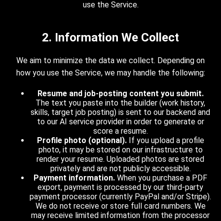
use the Service.
2. Information We Collect
We aim to minimize the data we collect. Depending on
how you use the Service, we may handle the following:
Resume and job-posting content you submit.
The text you paste into the builder (work history,
skills, target job posting) is sent to our backend and
to our AI service provider in order to generate or
score a resume.
Profile photo (optional).
If you upload a profile
photo, it may be stored on our infrastructure to
render your resume. Uploaded photos are stored
privately and are not publicly accessible.
Payment information.
When you purchase a PDF
export, payment is processed by our third-party
payment processor (currently PayPal and/or Stripe).
We do not receive or store full card numbers. We
may receive limited information from the processor