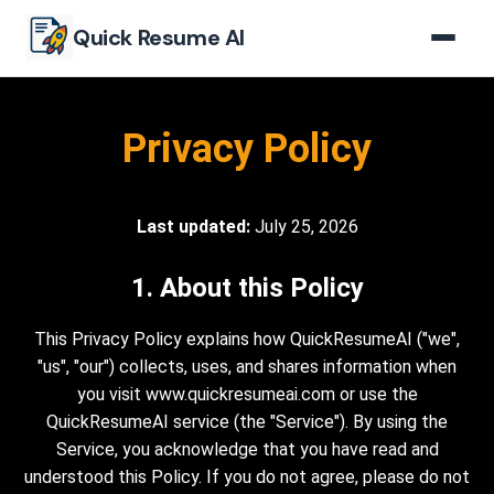
Skip to main content
Quick Resume AI
Privacy Policy
Last updated:
July 25, 2026
1. About this Policy
This Privacy Policy explains how QuickResumeAI ("we",
"us", "our") collects, uses, and shares information when
you visit www.quickresumeai.com or use the
QuickResumeAI service (the "Service"). By using the
Service, you acknowledge that you have read and
understood this Policy. If you do not agree, please do not