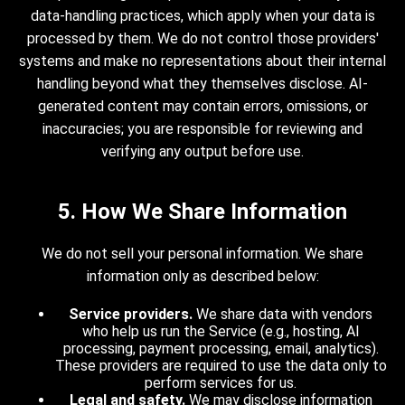
data-handling practices, which apply when your data is
processed by them. We do not control those providers'
systems and make no representations about their internal
handling beyond what they themselves disclose. AI-
generated content may contain errors, omissions, or
inaccuracies; you are responsible for reviewing and
verifying any output before use.
5. How We Share Information
We do not sell your personal information. We share
information only as described below:
Service providers.
We share data with vendors
who help us run the Service (e.g., hosting, AI
processing, payment processing, email, analytics).
These providers are required to use the data only to
perform services for us.
Legal and safety.
We may disclose information