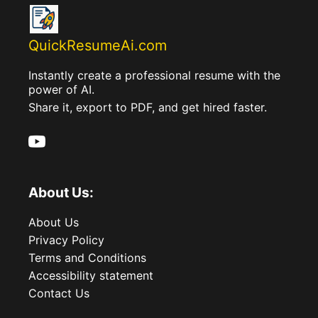
QuickResumeAi.com
Instantly create a professional resume with the
power of AI.
Share it, export to PDF, and get hired faster.
About Us:
About Us
Privacy Policy
Terms and Conditions
Accessibility statement
Contact Us