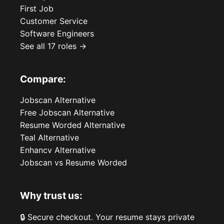
First Job
Customer Service
Software Engineers
See all 17 roles →
Compare:
Jobscan Alternative
Free Jobscan Alternative
Resume Worded Alternative
Teal Alternative
Enhancv Alternative
Jobscan vs Resume Worded
Why trust us:
🔒 Secure checkout. Your resume stays private