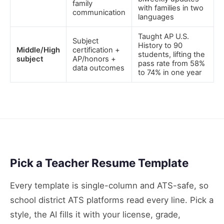
family
with families in two
communication
languages
Taught AP U.S.
Subject
History to 90
Middle/High
certification +
students, lifting the
subject
AP/honors +
pass rate from 58%
data outcomes
to 74% in one year
Pick a Teacher Resume Template
Every template is single-column and ATS-safe, so
school district ATS platforms read every line. Pick a
style, the AI fills it with your license, grade,