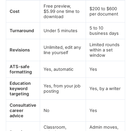
Free preview,
$200 to $600
Cost
$5.99 one time to
per document
download
5 to 10
Turnaround
Under 5 minutes
business days
Limited rounds
Unlimited, edit any
Revisions
within a set
line yourself
window
ATS-safe
Yes, automatic
Yes
formatting
Education
Yes, from your job
keyword
Yes, by a writer
posting
targeting
Consultative
career
No
Yes
advice
Classroom,
Admin moves,