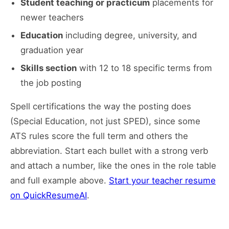
Student teaching or practicum
placements for
newer teachers
Education
including degree, university, and
graduation year
Skills section
with 12 to 18 specific terms from
the job posting
Spell certifications the way the posting does
(Special Education, not just SPED), since some
ATS rules score the full term and others the
abbreviation. Start each bullet with a strong verb
and attach a number, like the ones in the role table
and full example above.
Start your teacher resume
on QuickResumeAI
.