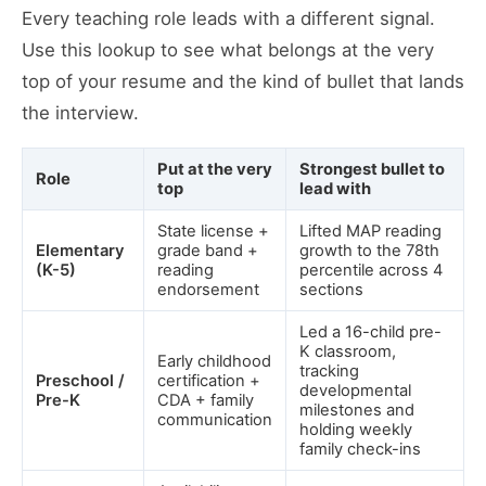
Every teaching role leads with a different signal.
Use this lookup to see what belongs at the very
top of your resume and the kind of bullet that lands
the interview.
Put at the very
Strongest bullet to
Role
top
lead with
State license +
Lifted MAP reading
Elementary
grade band +
growth to the 78th
(K-5)
reading
percentile across 4
endorsement
sections
Led a 16-child pre-
K classroom,
Early childhood
tracking
Preschool /
certification +
developmental
Pre-K
CDA + family
milestones and
communication
holding weekly
family check-ins