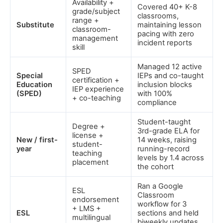
Availability +
Covered 40+ K-8
grade/subject
classrooms,
range +
Substitute
maintaining lesson
classroom-
pacing with zero
management
incident reports
skill
Managed 12 active
SPED
Special
IEPs and co-taught
certification +
Education
inclusion blocks
IEP experience
(SPED)
with 100%
+ co-teaching
compliance
Student-taught
Degree +
3rd-grade ELA for
license +
New / first-
14 weeks, raising
student-
year
running-record
teaching
levels by 1.4 across
placement
the cohort
Ran a Google
ESL
Classroom
endorsement
workflow for 3
+ LMS +
ESL
sections and held
multilingual
biweekly updates