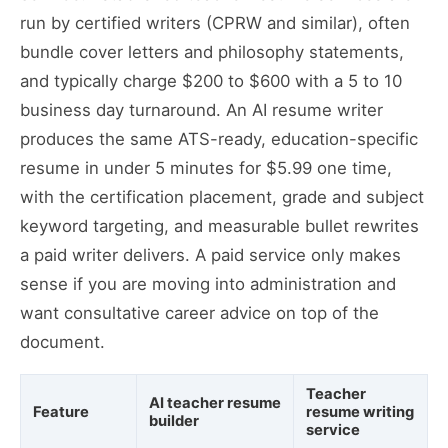
run by certified writers (CPRW and similar), often
bundle cover letters and philosophy statements,
and typically charge $200 to $600 with a 5 to 10
business day turnaround. An AI resume writer
produces the same ATS-ready, education-specific
resume in under 5 minutes for $5.99 one time,
with the certification placement, grade and subject
keyword targeting, and measurable bullet rewrites
a paid writer delivers. A paid service only makes
sense if you are moving into administration and
want consultative career advice on top of the
document.
Teacher
AI teacher resume
Feature
resume writing
builder
service