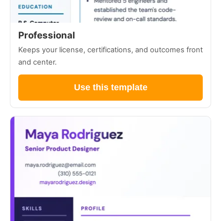
Professional
Keeps your license, certifications, and outcomes front
and center.
Use this template