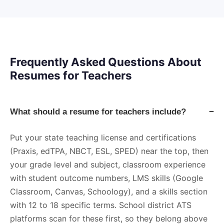
Frequently Asked Questions About
Resumes for Teachers
What should a resume for teachers include?
−
Put your state teaching license and certifications
(Praxis, edTPA, NBCT, ESL, SPED) near the top, then
your grade level and subject, classroom experience
with student outcome numbers, LMS skills (Google
Classroom, Canvas, Schoology), and a skills section
with 12 to 18 specific terms. School district ATS
platforms scan for these first, so they belong above