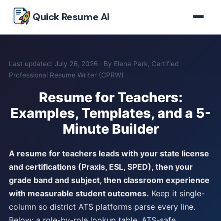
Skip to main content
Quick Resume AI
Last updated: July 26, 2026 · By Elena Park, Certified
Professional Resume Writer (CPRW)
Resume for Teachers:
Examples, Templates, and a 5-
Minute Builder
A resume for teachers leads with your state license
and certifications (Praxis, ESL, SPED), then your
grade band and subject, then classroom experience
with measurable student outcomes.
Keep it single-
column so district ATS platforms parse every line.
Below: a role-by-role lookup table, ATS-safe