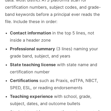
data. Most district ATS platforms scan for
certification numbers, subject codes, and grade-
band keywords before a principal ever reads the
file. Include these in order:
Contact information
in the top 5 lines, not
inside a header zone
Professional summary
(3 lines) naming your
grade band, subject, and years
State teaching license
with state name and
certification number
Certifications
such as Praxis, edTPA, NBCT,
SPED, ESL, or reading endorsements
Teaching experience
with school, grade,
subject, dates, and outcome bullets