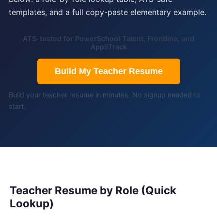
templates, and a full copy-paste elementary example.
ATS-tested for PowerSchool Talent, Frontline, and
AppliTrack
Build My Teacher Resume
Build your teacher resume in minutes. No signup needed to
start.
Teacher Resume by Role (Quick
Lookup)