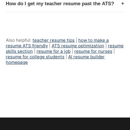
How do I get my teacher resume past the ATS?
+
Also helpful:
teacher resume tips
|
how to make a
resume ATS friendly
|
ATS resume optimization
|
resume
skills section
|
resume for a job
|
resume for nurses
|
resume for college students
|
AI resume builder
homepage