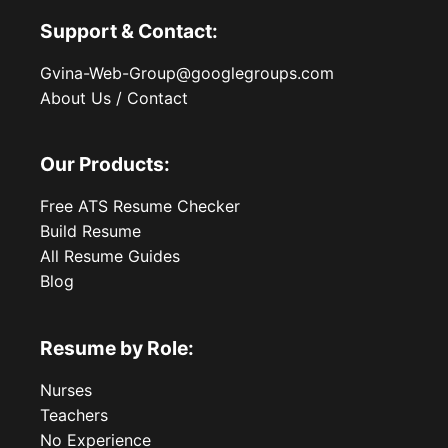
Support & Contact:
Gvina-Web-Group@googlegroups.com
About Us / Contact
Our Products:
Free ATS Resume Checker
Build Resume
All Resume Guides
Blog
Resume by Role:
Nurses
Teachers
No Experience