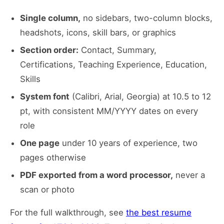
Single column,
no sidebars, two-column blocks,
headshots, icons, skill bars, or graphics
Section order:
Contact, Summary,
Certifications, Teaching Experience, Education,
Skills
System font
(Calibri, Arial, Georgia) at 10.5 to 12
pt, with consistent MM/YYYY dates on every
role
One page
under 10 years of experience, two
pages otherwise
PDF exported from a word processor,
never a
scan or photo
For the full walkthrough, see
the best resume