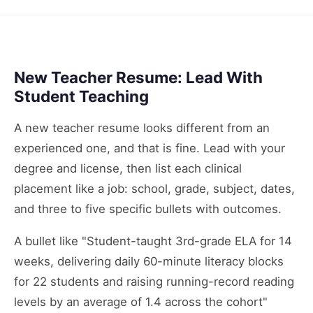
New Teacher Resume: Lead With
Student Teaching
A new teacher resume looks different from an
experienced one, and that is fine. Lead with your
degree and license, then list each clinical
placement like a job: school, grade, subject, dates,
and three to five specific bullets with outcomes.
A bullet like "Student-taught 3rd-grade ELA for 14
weeks, delivering daily 60-minute literacy blocks
for 22 students and raising running-record reading
levels by an average of 1.4 across the cohort"