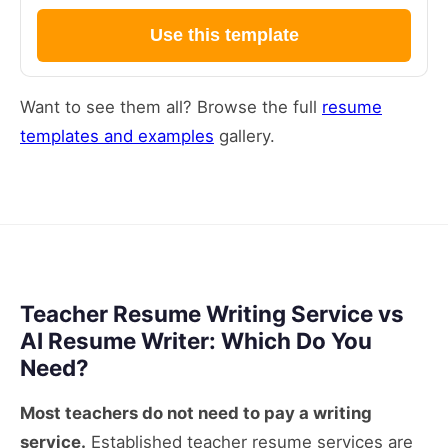
Use this template
Want to see them all? Browse the full
resume
templates and examples
gallery.
Teacher Resume Writing Service vs
AI Resume Writer: Which Do You
Need?
Most teachers do not need to pay a writing
service.
Established teacher resume services are