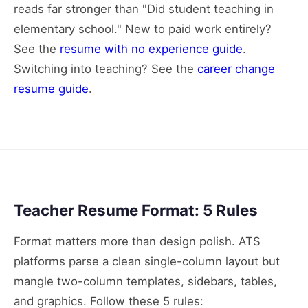
reads far stronger than "Did student teaching in
elementary school." New to paid work entirely?
See the
resume with no experience guide
.
Switching into teaching? See the
career change
resume guide
.
Teacher Resume Format: 5 Rules
Format matters more than design polish. ATS
platforms parse a clean single-column layout but
mangle two-column templates, sidebars, tables,
and graphics. Follow these 5 rules: