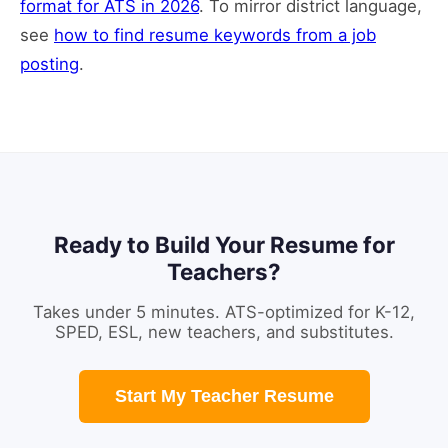
format for ATS in 2026
. To mirror district language,
see
how to find resume keywords from a job
posting
.
Ready to Build Your Resume for
Teachers?
Takes under 5 minutes. ATS-optimized for K-12,
SPED, ESL, new teachers, and substitutes.
Start My Teacher Resume