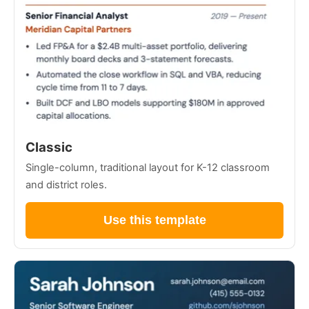
Classic
Single-column, traditional layout for K-12 classroom
and district roles.
Use this template