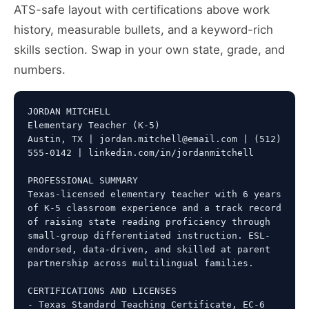
ATS-safe layout with certifications above work
history, measurable bullets, and a keyword-rich
skills section. Swap in your own state, grade, and
numbers.
JORDAN MITCHELL

Elementary Teacher (K-5)

Austin, TX | jordan.mitchell@email.com | (512) 
555-0142 | linkedin.com/in/jordanmitchell

PROFESSIONAL SUMMARY

Texas-licensed elementary teacher with 6 years 
of K-5 classroom experience and a track record 
of raising state reading proficiency through 
small-group differentiated instruction. ESL-
endorsed, data-driven, and skilled at parent 
partnership across multilingual families.

CERTIFICATIONS AND LICENSES

- Texas Standard Teaching Certificate, EC-6 