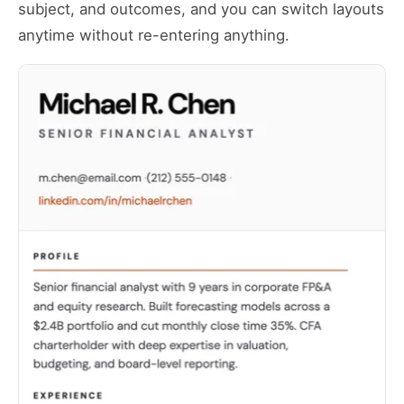
subject, and outcomes, and you can switch layouts
anytime without re-entering anything.