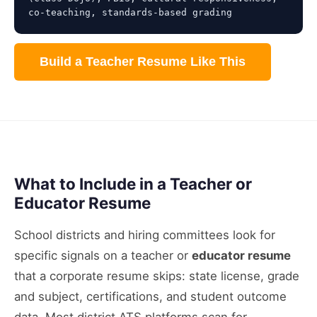
co-teaching, standards-based grading
Build a Teacher Resume Like This
What to Include in a Teacher or
Educator Resume
School districts and hiring committees look for
specific signals on a teacher or
educator resume
that a corporate resume skips: state license, grade
and subject, certifications, and student outcome