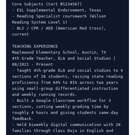
Core Subjects (Cert #1234567)

- ESL Supplemental Endorsement, Texas

- Reading Specialist coursework (Wilson 
Reading System Level 1)

- BLS / CPR / AED (American Red Cross), 
current

TEACHING EXPERIENCE

Maplewood Elementary School, Austin, TX

4th Grade Teacher, ELA and Social Studies | 
08/2021 - Present

- Taught 4th-grade ELA and social studies to 4 
sections of 26 students, raising state reading 
proficiency from 64% to 81% across two years 
using small-group differentiated instruction 
and weekly running records.

- Built a Google Classroom workflow for 3 
sections, cutting weekly grading time by 
roughly 4 hours and giving students same-day 
feedback.

- Held biweekly digital communication with 28 
families through Class Dojo in English and 