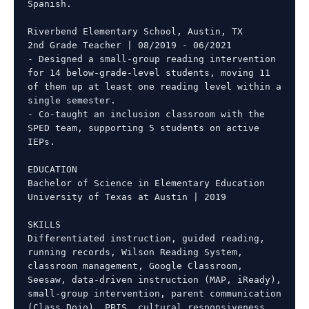
Spanish.

Riverbend Elementary School, Austin, TX

2nd Grade Teacher | 08/2019 - 06/2021

- Designed a small-group reading intervention 
for 14 below-grade-level students, moving 11 
of them up at least one reading level within a 
single semester.

- Co-taught an inclusion classroom with the 
SPED team, supporting 5 students on active 
IEPs.

EDUCATION

Bachelor of Science in Elementary Education

University of Texas at Austin | 2019

SKILLS

Differentiated instruction, guided reading, 
running records, Wilson Reading System, 
classroom management, Google Classroom, 
Seesaw, data-driven instruction (MAP, iReady), 
small-group intervention, parent communication 
(Class Dojo), PBIS, cultural responsiveness, 