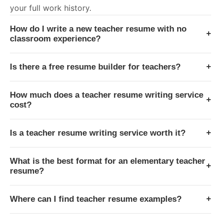
your full work history.
How do I write a new teacher resume with no
+
classroom experience?
Is there a free resume builder for teachers?
+
How much does a teacher resume writing service
+
cost?
Is a teacher resume writing service worth it?
+
What is the best format for an elementary teacher
+
resume?
Where can I find teacher resume examples?
+