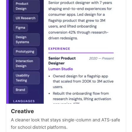
Creative
A cleaner look that stays single-column and ATS-safe
for school district platforms.