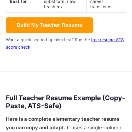
Best for
substitute, new
career
teachers
transitions
Build My Teacher Resume
Want a quick second opinion first? Run the
free resume ATS
score check
.
Full Teacher Resume Example (Copy-
Paste, ATS-Safe)
Here is a complete elementary teacher resume
you can copy and adapt.
It uses a single-column,