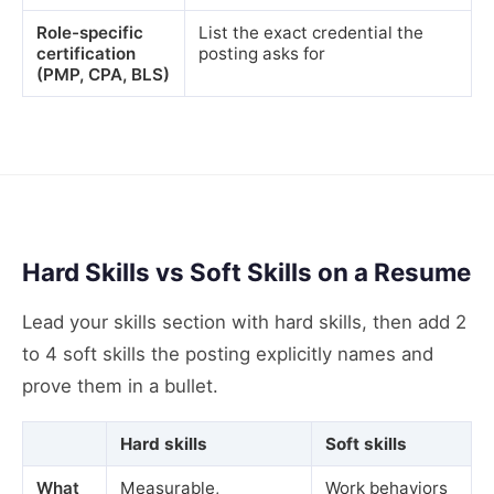
Role-specific
List the exact credential the
certification
posting asks for
(PMP, CPA, BLS)
Hard Skills vs Soft Skills on a Resume
Lead your skills section with hard skills, then add 2
to 4 soft skills the posting explicitly names and
prove them in a bullet.
Hard skills
Soft skills
What
Measurable,
Work behaviors