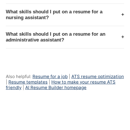
What skills should I put on a resume for a
+
nursing assistant?
What skills should I put on a resume for an
+
administrative assistant?
Also helpful:
Resume for a job
|
ATS resume optimization
|
Resume templates
|
How to make your resume ATS
friendly
|
AI Resume Builder homepage