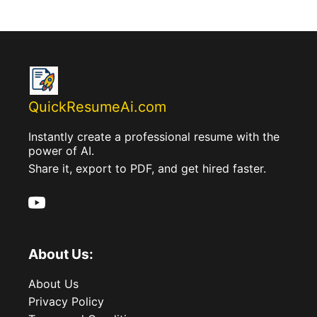
QuickResumeAi.com
Instantly create a professional resume with the
power of AI.
Share it, export to PDF, and get hired faster.
About Us:
About Us
Privacy Policy