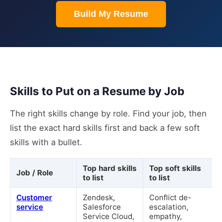
Build My Resume
Skills to Put on a Resume by Job
The right skills change by role. Find your job, then
list the exact hard skills first and back a few soft
skills with a bullet.
Top hard skills
Top soft skills
Job / Role
to list
to list
Customer
Zendesk,
Conflict de-
service
Salesforce
escalation,
Service Cloud,
empathy,