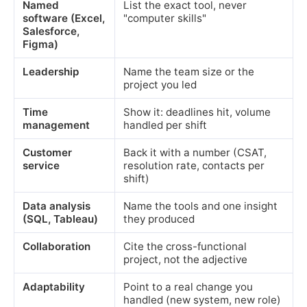
Named
List the exact tool, never
software (Excel,
"computer skills"
Salesforce,
Figma)
Leadership
Name the team size or the
project you led
Time
Show it: deadlines hit, volume
management
handled per shift
Customer
Back it with a number (CSAT,
service
resolution rate, contacts per
shift)
Data analysis
Name the tools and one insight
(SQL, Tableau)
they produced
Collaboration
Cite the cross-functional
project, not the adjective
Adaptability
Point to a real change you
handled (new system, new role)