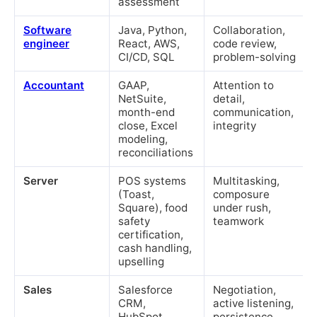
assessment
Software
Java, Python,
Collaboration,
engineer
React, AWS,
code review,
CI/CD, SQL
problem-solving
Accountant
GAAP,
Attention to
NetSuite,
detail,
month-end
communication,
close, Excel
integrity
modeling,
reconciliations
Server
POS systems
Multitasking,
(Toast,
composure
Square), food
under rush,
safety
teamwork
certification,
cash handling,
upselling
Sales
Salesforce
Negotiation,
CRM,
active listening,
HubSpot,
persistence