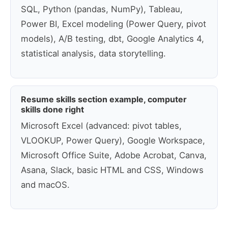
SQL, Python (pandas, NumPy), Tableau,
Power BI, Excel modeling (Power Query, pivot
models), A/B testing, dbt, Google Analytics 4,
statistical analysis, data storytelling.
Resume skills section example, computer
skills done right
Microsoft Excel (advanced: pivot tables,
VLOOKUP, Power Query), Google Workspace,
Microsoft Office Suite, Adobe Acrobat, Canva,
Asana, Slack, basic HTML and CSS, Windows
and macOS.