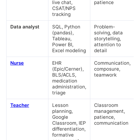
live chat,
patience
CSAT/NPS
tracking
Data analyst
SQL, Python
Problem-
(pandas),
solving, data
Tableau,
storytelling,
Power BI,
attention to
Excel modeling
detail
Nurse
EHR
Communication,
(Epic/Cerner),
composure,
BLS/ACLS,
teamwork
medication
administration,
triage
Teacher
Lesson
Classroom
planning,
management,
Google
patience,
Classroom, IEP
communication
differentiation,
formative