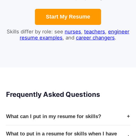
Start My Resume
Skills differ by role: see
nurses
,
teachers
,
engineer
resume examples
, and
career changers
.
Frequently Asked Questions
What can I put in my resume for skills?
+
What to put in a resume for skills when I have