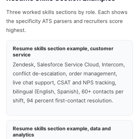
Three worked skills sections by role. Each shows
the specificity ATS parsers and recruiters score
highest.
Resume skills section example, customer
service
Zendesk, Salesforce Service Cloud, Intercom,
conflict de-escalation, order management,
live chat support, CSAT and NPS tracking,
bilingual (English, Spanish), 60+ contacts per
shift, 94 percent first-contact resolution.
Resume skills section example, data and
analytics