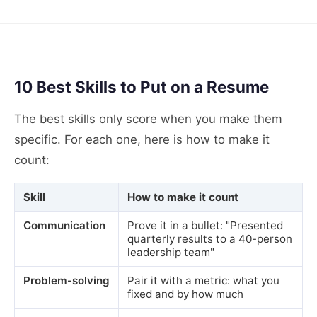
10 Best Skills to Put on a Resume
The best skills only score when you make them
specific. For each one, here is how to make it
count:
Skill
How to make it count
Communication
Prove it in a bullet: "Presented
quarterly results to a 40-person
leadership team"
Problem-solving
Pair it with a metric: what you
fixed and by how much