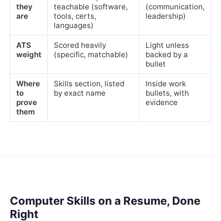
they
teachable (software,
(communication,
are
tools, certs,
leadership)
languages)
ATS
Scored heavily
Light unless
weight
(specific, matchable)
backed by a
bullet
Where
Skills section, listed
Inside work
to
by exact name
bullets, with
prove
evidence
them
Computer Skills on a Resume, Done
Right