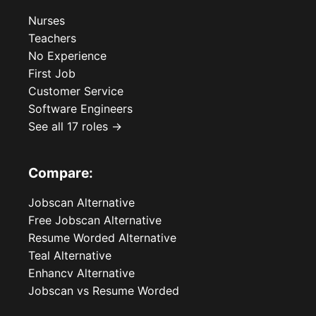
Nurses
Teachers
No Experience
First Job
Customer Service
Software Engineers
See all 17 roles →
Compare:
Jobscan Alternative
Free Jobscan Alternative
Resume Worded Alternative
Teal Alternative
Enhancv Alternative
Jobscan vs Resume Worded