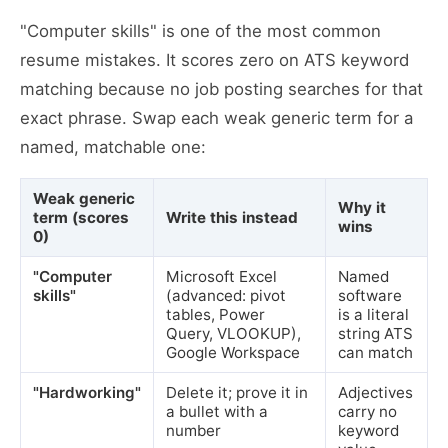
"Computer skills" is one of the most common
resume mistakes. It scores zero on ATS keyword
matching because no job posting searches for that
exact phrase. Swap each weak generic term for a
named, matchable one:
Weak generic
Why it
term (scores
Write this instead
wins
0)
"Computer
Microsoft Excel
Named
skills"
(advanced: pivot
software
tables, Power
is a literal
Query, VLOOKUP),
string ATS
Google Workspace
can match
"Hardworking"
Delete it; prove it in
Adjectives
a bullet with a
carry no
number
keyword