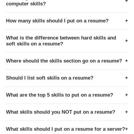
+
computer skills?
How many skills should I put on a resume?
+
What is the difference between hard skills and
+
soft skills on a resume?
Where should the skills section go on a resume?
+
Should I list soft skills on a resume?
+
What are the top 5 skills to put on a resume?
+
What skills should you NOT put on a resume?
+
What skills should I put on a resume for a server?
+