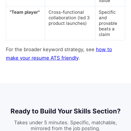
value
"Team player"
Cross-functional
Specific
collaboration (led 3
and
product launches)
provable
beats a
claim
For the broader keyword strategy, see
how to
make your resume ATS friendly
.
Ready to Build Your Skills Section?
Takes under 5 minutes. Specific, matchable,
mirrored from the job posting.