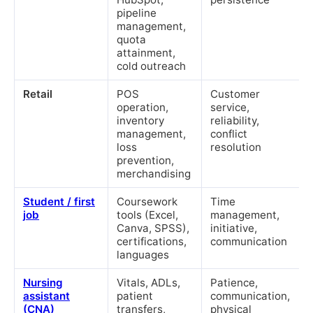
pipeline
management,
quota
attainment,
cold outreach
Retail
POS
Customer
operation,
service,
inventory
reliability,
management,
conflict
loss
resolution
prevention,
merchandising
Student / first
Coursework
Time
job
tools (Excel,
management,
Canva, SPSS),
initiative,
certifications,
communication
languages
Nursing
Vitals, ADLs,
Patience,
assistant
patient
communication,
(CNA)
transfers,
physical