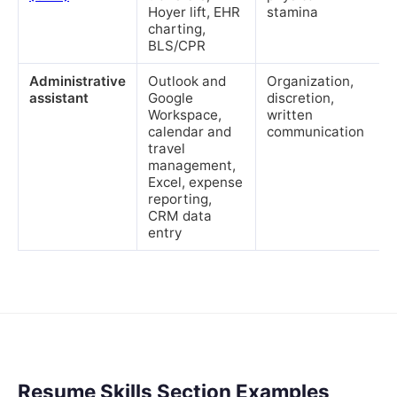
Hoyer lift, EHR
stamina
charting,
BLS/CPR
Administrative
Outlook and
Organization,
assistant
Google
discretion,
Workspace,
written
calendar and
communication
travel
management,
Excel, expense
reporting,
CRM data
entry
Resume Skills Section Examples