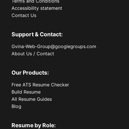
Terms and Conditions
Accessibility statement
Contact Us
Support & Contact:
Gvina-Web-Group@googlegroups.com
About Us / Contact
Our Products:
Free ATS Resume Checker
Build Resume
All Resume Guides
Blog
Resume by Role: