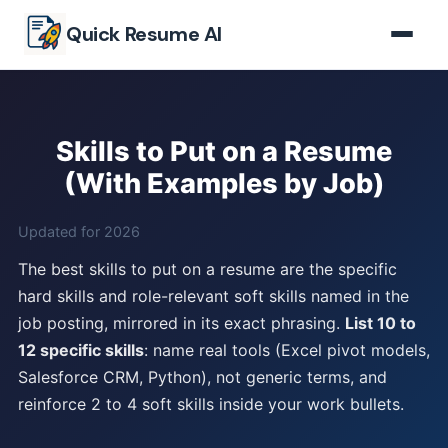
Skip to main content
Quick Resume AI
Skills to Put on a Resume
(With Examples by Job)
Updated for 2026
The best skills to put on a resume are the specific
hard skills and role-relevant soft skills named in the
job posting, mirrored in its exact phrasing.
List 10 to
12 specific skills
: name real tools (Excel pivot models,
Salesforce CRM, Python), not generic terms, and
reinforce 2 to 4 soft skills inside your work bullets.