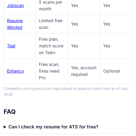
5 scans per
Jobscan
Yes
Yes
month
Resume
Limited free
Yes
Yes
Worded
scan
Free plan,
Teal
match score
Yes
Yes
on Teal+
Free scan,
Yes, account
Enhancv
fixes need
Optional
required
Pro
Competitor pricing and scan caps based on publicly listed rates as of July
2026.
FAQ
Can I check my resume for ATS for free?