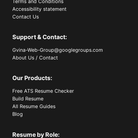
Terms and Conditions
Accessibility statement
Contact Us
Support & Contact:
Gvina-Web-Group@googlegroups.com
About Us / Contact
Our Products:
Free ATS Resume Checker
Build Resume
All Resume Guides
Blog
Resume by Role: