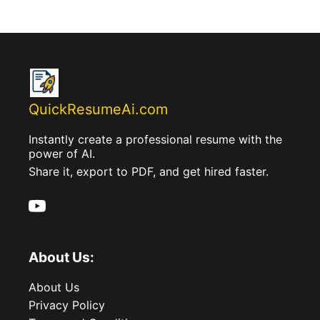
QuickResumeAi.com
Instantly create a professional resume with the
power of AI.
Share it, export to PDF, and get hired faster.
About Us:
About Us
Privacy Policy