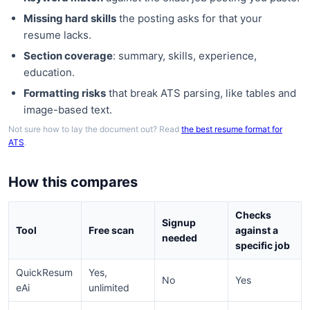
Missing hard skills
the posting asks for that your
resume lacks.
Section coverage
: summary, skills, experience,
education.
Formatting risks
that break ATS parsing, like tables and
image-based text.
Not sure how to lay the document out? Read
the best resume format for
ATS
.
How this compares
Checks
Signup
Tool
Free scan
against a
needed
specific job
QuickResum
Yes,
No
Yes
eAi
unlimited