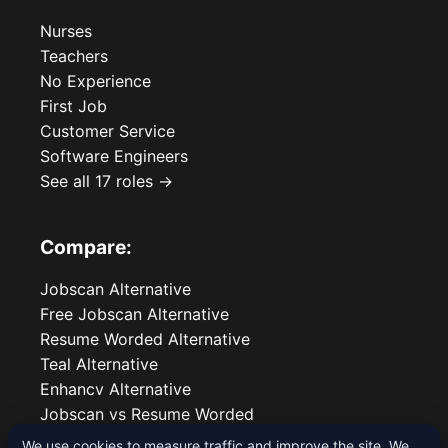
Nurses
Teachers
No Experience
First Job
Customer Service
Software Engineers
See all 17 roles →
Compare:
Jobscan Alternative
Free Jobscan Alternative
Resume Worded Alternative
Teal Alternative
Enhancv Alternative
Jobscan vs Resume Worded
We use cookies to measure traffic and improve the site. We