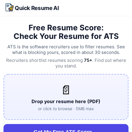
Skip to main content
Quick Resume AI
Free Resume Score:
Check Your Resume for ATS
ATS is the software recruiters use to filter resumes. See
what is blocking yours, scored in about 30 seconds.
Recruiters shortlist resumes scoring
75+
. Find out where
you stand.
📄
Drop your resume here (PDF)
or click to browse · 5MB max