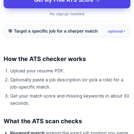
Get My Free ATS Score →
No signup needed
🎯 Target a specific job for a sharper match
optional
▼
How the ATS checker works
Upload your resume PDF.
Optionally paste a job description (or pick a role) for a
job-specific match.
Get your match score and missing keywords in about 30
seconds.
What the ATS scan checks
Keyword match
against the exact job posting you paste.