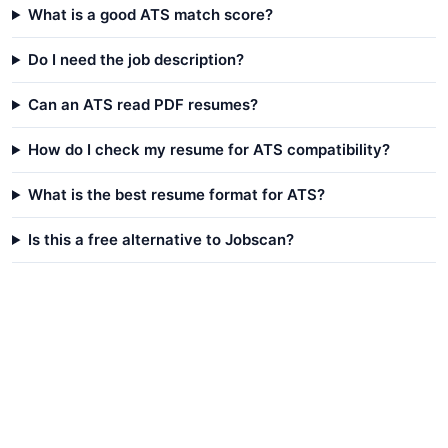
What is a good ATS match score?
Do I need the job description?
Can an ATS read PDF resumes?
How do I check my resume for ATS compatibility?
What is the best resume format for ATS?
Is this a free alternative to Jobscan?