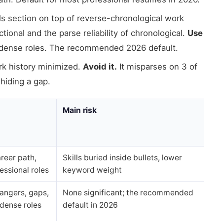
s section on top of reverse-chronological work
ional and the parse reliability of chronological.
Use
-dense roles. The recommended 2026 default.
rk history minimized.
Avoid it.
It misparses on 3 of
 hiding a gap.
Main risk
reer path,
Skills buried inside bullets, lower
essional roles
keyword weight
angers, gaps,
None significant; the recommended
dense roles
default in 2026