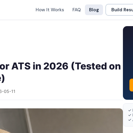
How It Works
FAQ
Blog
Build Re
or ATS in 2026 (Tested on
e)
6-05-11
✓ 
✓ 
✓ 