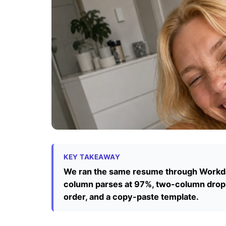
KEY TAKEAWAY
We ran the same resume through Workday
column parses at 97%, two-column drops
order, and a copy-paste template.