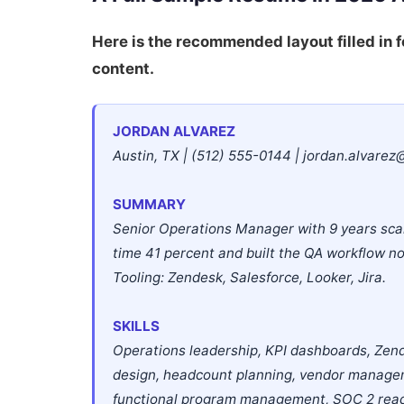
Here is the recommended layout filled in f
content.
JORDAN ALVAREZ
Austin, TX | (512) 555-0144 | jordan.alvarez
SUMMARY
Senior Operations Manager with 9 years sca
time 41 percent and built the QA workflow 
Tooling: Zendesk, Salesforce, Looker, Jira.
SKILLS
Operations leadership, KPI dashboards, Zend
design, headcount planning, vendor managem
functional program management, SOC 2 rea