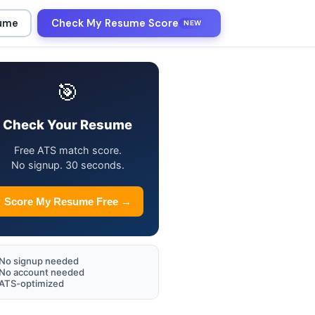
sume
Check My Resume Score
NEW
🎯
Check Your Resume
Free ATS match score.
No signup. 30 seconds.
Score My Resume Free →
No signup needed
No account needed
ATS-optimized