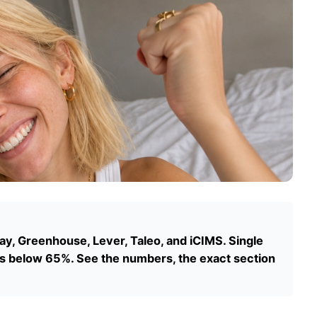
, Greenhouse, Lever, Taleo, and iCIMS. Single
 below 65%. See the numbers, the exact section