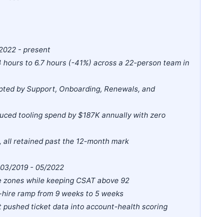
2022 - present
.4 hours to 6.7 hours (-41%) across a 22-person team in
dopted by Support, Onboarding, Renewals, and
duced tooling spend by $187K annually with zero
all retained past the 12-month mark
| 03/2019 - 05/2022
me zones while keeping CSAT above 92
-hire ramp from 9 weeks to 5 weeks
 pushed ticket data into account-health scoring