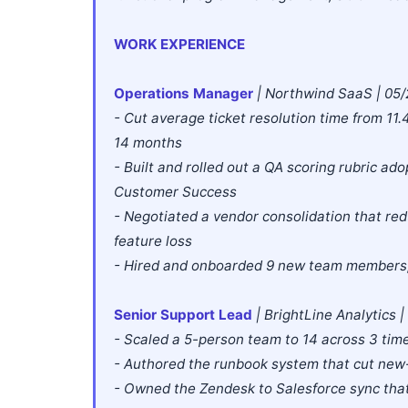
WORK EXPERIENCE
Operations Manager
| Northwind SaaS | 05/
- Cut average ticket resolution time from 11
14 months
- Built and rolled out a QA scoring rubric a
Customer Success
- Negotiated a vendor consolidation that re
feature loss
- Hired and onboarded 9 new team members, 
Senior Support Lead
| BrightLine Analytics 
- Scaled a 5-person team to 14 across 3 ti
- Authored the runbook system that cut new
- Owned the Zendesk to Salesforce sync that