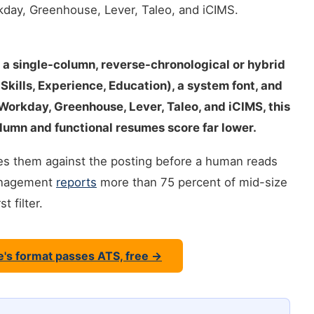
day, Greenhouse, Lever, Taleo, and iCIMS.
 a single-column, reverse-chronological or hybrid
kills, Experience, Education), a system font, and
 Workday, Greenhouse, Lever, Taleo, and iCIMS, this
lumn and functional resumes score far lower.
ores them against the posting before a human reads
Management
reports
more than 75 percent of mid-size
 filter.
e's format passes ATS, free →