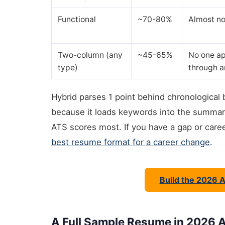
Functional
~70-80%
Almost no
Two-column (any
~45-65%
No one ap
type)
through 
Hybrid parses 1 point behind chronological 
because it loads keywords into the summary
ATS scores most. If you have a gap or care
best resume format for a career change
.
Build the 2026 
A Full Sample Resume in 2026 