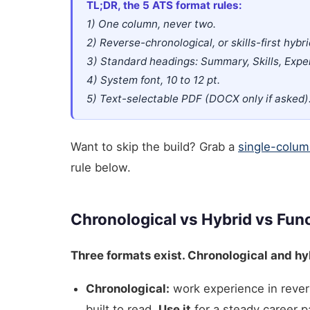
TL;DR, the 5 ATS format rules:
1) One column, never two.
2) Reverse-chronological, or skills-first hybri
3) Standard headings: Summary, Skills, Expe
4) System font, 10 to 12 pt.
5) Text-selectable PDF (DOCX only if asked)
Want to skip the build? Grab a
single-colum
rule below.
Chronological vs Hybrid vs Func
Three formats exist. Chronological and hyb
Chronological:
work experience in rever
built to read.
Use it
for a steady career p