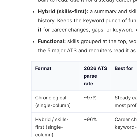
Hybrid (skills-first):
a summary and skill
history. Keeps the keyword punch of funct
it
for career changes, gaps, or keyword
Functional:
skills grouped at the top, wo
the 5 major ATS and recruiters read it as
Format
2026 ATS
Best for
parse
rate
Chronological
~97%
Steady ca
(single-column)
most prof
Hybrid / skills-
~96%
Career ch
first (single-
keyword-
column)