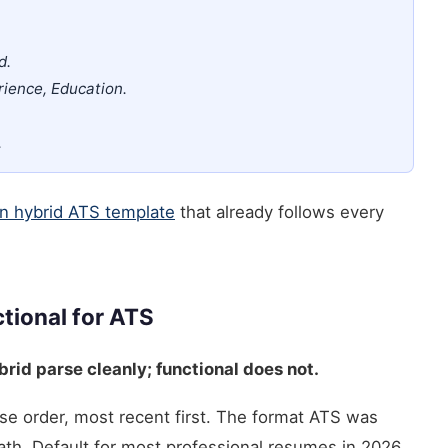
d.
rience, Education.
.
n hybrid ATS template
that already follows every
tional for ATS
rid parse cleanly; functional does not.
se order, most recent first. The format ATS was
ath. Default for most professional resumes in 2026.