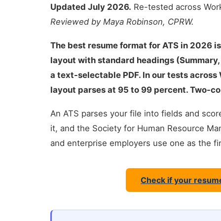
Updated July 2026.
Re-tested across Work
Reviewed by Maya Robinson, CPRW.
The best resume format for ATS in 2026 is
layout with standard headings (Summary, S
a text-selectable PDF. In our tests across
layout parses at 95 to 99 percent. Two-co
An ATS parses your file into fields and sc
it, and the Society for Human Resource 
and enterprise employers use one as the first
Check if your resum