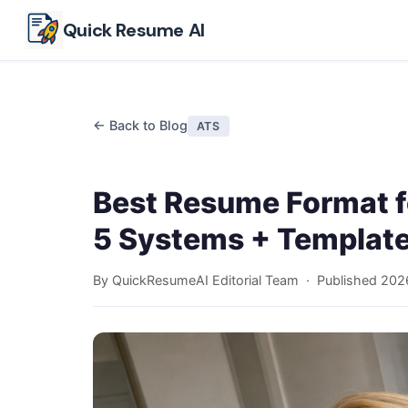
Skip to main content
Quick Resume AI
← Back to Blog
ATS
Best Resume Format f
5 Systems + Templat
By QuickResumeAI Editorial Team · Published
202