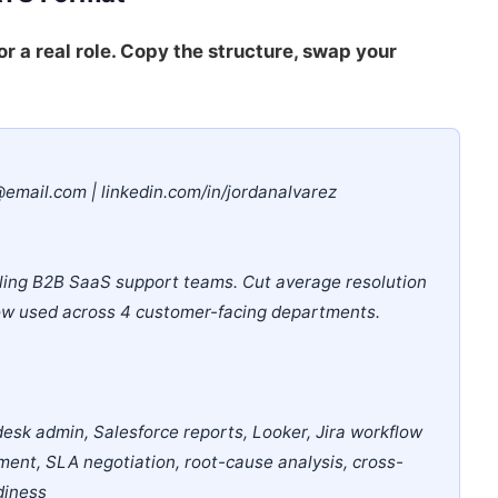
or a real role. Copy the structure, swap your
@email.com | linkedin.com/in/jordanalvarez
ling B2B SaaS support teams. Cut average resolution
now used across 4 customer-facing departments.
esk admin, Salesforce reports, Looker, Jira workflow
ent, SLA negotiation, root-cause analysis, cross-
diness