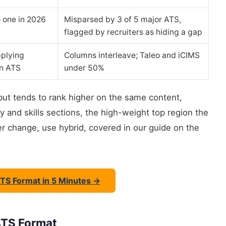
 one in 2026
Misparsed by 3 of 5 major ATS,
flagged by recruiters as hiding a gap
plying
Columns interleave; Taleo and iCIMS
an ATS
under 50%
but tends to rank higher on the same content,
 and skills sections, the high-weight top region the
er change, use hybrid, covered in our guide on the
ATS Format in 5 Minutes →
ATS Format