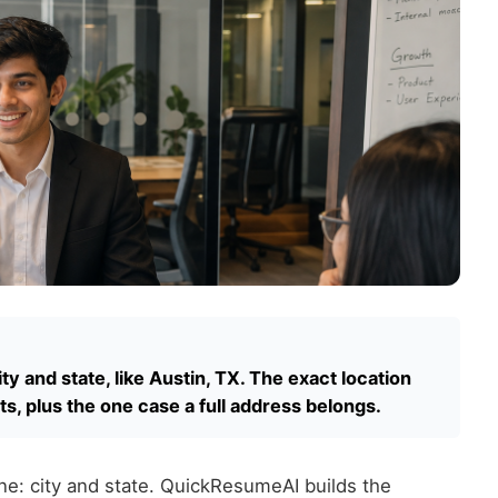
ity and state, like Austin, TX. The exact location
ts, plus the one case a full address belongs.
ine: city and state. QuickResumeAI builds the