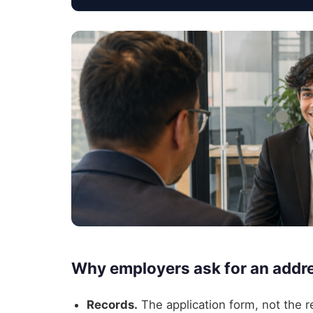
Why employers ask for an addres
Records.
The application form, not the re