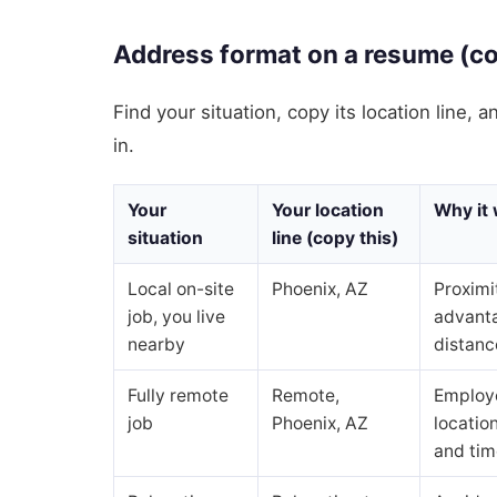
Address format on a resume (cop
Find your situation, copy its location line, 
in.
Your
Your location
Why it
situation
line (copy this)
Local on-site
Phoenix, AZ
Proximi
job, you live
advant
nearby
distance
Fully remote
Remote,
Employe
job
Phoenix, AZ
location
and tim