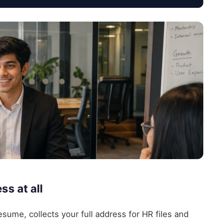
s at all
sume, collects your full address for HR files and