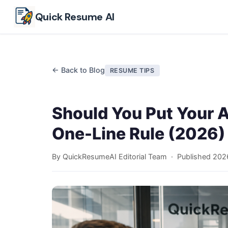
Skip to main content
Quick Resume AI
← Back to Blog
RESUME TIPS
Should You Put Your 
One-Line Rule (2026)
By QuickResumeAI Editorial Team · Published
202