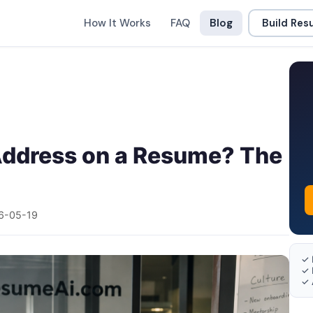
How It Works
FAQ
Blog
Build Re
Address on a Resume? The
6-05-19
✓ 
✓ 
✓ 