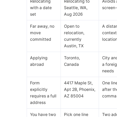
Relocating
Relocating to
Avoids 
with a date
Seattle, WA,
screen-
set
Aug 2026
Far away, no
Open to
A dista
move
relocation,
context
committed
currently
location
Austin, TX
Applying
Toronto,
City and
abroad
Canada
a foreig
needs
Form
4417 Maple St,
One lin
explicitly
Apt 2B, Phoenix,
after th
requires a full
AZ 85004
comma 
address
You have two
Pick one line
Two ad