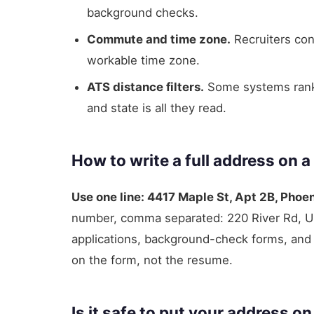
background checks.
Commute and time zone.
Recruiters conf
workable time zone.
ATS distance filters.
Some systems rank c
and state is all they read.
How to write a full address on a
Use one line: 4417 Maple St, Apt 2B, Phoe
number, comma separated: 220 River Rd, 
applications, background-check forms, and s
on the form, not the resume.
Is it safe to put your address o