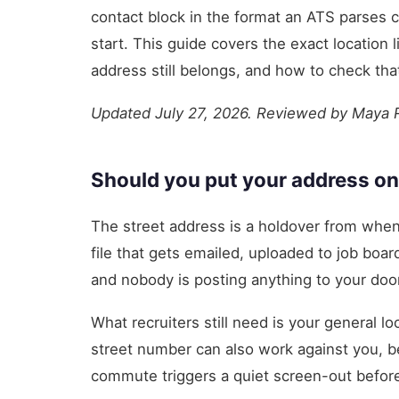
contact block in the format an ATS parses c
start. This guide covers the exact location l
address still belongs, and how to check tha
Updated July 27, 2026. Reviewed by Maya
Should you put your address on
The street address is a holdover from when
file that gets emailed, uploaded to job boa
and nobody is posting anything to your door
What recruiters still need is your general l
street number can also work against you, b
commute triggers a quiet screen-out before