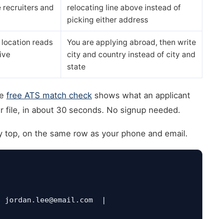
 recruiters and
relocating line above instead of
picking either address
 location reads
You are applying abroad, then write
ive
city and country instead of city and
state
he
free ATS match check
shows what an applicant
r file, in about 30 seconds. No signup needed.
ry top, on the same row as your phone and email.