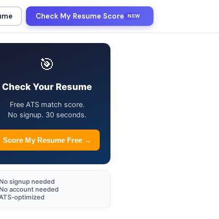
sume
Check My Resume Score
NEW
🎯
Check Your Resume
Free ATS match score.
No signup. 30 seconds.
Score My Resume Free →
No signup needed
No account needed
ATS-optimized