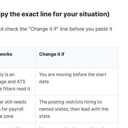
y the exact line for your situation)
and check the "Change it if" line before you paste it
 works
Change it if
ty is an
You are moving before the start
age and ATS
date
 filters read it
r still needs
The posting restricts hiring to
 for payroll
named states, then lead with the
e zone
state