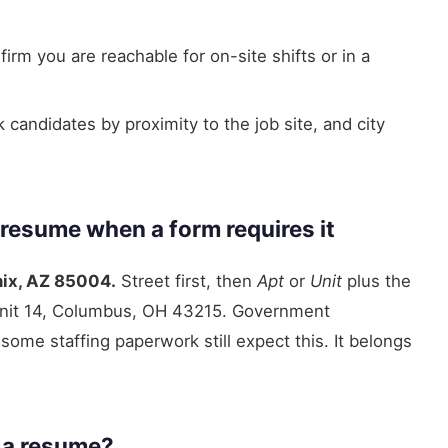
irm you are reachable for on-site shifts or in a
andidates by proximity to the job site, and city
 resume when a form requires it
nix, AZ 85004.
Street first, then
Apt
or
Unit
plus the
Unit 14, Columbus, OH 43215. Government
ome staffing paperwork still expect this. It belongs
n a resume?