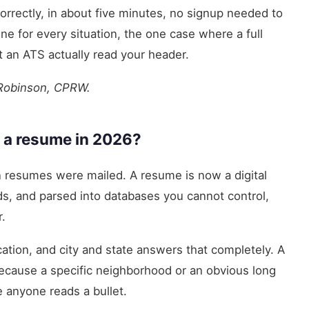
orrectly, in about five minutes, no signup needed to
ine for every situation, the one case where a full
t an ATS actually read your header.
 Robinson, CPRW.
 a resume in 2026?
 resumes were mailed. A resume is now a digital
rds, and parsed into databases you cannot control,
.
ocation, and city and state answers that completely. A
ecause a specific neighborhood or an obvious long
 anyone reads a bullet.