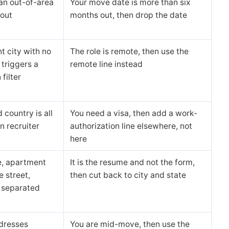
an out-of-area
Your move date is more than six
out
months out, then drop the date
nt city with no
The role is remote, then use the
 triggers a
remote line instead
 filter
 country is all
You need a visa, then add a work-
n recruiter
authorization line elsewhere, not
here
e, apartment
It is the resume and not the form,
e street,
then cut back to city and state
separated
dresses
You are mid-move, then use the