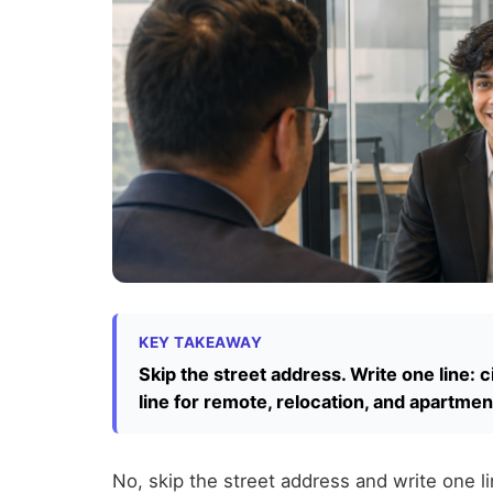
KEY TAKEAWAY
Skip the street address. Write one line: c
line for remote, relocation, and apartmen
No, skip the street address and write one l