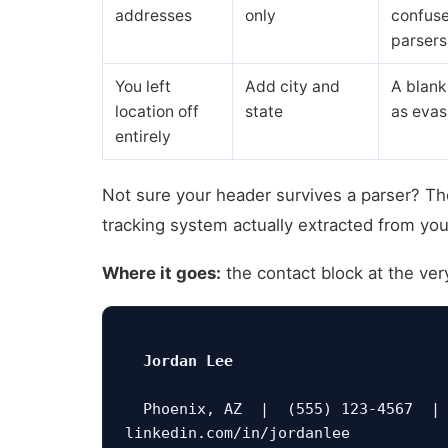
addresses
only
confuse
parsers
You left
Add city and
A blank
location off
state
as evas
entirely
Not sure your header survives a parser? T
tracking system actually extracted from you
Where it goes:
the contact block at the ve
Jordan Lee
  Phoenix, AZ  |  (555) 123-4567  |  jordan.lee@email.com  |  