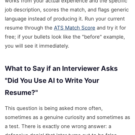
works from your actual experience and the specific
job description, scores the match, and flags generic
language instead of producing it. Run your current
resume through the
ATS Match Score
and try it for
free; if your bullets look like the "before" example,
you will see it immediately.
What to Say if an Interviewer Asks
"Did You Use AI to Write Your
Resume?"
This question is being asked more often,
sometimes as a genuine curiosity and sometimes as
a test. There is exactly one wrong answer: a