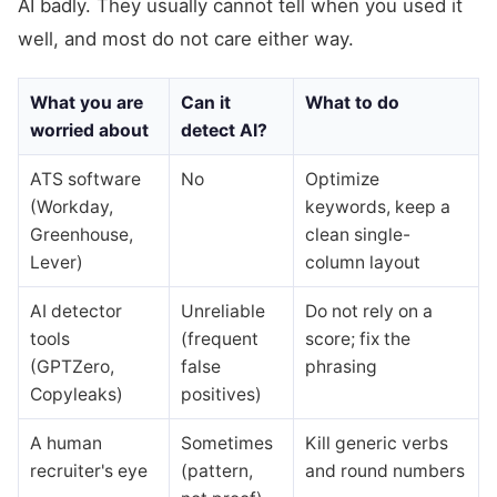
AI badly. They usually cannot tell when you used it
well, and most do not care either way.
What you are
Can it
What to do
worried about
detect AI?
ATS software
No
Optimize
(Workday,
keywords, keep a
Greenhouse,
clean single-
Lever)
column layout
AI detector
Unreliable
Do not rely on a
tools
(frequent
score; fix the
(GPTZero,
false
phrasing
Copyleaks)
positives)
A human
Sometimes
Kill generic verbs
recruiter's eye
(pattern,
and round numbers