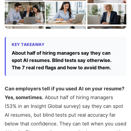
KEY TAKEAWAY
About half of hiring managers say they can
spot AI resumes. Blind tests say otherwise.
The 7 real red flags and how to avoid them.
Can employers tell if you used AI on your resume?
Yes, sometimes.
About half of hiring managers
(53% in an Insight Global survey) say they can spot
AI resumes, but blind tests put real accuracy far
below that confidence. They can tell when you used