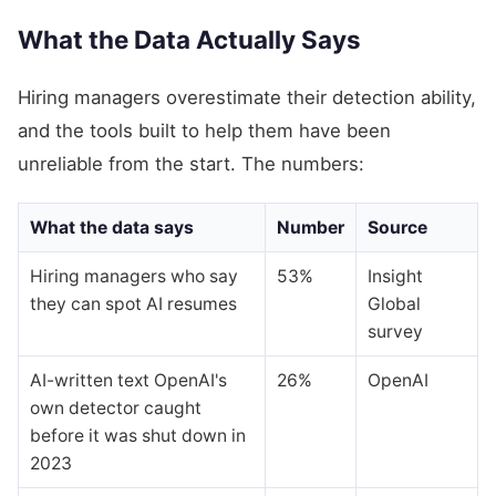
What the Data Actually Says
Hiring managers overestimate their detection ability,
and the tools built to help them have been
unreliable from the start. The numbers:
What the data says
Number
Source
Hiring managers who say
53%
Insight
they can spot AI resumes
Global
survey
AI-written text OpenAI's
26%
OpenAI
own detector caught
before it was shut down in
2023