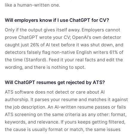
like a human-written one.
Will employers know if I use ChatGPT for CV?
Only if the output gives itself away. Employers cannot
prove ChatGPT wrote your CV; OpenAI's own detector
caught just 26% of AI text before it was shut down, and
detectors falsely flag non-native English writers 61% of
the time (Stanford). Feed it your real facts and edit the
wording, and there is nothing to spot.
Will ChatGPT resumes get rejected by ATS?
ATS software does not detect or care about AI
authorship. It parses your resume and matches it against
the job description. An AI-written resume passes or fails
ATS screening on the same criteria as any other: format,
keywords, and relevance. If yours keeps getting filtered,
the cause is usually format or match, the same issues