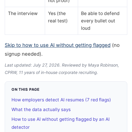
not proof)
The interview
Yes (the
Be able to defend
real test)
every bullet out
loud
Skip to how to use AI without getting flagged
(no
signup needed).
Last updated: July 27, 2026. Reviewed by Maya Robinson,
CPRW, 11 years of in-house corporate recruiting.
ON THIS PAGE
How employers detect AI resumes (7 red flags)
What the data actually says
How to use AI without getting flagged by an AI
detector