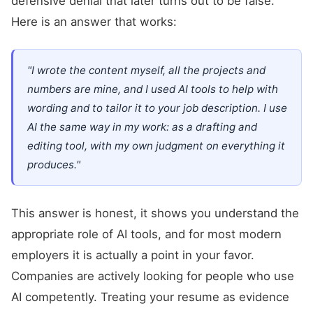
defensive denial that later turns out to be false.
Here is an answer that works:
"I wrote the content myself, all the projects and
numbers are mine, and I used AI tools to help with
wording and to tailor it to your job description. I use
AI the same way in my work: as a drafting and
editing tool, with my own judgment on everything it
produces."
This answer is honest, it shows you understand the
appropriate role of AI tools, and for most modern
employers it is actually a point in your favor.
Companies are actively looking for people who use
AI competently. Treating your resume as evidence