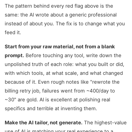
The pattern behind every red flag above is the
same: the AI wrote about a generic professional
instead of about you. The fix is to change what you
feed it.
Start from your raw material, not from a blank
prompt.
Before touching any tool, write down the
unpolished truth of each role: what you built or did,
with which tools, at what scale, and what changed
because of it. Even rough notes like "rewrote the
billing retry job, failures went from ~400/day to
~30" are gold. AI is excellent at polishing real
specifics and terrible at inventing them.
Make the AI tailor, not generate.
The highest-value
use of AI is matching your real experience to a