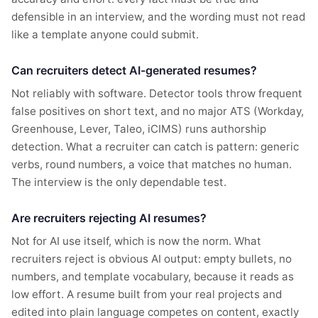
defensible in an interview, and the wording must not read
like a template anyone could submit.
Can recruiters detect AI-generated resumes?
Not reliably with software. Detector tools throw frequent
false positives on short text, and no major ATS (Workday,
Greenhouse, Lever, Taleo, iCIMS) runs authorship
detection. What a recruiter can catch is pattern: generic
verbs, round numbers, a voice that matches no human.
The interview is the only dependable test.
Are recruiters rejecting AI resumes?
Not for AI use itself, which is now the norm. What
recruiters reject is obvious AI output: empty bullets, no
numbers, and template vocabulary, because it reads as
low effort. A resume built from your real projects and
edited into plain language competes on content, exactly