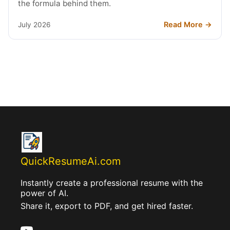
the formula behind them.
Read More →
July 2026
QuickResumeAi.com
Instantly create a professional resume with the
power of AI.
Share it, export to PDF, and get hired faster.