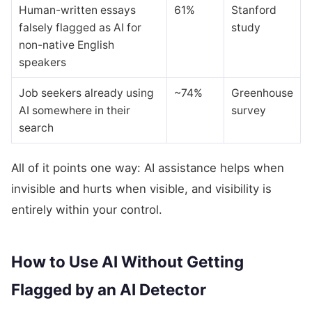
Human-written essays
61%
Stanford
falsely flagged as AI for
study
non-native English
speakers
Job seekers already using
~74%
Greenhouse
AI somewhere in their
survey
search
All of it points one way: AI assistance helps when
invisible and hurts when visible, and visibility is
entirely within your control.
How to Use AI Without Getting
Flagged by an AI Detector