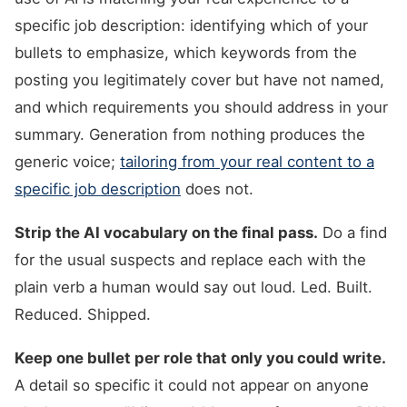
specific job description: identifying which of your
bullets to emphasize, which keywords from the
posting you legitimately cover but have not named,
and which requirements you should address in your
summary. Generation from nothing produces the
generic voice;
tailoring from your real content to a
specific job description
does not.
Strip the AI vocabulary on the final pass.
Do a find
for the usual suspects and replace each with the
plain verb a human would say out loud. Led. Built.
Reduced. Shipped.
Keep one bullet per role that only you could write.
A detail so specific it could not appear on anyone