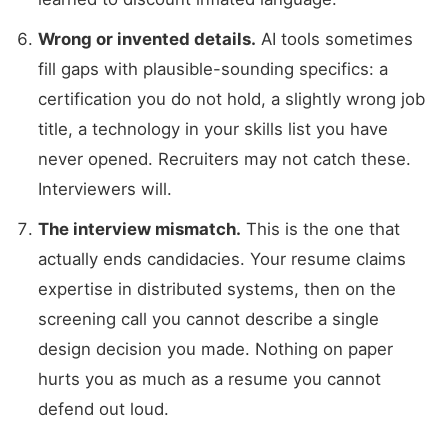
Wrong or invented details.
AI tools sometimes
fill gaps with plausible-sounding specifics: a
certification you do not hold, a slightly wrong job
title, a technology in your skills list you have
never opened. Recruiters may not catch these.
Interviewers will.
The interview mismatch.
This is the one that
actually ends candidacies. Your resume claims
expertise in distributed systems, then on the
screening call you cannot describe a single
design decision you made. Nothing on paper
hurts you as much as a resume you cannot
defend out loud.