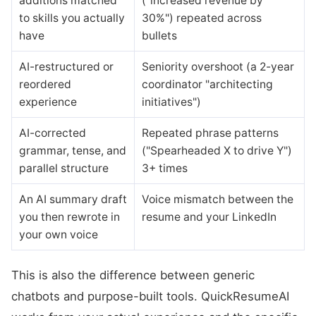
additions matched
("increased revenue by
to skills you actually
30%") repeated across
have
bullets
AI-restructured or
Seniority overshoot (a 2-year
reordered
coordinator "architecting
experience
initiatives")
AI-corrected
Repeated phrase patterns
grammar, tense, and
("Spearheaded X to drive Y")
parallel structure
3+ times
An AI summary draft
Voice mismatch between the
you then rewrote in
resume and your LinkedIn
your own voice
This is also the difference between generic
chatbots and purpose-built tools. QuickResumeAI