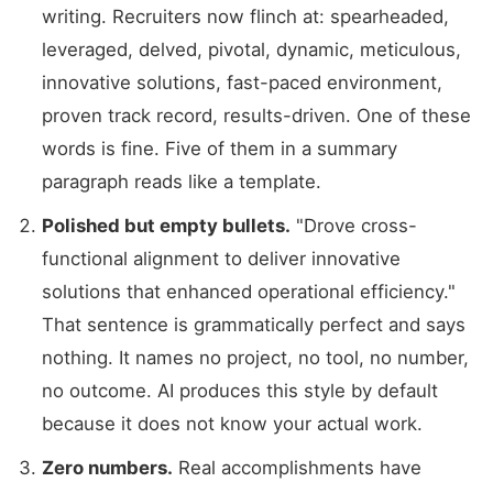
writing. Recruiters now flinch at: spearheaded,
leveraged, delved, pivotal, dynamic, meticulous,
innovative solutions, fast-paced environment,
proven track record, results-driven. One of these
words is fine. Five of them in a summary
paragraph reads like a template.
Polished but empty bullets.
"Drove cross-
functional alignment to deliver innovative
solutions that enhanced operational efficiency."
That sentence is grammatically perfect and says
nothing. It names no project, no tool, no number,
no outcome. AI produces this style by default
because it does not know your actual work.
Zero numbers.
Real accomplishments have