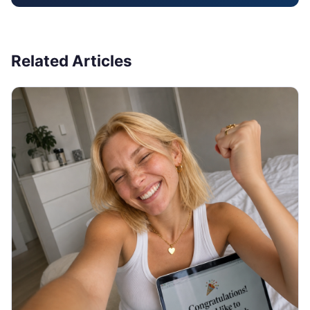
Related Articles
JOB SEARCH
Thank You Email After Interview: 5
Examples (2026)
You walked out of the interview an hour ago and
now you are staring at a blank email, unsure what to
write or if it even matters. Here are 5 copy-paste