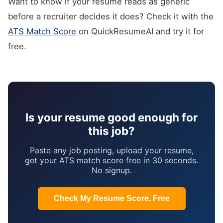
Want to know if your resume reads as generic
before a recruiter decides it does? Check it with the
ATS Match Score
on QuickResumeAI and try it for
free.
Is your resume good enough for
this job?
Paste any job posting, upload your resume,
get your ATS match score free in 30 seconds.
No signup.
Check My Resume Score, Free