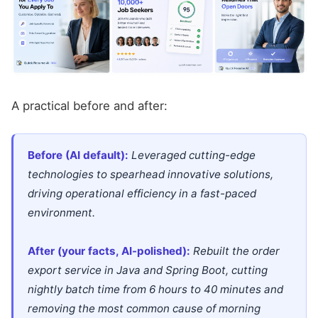
A practical before and after:
Before (AI default):
Leveraged cutting-edge
technologies to spearhead innovative solutions,
driving operational efficiency in a fast-paced
environment.
After (your facts, AI-polished):
Rebuilt the order
export service in Java and Spring Boot, cutting
nightly batch time from 6 hours to 40 minutes and
removing the most common cause of morning