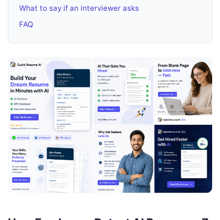
What to say if an interviewer asks
FAQ