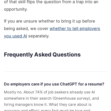
of that skill flips the question from a trap into an
opportunity.
If you are unsure whether to bring it up before
being asked, we cover
whether to tell employers
you used AI
separately.
Frequently Asked Questions
Do employers care if you use ChatGPT for a resume?
Mostly no. About 74% of job seekers already use AI
somewhere in their search (Greenhouse survey), and
hiring managers know it. What they care about is
accuracy and effort: every fact must be true and