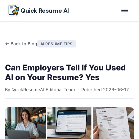
Skip to main content
Quick Resume AI
← Back to Blog
AI RESUME TIPS
Can Employers Tell If You Used
AI on Your Resume? Yes
By QuickResumeAI Editorial Team · Published
2026-06-17