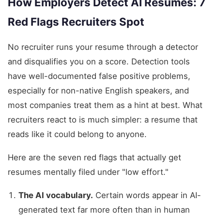
How Employers Detect AI Resumes: 7
Red Flags Recruiters Spot
No recruiter runs your resume through a detector
and disqualifies you on a score. Detection tools
have well-documented false positive problems,
especially for non-native English speakers, and
most companies treat them as a hint at best. What
recruiters react to is much simpler: a resume that
reads like it could belong to anyone.
Here are the seven red flags that actually get
resumes mentally filed under "low effort."
The AI vocabulary.
Certain words appear in AI-
generated text far more often than in human