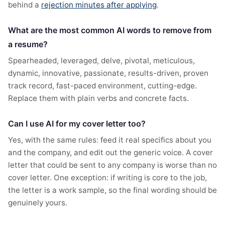
behind a
rejection minutes after applying
.
What are the most common AI words to remove from
a resume?
Spearheaded, leveraged, delve, pivotal, meticulous,
dynamic, innovative, passionate, results-driven, proven
track record, fast-paced environment, cutting-edge.
Replace them with plain verbs and concrete facts.
Can I use AI for my cover letter too?
Yes, with the same rules: feed it real specifics about you
and the company, and edit out the generic voice. A cover
letter that could be sent to any company is worse than no
cover letter. One exception: if writing is core to the job,
the letter is a work sample, so the final wording should be
genuinely yours.