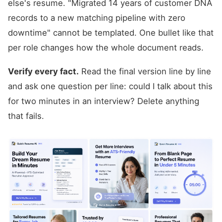
else's resume. "Migrated 14 years of customer DNA
records to a new matching pipeline with zero
downtime" cannot be templated. One bullet like that
per role changes how the whole document reads.
Verify every fact.
Read the final version line by line
and ask one question per line: could I talk about this
for two minutes in an interview? Delete anything
that fails.