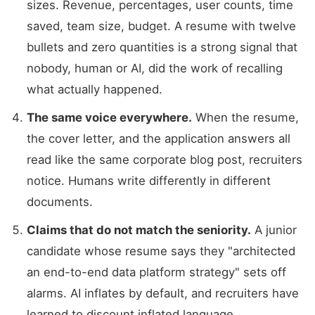
sizes. Revenue, percentages, user counts, time
saved, team size, budget. A resume with twelve
bullets and zero quantities is a strong signal that
nobody, human or AI, did the work of recalling
what actually happened.
The same voice everywhere.
When the resume,
the cover letter, and the application answers all
read like the same corporate blog post, recruiters
notice. Humans write differently in different
documents.
Claims that do not match the seniority.
A junior
candidate whose resume says they "architected
an end-to-end data platform strategy" sets off
alarms. AI inflates by default, and recruiters have
learned to discount inflated language.