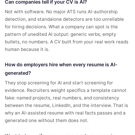
Can companies tell if your CV is AI?
Not with software. No major ATS runs AI-authorship
detection, and standalone detectors are too unreliable
for hiring decisions. What a company can spot is the
pattern of unedited AI output: generic verbs, empty
bullets, no numbers. A CV built from your real work reads
human because it is.
How do employers hire when every resume is AI-
generated?
They stop screening for AI and start screening for
evidence. Recruiters weight specifics a template cannot
fake: named projects, real numbers, and consistency
between the resume, LinkedIn, and the interview. That is
why an AI-assisted resume with real facts passes and a
generated one without them does not.