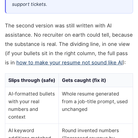
support tickets.
The second version was still written with AI
assistance. No recruiter on earth could tell, because
the substance is real. The dividing line, in one view
(if your bullets sit in the right column, the full pass
is in
how to make your resume not sound like AI
):
Slips through (safe)
Gets caught (fix it)
AI-formatted bullets
Whole resume generated
with your real
from a job-title prompt, used
numbers and
unchanged
context
AI keyword
Round invented numbers