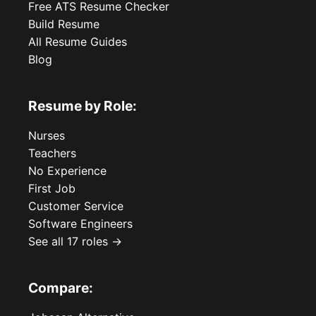
Free ATS Resume Checker
Build Resume
All Resume Guides
Blog
Resume by Role:
Nurses
Teachers
No Experience
First Job
Customer Service
Software Engineers
See all 17 roles →
Compare: