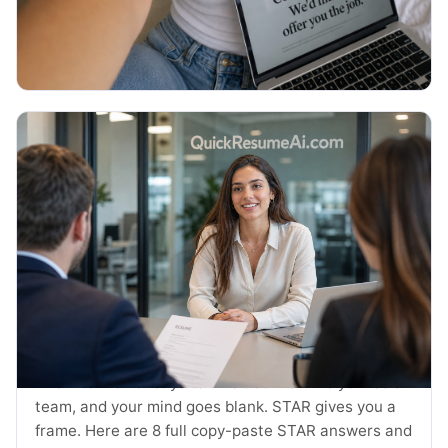
thank you emails and the exact timing.
Read More →
July 2026
JOB SEARCH
STAR Method Examples: 8 Interview
Answers (2026)
The interviewer says tell me about a time you led a
team, and your mind goes blank. STAR gives you a
frame. Here are 8 full copy-paste STAR answers and