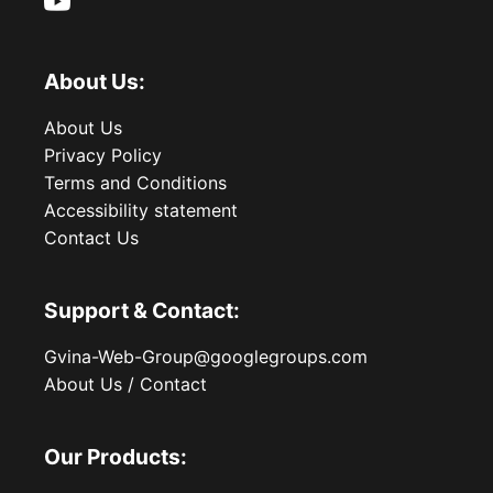
About Us:
About Us
Privacy Policy
Terms and Conditions
Accessibility statement
Contact Us
Support & Contact:
Gvina-Web-Group@googlegroups.com
About Us / Contact
Our Products: