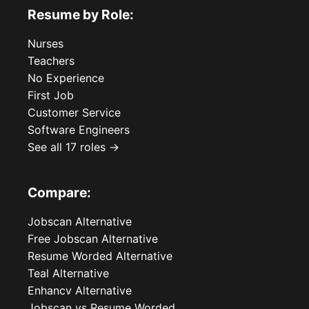
Resume by Role:
Nurses
Teachers
No Experience
First Job
Customer Service
Software Engineers
See all 17 roles →
Compare:
Jobscan Alternative
Free Jobscan Alternative
Resume Worded Alternative
Teal Alternative
Enhancv Alternative
Jobscan vs Resume Worded