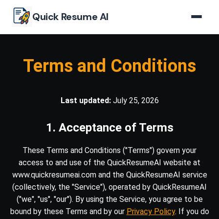
Skip to main content
Quick Resume AI
Terms and Conditions
Last updated:
July 25, 2026
1. Acceptance of Terms
These Terms and Conditions ("Terms") govern your
access to and use of the QuickResumeAI website at
www.quickresumeai.com and the QuickResumeAI service
(collectively, the "Service"), operated by QuickResumeAI
("we", "us", "our"). By using the Service, you agree to be
bound by these Terms and by our
Privacy Policy
. If you do