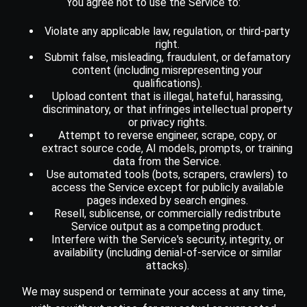
You agree not to use the Service to:
Violate any applicable law, regulation, or third-party
right.
Submit false, misleading, fraudulent, or defamatory
content (including misrepresenting your
qualifications).
Upload content that is illegal, hateful, harassing,
discriminatory, or that infringes intellectual property
or privacy rights.
Attempt to reverse engineer, scrape, copy, or
extract source code, AI models, prompts, or training
data from the Service.
Use automated tools (bots, scrapers, crawlers) to
access the Service except for publicly available
pages indexed by search engines.
Resell, sublicense, or commercially redistribute
Service output as a competing product.
Interfere with the Service's security, integrity, or
availability (including denial-of-service or similar
attacks).
We may suspend or terminate your access at any time,