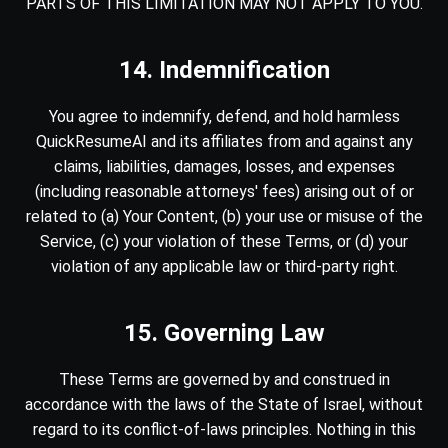
PARTS OF THIS LIMITATION MAY NOT APPLY TO YOU.
14. Indemnification
You agree to indemnify, defend, and hold harmless
QuickResumeAI and its affiliates from and against any
claims, liabilities, damages, losses, and expenses
(including reasonable attorneys' fees) arising out of or
related to (a) Your Content, (b) your use or misuse of the
Service, (c) your violation of these Terms, or (d) your
violation of any applicable law or third-party right.
15. Governing Law
These Terms are governed by and construed in
accordance with the laws of the State of Israel, without
regard to its conflict-of-laws principles. Nothing in this