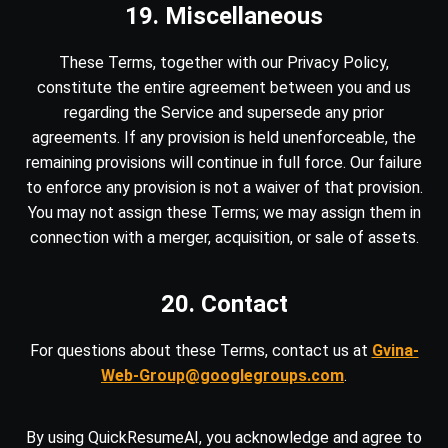
19. Miscellaneous
These Terms, together with our Privacy Policy,
constitute the entire agreement between you and us
regarding the Service and supersede any prior
agreements. If any provision is held unenforceable, the
remaining provisions will continue in full force. Our failure
to enforce any provision is not a waiver of that provision.
You may not assign these Terms; we may assign them in
connection with a merger, acquisition, or sale of assets.
20. Contact
For questions about these Terms, contact us at
Gvina-
Web-Group@googlegroups.com
.
By using QuickResumeAI, you acknowledge and agree to