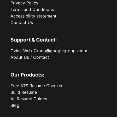
Privacy Policy
Terms and Conditions
Accessibility statement
Contact Us
Support & Contact:
Gvina-Web-Group@googlegroups.com
About Us / Contact
Our Products:
Free ATS Resume Checker
Build Resume
All Resume Guides
Blog