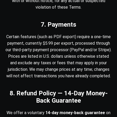
with or without notice, for any actual or suspected
violation of these Terms.
7. Payments
Certain features (such as PDF export) require a one-time
payment, currently $5.99 per export, processed through
our third-party payment processor (PayPal and/or Stripe).
Prices are listed in U.S. dollars unless otherwise stated
and exclude any taxes or fees that may apply in your
jurisdiction. We may change prices at any time; changes
will not affect transactions you have already completed.
8. Refund Policy — 14-Day Money-
Back Guarantee
We offer a voluntary
14-day money-back guarantee
on