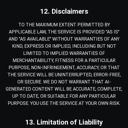
12. Disclaimers
TO THE MAXIMUM EXTENT PERMITTED BY
APPLICABLE LAW, THE SERVICE IS PROVIDED "AS IS"
AND "AS AVAILABLE" WITHOUT WARRANTIES OF ANY
KIND, EXPRESS OR IMPLIED, INCLUDING BUT NOT
LIMITED TO IMPLIED WARRANTIES OF
MERCHANTABILITY, FITNESS FOR A PARTICULAR
PURPOSE, NON-INFRINGEMENT, ACCURACY, OR THAT
THE SERVICE WILL BE UNINTERRUPTED, ERROR-FREE,
OR SECURE. WE DO NOT WARRANT THAT AI-
GENERATED CONTENT WILL BE ACCURATE, COMPLETE,
UP TO DATE, OR SUITABLE FOR ANY PARTICULAR
PURPOSE. YOU USE THE SERVICE AT YOUR OWN RISK.
13. Limitation of Liability