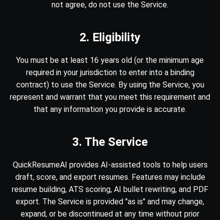
not agree, do not use the Service.
2. Eligibility
You must be at least 16 years old (or the minimum age
required in your jurisdiction to enter into a binding
contract) to use the Service. By using the Service, you
represent and warrant that you meet this requirement and
that any information you provide is accurate.
3. The Service
QuickResumeAI provides AI-assisted tools to help users
draft, score, and export resumes. Features may include
resume building, ATS scoring, AI bullet rewriting, and PDF
export. The Service is provided "as is" and may change,
expand, or be discontinued at any time without prior