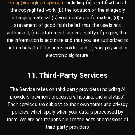
Group@googlegroups.com
including: (a) identification of
the copyrighted work, (b) the location of the allegedly
infringing material, (c) your contact information, (d) a
statement of good-faith belief that the use is not
authorized, (e) a statement, under penalty of perjury, that
the information is accurate and that you are authorized to
act on behalf of the rights holder, and (f) your physical or
electronic signature.
11. Third-Party Services
The Service relies on third-party providers (including AI
providers, payment processors, hosting, and analytics).
Their services are subject to their own terms and privacy
policies, which apply when your data is processed by
them. We are not responsible for the acts or omissions of
third-party providers.