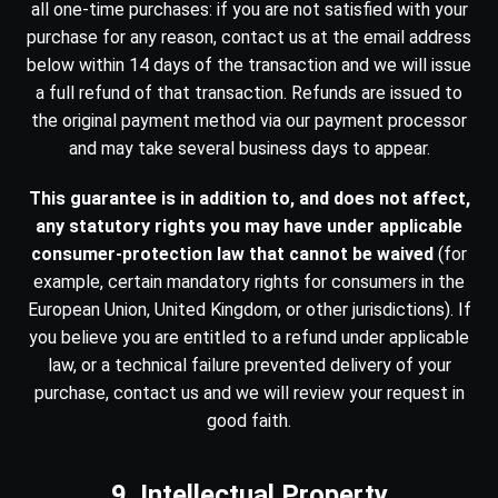
all one-time purchases: if you are not satisfied with your
purchase for any reason, contact us at the email address
below within 14 days of the transaction and we will issue
a full refund of that transaction. Refunds are issued to
the original payment method via our payment processor
and may take several business days to appear.
This guarantee is in addition to, and does not affect,
any statutory rights you may have under applicable
consumer-protection law that cannot be waived
(for
example, certain mandatory rights for consumers in the
European Union, United Kingdom, or other jurisdictions). If
you believe you are entitled to a refund under applicable
law, or a technical failure prevented delivery of your
purchase, contact us and we will review your request in
good faith.
9. Intellectual Property