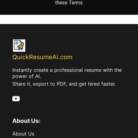
these Terms.
QuickResumeAi.com
Instantly create a professional resume with the
power of AI.
Share it, export to PDF, and get hired faster.
About Us:
About Us