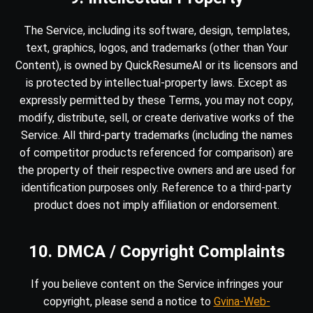
The Service, including its software, design, templates,
text, graphics, logos, and trademarks (other than Your
Content), is owned by QuickResumeAI or its licensors and
is protected by intellectual-property laws. Except as
expressly permitted by these Terms, you may not copy,
modify, distribute, sell, or create derivative works of the
Service. All third-party trademarks (including the names
of competitor products referenced for comparison) are
the property of their respective owners and are used for
identification purposes only. Reference to a third-party
product does not imply affiliation or endorsement.
10. DMCA / Copyright Complaints
If you believe content on the Service infringes your
copyright, please send a notice to
Gvina-Web-