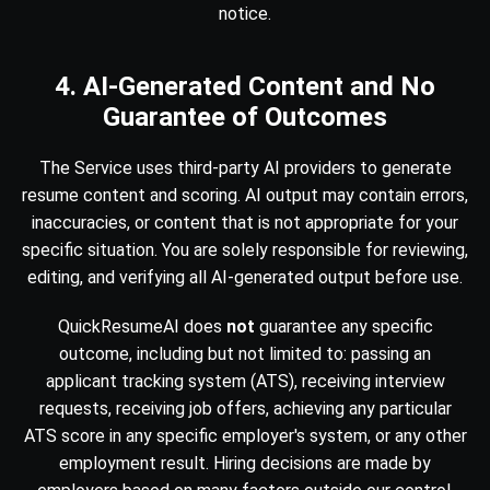
notice.
4. AI-Generated Content and No
Guarantee of Outcomes
The Service uses third-party AI providers to generate
resume content and scoring. AI output may contain errors,
inaccuracies, or content that is not appropriate for your
specific situation. You are solely responsible for reviewing,
editing, and verifying all AI-generated output before use.
QuickResumeAI does
not
guarantee any specific
outcome, including but not limited to: passing an
applicant tracking system (ATS), receiving interview
requests, receiving job offers, achieving any particular
ATS score in any specific employer's system, or any other
employment result. Hiring decisions are made by