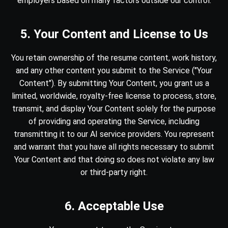
employers based on many factors outside our control.
5. Your Content and License to Us
You retain ownership of the resume content, work history,
and any other content you submit to the Service ("Your
Content"). By submitting Your Content, you grant us a
limited, worldwide, royalty-free license to process, store,
transmit, and display Your Content solely for the purpose
of providing and operating the Service, including
transmitting it to our AI service providers. You represent
and warrant that you have all rights necessary to submit
Your Content and that doing so does not violate any law
or third-party right.
6. Acceptable Use