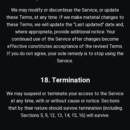
We may modify or discontinue the Service, or update
these Terms, at any time. If we make material changes to
these Terms, we will update the "Last updated" date and,
where appropriate, provide additional notice. Your
continued use of the Service after changes become
effective constitutes acceptance of the revised Terms.
If you do not agree, your sole remedy is to stop using the
Service.
18. Termination
We may suspend or terminate your access to the Service
at any time, with or without cause or notice. Sections
that by their nature should survive termination (including
Sections 5, 9, 12, 13, 14, 15, 16) will survive.