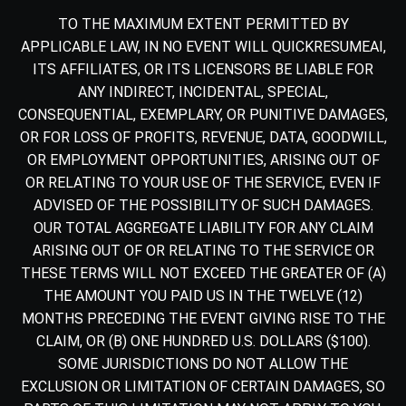
TO THE MAXIMUM EXTENT PERMITTED BY
APPLICABLE LAW, IN NO EVENT WILL QUICKRESUMEAI,
ITS AFFILIATES, OR ITS LICENSORS BE LIABLE FOR
ANY INDIRECT, INCIDENTAL, SPECIAL,
CONSEQUENTIAL, EXEMPLARY, OR PUNITIVE DAMAGES,
OR FOR LOSS OF PROFITS, REVENUE, DATA, GOODWILL,
OR EMPLOYMENT OPPORTUNITIES, ARISING OUT OF
OR RELATING TO YOUR USE OF THE SERVICE, EVEN IF
ADVISED OF THE POSSIBILITY OF SUCH DAMAGES.
OUR TOTAL AGGREGATE LIABILITY FOR ANY CLAIM
ARISING OUT OF OR RELATING TO THE SERVICE OR
THESE TERMS WILL NOT EXCEED THE GREATER OF (A)
THE AMOUNT YOU PAID US IN THE TWELVE (12)
MONTHS PRECEDING THE EVENT GIVING RISE TO THE
CLAIM, OR (B) ONE HUNDRED U.S. DOLLARS ($100).
SOME JURISDICTIONS DO NOT ALLOW THE
EXCLUSION OR LIMITATION OF CERTAIN DAMAGES, SO