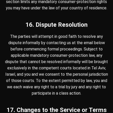
section limits any mandatory consumer-protection rights
you may have under the law of your country of residence.
16. Dispute Resolution
The parties will attempt in good faith to resolve any
dispute informally by contacting us at the email below
before commencing formal proceedings. Subject to
applicable mandatory consumer-protection law, any
dispute that cannot be resolved informally will be brought
exclusively in the competent courts located in Tel Aviv,
Israel, and you and we consent to the personal jurisdiction
of those courts. To the extent permitted by law, you and
we each waive any right to a trial by jury and any right to
participate in a class action.
17. Changes to the Service or Terms