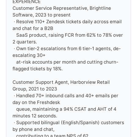
EXPERIENCE

Customer Service Representative, Brightline 
Software, 2023 to present

 · Resolve 110+ Zendesk tickets daily across email 
and chat for a B2B

   SaaS product, raising FCR from 62% to 78% over 
2 quarters.

 · Own tier-2 escalations from 6 tier-1 agents, de-
escalating 30+

   at-risk accounts per month and cutting churn-
flagged tickets by 18%.

Customer Support Agent, Harborview Retail 
Group, 2021 to 2023

 · Handled 70+ inbound calls and 40+ emails per 
day on the Freshdesk

   queue, maintaining a 94% CSAT and AHT of 4 
minutes 12 seconds.

 · Supported bilingual (English/Spanish) customers 
by phone and chat,

   contributing to a team NPS of 62.
