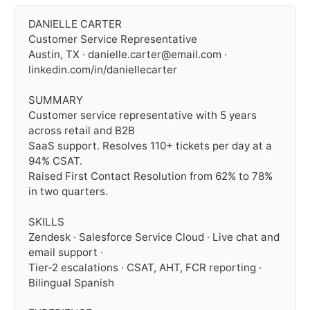
DANIELLE CARTER

Customer Service Representative

Austin, TX · danielle.carter@email.com · 
linkedin.com/in/daniellecarter

SUMMARY

Customer service representative with 5 years 
across retail and B2B

SaaS support. Resolves 110+ tickets per day at a 
94% CSAT.

Raised First Contact Resolution from 62% to 78% 
in two quarters.

SKILLS

Zendesk · Salesforce Service Cloud · Live chat and 
email support ·

Tier-2 escalations · CSAT, AHT, FCR reporting · 
Bilingual Spanish
