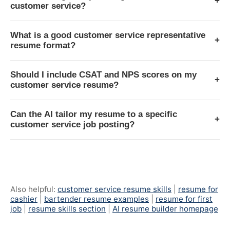
+
customer service?
What is a good customer service representative
+
resume format?
Should I include CSAT and NPS scores on my
+
customer service resume?
Can the AI tailor my resume to a specific
+
customer service job posting?
Also helpful:
customer service resume skills
|
resume for
cashier
|
bartender resume examples
|
resume for first
job
|
resume skills section
|
AI resume builder homepage