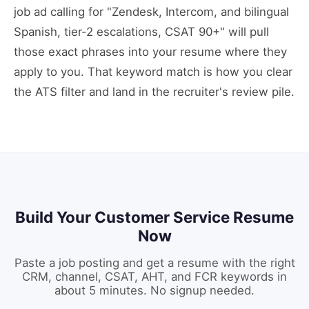
job ad calling for "Zendesk, Intercom, and bilingual
Spanish, tier-2 escalations, CSAT 90+" will pull
those exact phrases into your resume where they
apply to you. That keyword match is how you clear
the ATS filter and land in the recruiter's review pile.
Build Your Customer Service Resume
Now
Paste a job posting and get a resume with the right
CRM, channel, CSAT, AHT, and FCR keywords in
about 5 minutes. No signup needed.