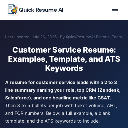
Skip to main content
Quick Resume AI
Last updated: July 26, 2026 · By QuickResumeAI Editorial Team
Customer Service Resume:
Examples, Template, and ATS
Keywords
A resume for customer service leads with a 2 to 3
line summary naming your role, top CRM (Zendesk,
Salesforce), and one headline metric like CSAT.
Then 3 to 5 bullets per job with ticket volume, AHT,
and FCR numbers. Below: a full example, a blank
template, and the ATS keywords to include.