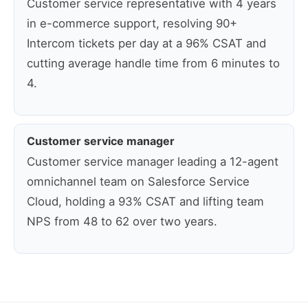
Customer service representative with 4 years
in e-commerce support, resolving 90+
Intercom tickets per day at a 96% CSAT and
cutting average handle time from 6 minutes to
4.
Customer service manager
Customer service manager leading a 12-agent
omnichannel team on Salesforce Service
Cloud, holding a 93% CSAT and lifting team
NPS from 48 to 62 over two years.