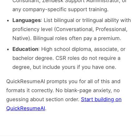
Consultant, Zendesk Support Administrator, or
any company-specific support training.
Languages
: List bilingual or trilingual ability with
proficiency level (Conversational, Professional,
Native). Bilingual roles often pay a premium.
Education
: High school diploma, associate, or
bachelor degree. CSR roles do not require a
degree, but include yours if you have one.
QuickResumeAI prompts you for all of this and
formats it correctly. No blank-page anxiety, no
guessing about section order.
Start building on
QuickResumeAI
.