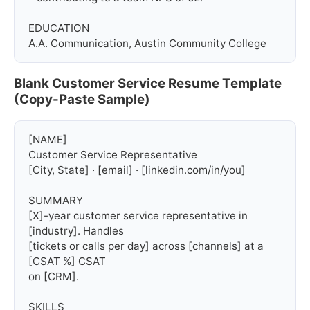
EDUCATION

A.A. Communication, Austin Community College
Blank Customer Service Resume Template
(Copy-Paste Sample)
[NAME]

Customer Service Representative

[City, State] · [email] · [linkedin.com/in/you]

SUMMARY

[X]-year customer service representative in 
[industry]. Handles

[tickets or calls per day] across [channels] at a 
[CSAT %] CSAT

on [CRM].

SKILLS
