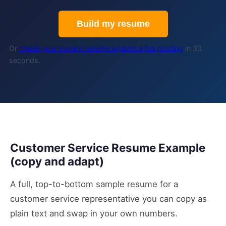
Build my resume
Or
check your current resume against a job posting
in 30
seconds.
Customer Service Resume Example
(copy and adapt)
A full, top-to-bottom sample resume for a
customer service representative you can copy as
plain text and swap in your own numbers.