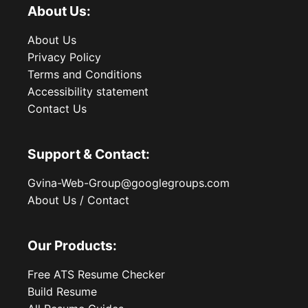
About Us:
About Us
Privacy Policy
Terms and Conditions
Accessibility statement
Contact Us
Support & Contact:
Gvina-Web-Group@googlegroups.com
About Us / Contact
Our Products:
Free ATS Resume Checker
Build Resume