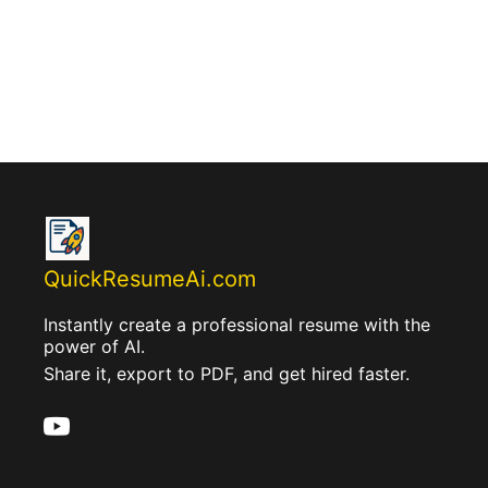
QuickResumeAi.com
Instantly create a professional resume with the
power of AI.
Share it, export to PDF, and get hired faster.