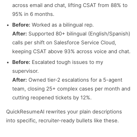
across email and chat, lifting CSAT from 88% to
95% in 6 months.
Before:
Worked as a bilingual rep.
After:
Supported 80+ bilingual (English/Spanish)
calls per shift on Salesforce Service Cloud,
keeping CSAT above 93% across voice and chat.
Before:
Escalated tough issues to my
supervisor.
After:
Owned tier-2 escalations for a 5-agent
team, closing 25+ complex cases per month and
cutting reopened tickets by 12%.
QuickResumeAI rewrites your plain descriptions
into specific, recruiter-ready bullets like these.