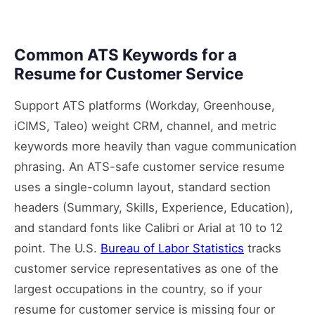
Common ATS Keywords for a
Resume for Customer Service
Support ATS platforms (Workday, Greenhouse,
iCIMS, Taleo) weight CRM, channel, and metric
keywords more heavily than vague communication
phrasing. An ATS-safe customer service resume
uses a single-column layout, standard section
headers (Summary, Skills, Experience, Education),
and standard fonts like Calibri or Arial at 10 to 12
point. The U.S.
Bureau of Labor Statistics
tracks
customer service representatives as one of the
largest occupations in the country, so if your
resume for customer service is missing four or