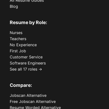
All Resume Guides
Blog
Resume by Role:
Nurses
Teachers
No Experience
First Job
Customer Service
Software Engineers
See all 17 roles →
Compare:
Jobscan Alternative
Free Jobscan Alternative
Resume Worded Alternative