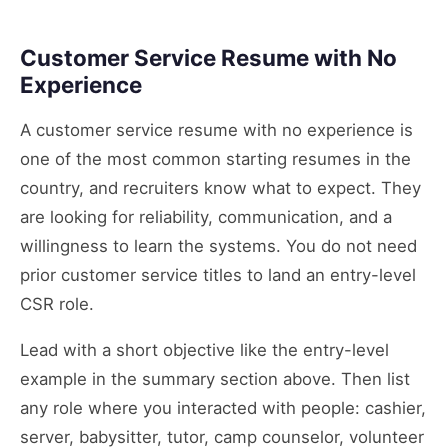
Customer Service Resume with No
Experience
A customer service resume with no experience is
one of the most common starting resumes in the
country, and recruiters know what to expect. They
are looking for reliability, communication, and a
willingness to learn the systems. You do not need
prior customer service titles to land an entry-level
CSR role.
Lead with a short objective like the entry-level
example in the summary section above. Then list
any role where you interacted with people: cashier,
server, babysitter, tutor, camp counselor, volunteer