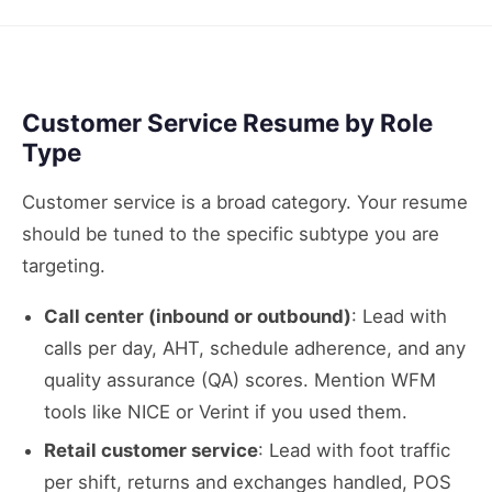
Customer Service Resume by Role
Type
Customer service is a broad category. Your resume
should be tuned to the specific subtype you are
targeting.
Call center (inbound or outbound)
: Lead with
calls per day, AHT, schedule adherence, and any
quality assurance (QA) scores. Mention WFM
tools like NICE or Verint if you used them.
Retail customer service
: Lead with foot traffic
per shift, returns and exchanges handled, POS