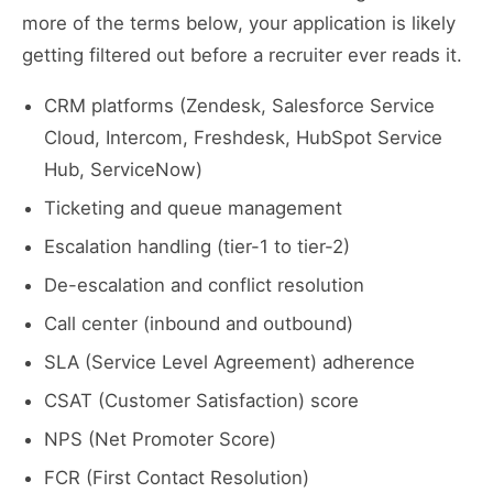
more of the terms below, your application is likely
getting filtered out before a recruiter ever reads it.
CRM platforms (Zendesk, Salesforce Service
Cloud, Intercom, Freshdesk, HubSpot Service
Hub, ServiceNow)
Ticketing and queue management
Escalation handling (tier-1 to tier-2)
De-escalation and conflict resolution
Call center (inbound and outbound)
SLA (Service Level Agreement) adherence
CSAT (Customer Satisfaction) score
NPS (Net Promoter Score)
FCR (First Contact Resolution)