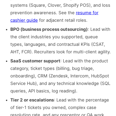
systems (Square, Clover, Shopify POS), and loss
prevention awareness. See the
resume for
cashier guide
for adjacent retail roles.
BPO (business process outsourcing)
: Lead with
the client industries you supported, queue
types, languages, and contractual KPIs (CSAT,
AHT, FCR). Recruiters look for multi-client agility.
SaaS customer support
: Lead with the product
category, ticket types (billing, bug triage,
onboarding), CRM (Zendesk, Intercom, HubSpot
Service Hub), and any technical knowledge (SQL
queries, API basics, log reading).
Tier 2 or escalations
: Lead with the percentage
of tier-1 tickets you owned, complex case
resolution rate, and any preceptor or QA work