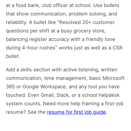
at a food bank, club officer at school. Use bullets
that show communication, problem solving, and
reliability. A bullet like "Resolved 20+ customer
questions per shift at a busy grocery store,
balancing register accuracy with a friendly tone
during 4-hour rushes" works just as well as a CSR
bullet.
Add a skills section with active listening, written
communication, time management, basic Microsoft
365 or Google Workspace, and any tool you have
touched. Even Gmail, Slack, or a school helpdesk
system counts. Need more help framing a first-job
resume? See the
resume for first job guide
.