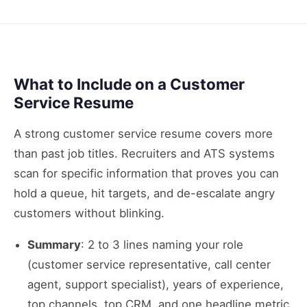
What to Include on a Customer
Service Resume
A strong customer service resume covers more
than past job titles. Recruiters and ATS systems
scan for specific information that proves you can
hold a queue, hit targets, and de-escalate angry
customers without blinking.
Summary
: 2 to 3 lines naming your role
(customer service representative, call center
agent, support specialist), years of experience,
top channels, top CRM, and one headline metric