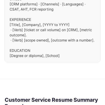
[CRM platforms] · [Channels] · [Languages] · 
CSAT, AHT, FCR reporting

EXPERIENCE

[Title], [Company], [YYYY to YYYY]

 · [Verb] [ticket or call volume] on [CRM], [metric 
outcome].

 · [Verb] [scope owned], [outcome with a number].

EDUCATION

[Degree or diploma], [School]
Customer Service Resume Summary