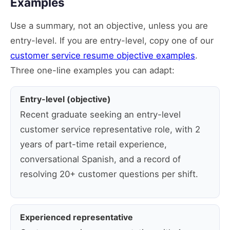
Examples
Use a summary, not an objective, unless you are
entry-level. If you are entry-level, copy one of our
customer service resume objective examples
.
Three one-line examples you can adapt:
Entry-level (objective)
Recent graduate seeking an entry-level
customer service representative role, with 2
years of part-time retail experience,
conversational Spanish, and a record of
resolving 20+ customer questions per shift.
Experienced representative