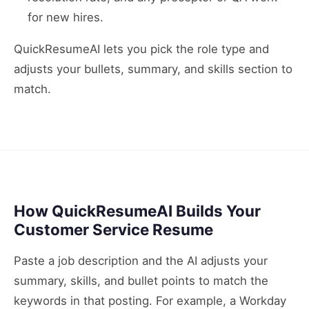
for new hires.
QuickResumeAI lets you pick the role type and
adjusts your bullets, summary, and skills section to
match.
How QuickResumeAI Builds Your
Customer Service Resume
Paste a job description and the AI adjusts your
summary, skills, and bullet points to match the
keywords in that posting. For example, a Workday