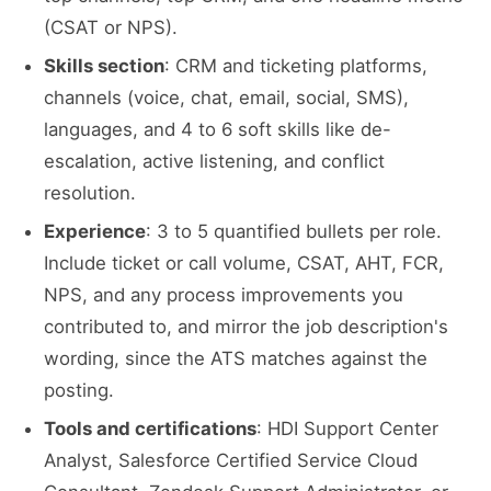
(CSAT or NPS).
Skills section
: CRM and ticketing platforms,
channels (voice, chat, email, social, SMS),
languages, and 4 to 6 soft skills like de-
escalation, active listening, and conflict
resolution.
Experience
: 3 to 5 quantified bullets per role.
Include ticket or call volume, CSAT, AHT, FCR,
NPS, and any process improvements you
contributed to, and mirror the job description's
wording, since the ATS matches against the
posting.
Tools and certifications
: HDI Support Center
Analyst, Salesforce Certified Service Cloud