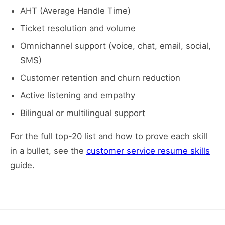
AHT (Average Handle Time)
Ticket resolution and volume
Omnichannel support (voice, chat, email, social,
SMS)
Customer retention and churn reduction
Active listening and empathy
Bilingual or multilingual support
For the full top-20 list and how to prove each skill
in a bullet, see the
customer service resume skills
guide.