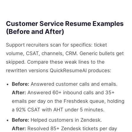
Customer Service Resume Examples
(Before and After)
Support recruiters scan for specifics: ticket
volume, CSAT, channels, CRM. Generic bullets get
skipped. Compare these weak lines to the
rewritten versions QuickResumeAI produces:
Before:
Answered customer calls and emails.
After:
Answered 60+ inbound calls and 35+
emails per day on the Freshdesk queue, holding
a 92% CSAT with AHT under 5 minutes.
Before:
Helped customers in Zendesk.
After:
Resolved 85+ Zendesk tickets per day