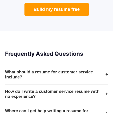
Build my resume free
Frequently Asked Questions
What should a resume for customer service
+
include?
How do I write a customer service resume with
+
no experience?
Where can I get help writing a resume for