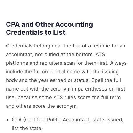
CPA and Other Accounting
Credentials to List
Credentials belong near the top of a resume for an
accountant, not buried at the bottom. ATS
platforms and recruiters scan for them first. Always
include the full credential name with the issuing
body and the year earned or status. Spell the full
name out with the acronym in parentheses on first
use, because some ATS rules score the full term
and others score the acronym.
CPA (Certified Public Accountant, state-issued,
list the state)