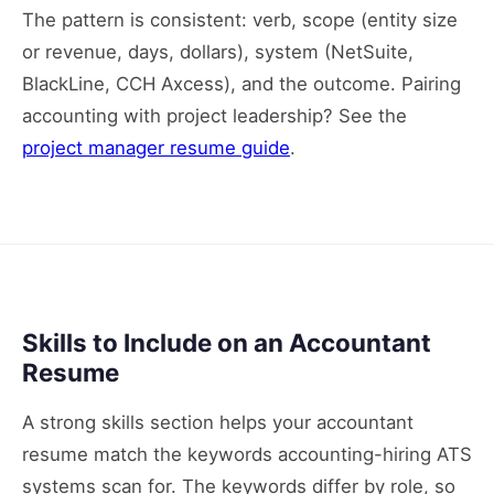
The pattern is consistent: verb, scope (entity size
or revenue, days, dollars), system (NetSuite,
BlackLine, CCH Axcess), and the outcome. Pairing
accounting with project leadership? See the
project manager resume guide
.
Skills to Include on an Accountant
Resume
A strong skills section helps your accountant
resume match the keywords accounting-hiring ATS
systems scan for. The keywords differ by role, so