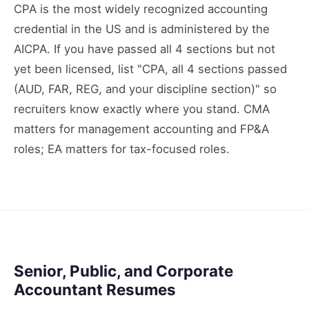
CPA is the most widely recognized accounting
credential in the US and is administered by the
AICPA. If you have passed all 4 sections but not
yet been licensed, list "CPA, all 4 sections passed
(AUD, FAR, REG, and your discipline section)" so
recruiters know exactly where you stand. CMA
matters for management accounting and FP&A
roles; EA matters for tax-focused roles.
Senior, Public, and Corporate
Accountant Resumes