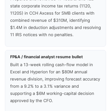
state corporate income tax returns (1120,
1120S) in CCH Axcess for SMB clients with
combined revenue of $310M, identifying
$1.4M in deduction adjustments and resolving
11 IRS notices with no penalties.
FP&A / financial analyst resume bullet
Built a 13-week rolling cash-flow model in
Excel and Hyperion for an $80M annual
revenue division, improving forecast accuracy
from a 9.2% to a 3.1% variance and
supporting a $6M working-capital decision
approved by the CFO.