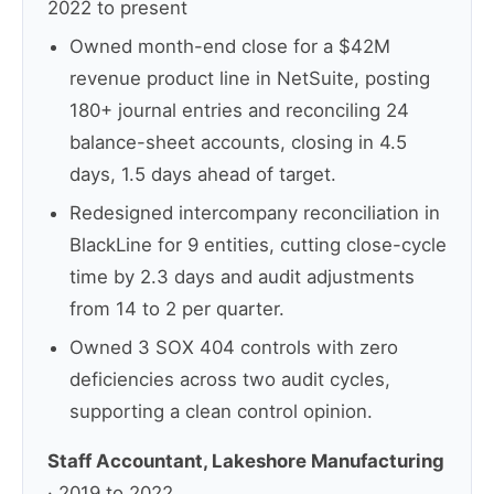
2022 to present
Owned month-end close for a $42M
revenue product line in NetSuite, posting
180+ journal entries and reconciling 24
balance-sheet accounts, closing in 4.5
days, 1.5 days ahead of target.
Redesigned intercompany reconciliation in
BlackLine for 9 entities, cutting close-cycle
time by 2.3 days and audit adjustments
from 14 to 2 per quarter.
Owned 3 SOX 404 controls with zero
deficiencies across two audit cycles,
supporting a clean control opinion.
Staff Accountant, Lakeshore Manufacturing
· 2019 to 2022