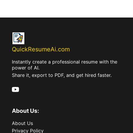
QuickResumeAi.com
Instantly create a professional resume with the
power of AI.
Share it, export to PDF, and get hired faster.
About Us:
About Us
Privacy Policy