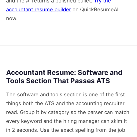
and the AI returns a polished bullet.
Try the
accountant resume builder
on QuickResumeAI
now.
Accountant Resume: Software and
Tools Section That Passes ATS
The software and tools section is one of the first
things both the ATS and the accounting recruiter
read. Group it by category so the parser can match
every keyword and the hiring manager can skim it
in 2 seconds. Use the exact spelling from the job