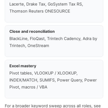
Lacerte, Drake Tax, GoSystem Tax RS,
Thomson Reuters ONESOURCE
Close and reconciliation
BlackLine, FloQast, Trintech Cadency, Adra by
Trintech, OneStream
Excel mastery
Pivot tables, VLOOKUP / XLOOKUP,
INDEX/MATCH, SUMIFS, Power Query, Power
Pivot, macros / VBA
For a broader keyword sweep across all roles, see