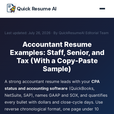
Skip to main content
Quick Resume AI
Last updated: July 26, 2026 · By QuickResumeAI Editorial Team
Accountant Resume
Examples: Staff, Senior, and
Tax (With a Copy-Paste
Sample)
A strong accountant resume leads with your
CPA
status and accounting software
(QuickBooks,
NetSuite, SAP), names GAAP and SOX, and quantifies
every bullet with dollars and close-cycle days. Use
reverse chronological format, one page under 10