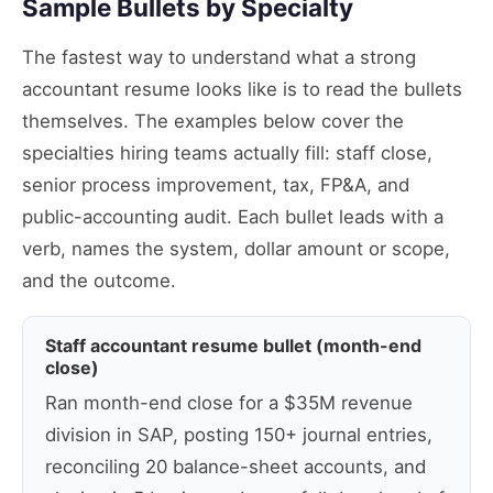
Sample Bullets by Specialty
The fastest way to understand what a strong
accountant resume looks like is to read the bullets
themselves. The examples below cover the
specialties hiring teams actually fill: staff close,
senior process improvement, tax, FP&A, and
public-accounting audit. Each bullet leads with a
verb, names the system, dollar amount or scope,
and the outcome.
Staff accountant resume bullet (month-end
close)
Ran month-end close for a $35M revenue
division in SAP, posting 150+ journal entries,
reconciling 20 balance-sheet accounts, and