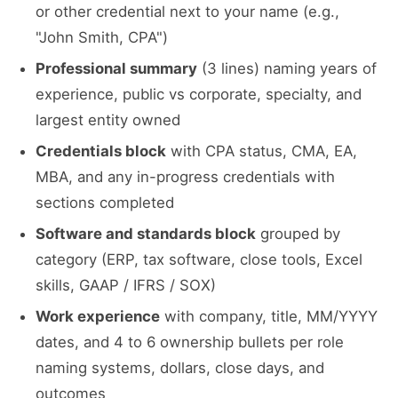
or other credential next to your name (e.g.,
"John Smith, CPA")
Professional summary
(3 lines) naming years of
experience, public vs corporate, specialty, and
largest entity owned
Credentials block
with CPA status, CMA, EA,
MBA, and any in-progress credentials with
sections completed
Software and standards block
grouped by
category (ERP, tax software, close tools, Excel
skills, GAAP / IFRS / SOX)
Work experience
with company, title, MM/YYYY
dates, and 4 to 6 ownership bullets per role
naming systems, dollars, close days, and
outcomes