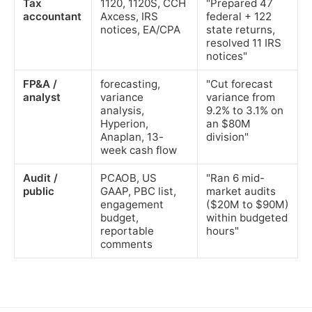
Tax
1120, 1120S, CCH
"Prepared 47
accountant
Axcess, IRS
federal + 122
notices, EA/CPA
state returns,
resolved 11 IRS
notices"
FP&A /
forecasting,
"Cut forecast
analyst
variance
variance from
analysis,
9.2% to 3.1% on
Hyperion,
an $80M
Anaplan, 13-
division"
week cash flow
Audit /
PCAOB, US
"Ran 6 mid-
public
GAAP, PBC list,
market audits
engagement
($20M to $90M)
budget,
within budgeted
reportable
hours"
comments