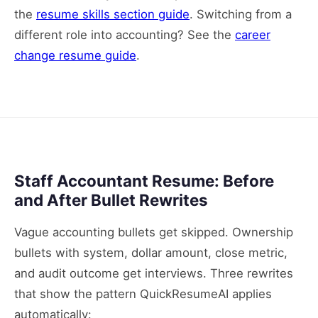
the
resume skills section guide
. Switching from a
different role into accounting? See the
career
change resume guide
.
Staff Accountant Resume: Before
and After Bullet Rewrites
Vague accounting bullets get skipped. Ownership
bullets with system, dollar amount, close metric,
and audit outcome get interviews. Three rewrites
that show the pattern QuickResumeAI applies
automatically: