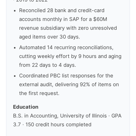
Reconciled 28 bank and credit-card
accounts monthly in SAP for a $60M
revenue subsidiary with zero unresolved
aged items over 30 days.
Automated 14 recurring reconciliations,
cutting weekly effort by 9 hours and aging
from 22 days to 4 days.
Coordinated PBC list responses for the
external audit, delivering 92% of items on
the first request.
Education
B.S. in Accounting, University of Illinois · GPA
3.7 · 150 credit hours completed