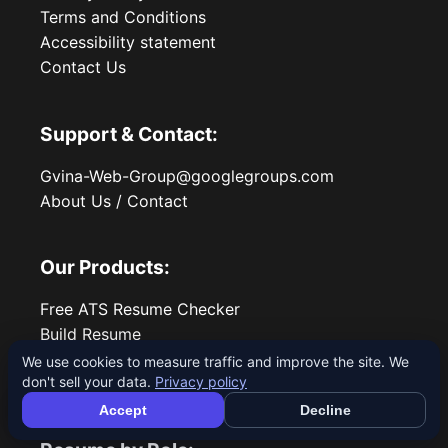
Terms and Conditions
Accessibility statement
Contact Us
Support & Contact:
Gvina-Web-Group@googlegroups.com
About Us / Contact
Our Products:
Free ATS Resume Checker
Build Resume
All Resume Guides
We use cookies to measure traffic and improve the site. We
don't sell your data.
Privacy policy
Blog
Accept
Decline