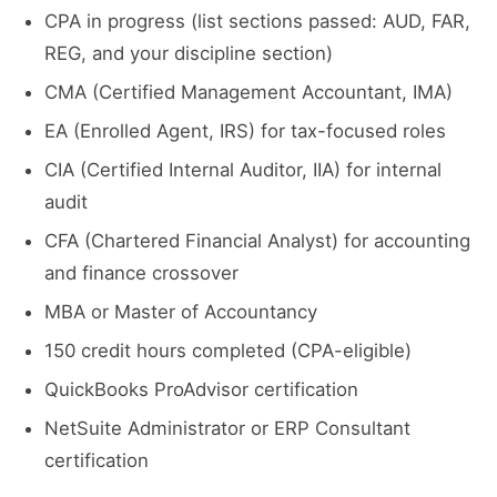
CPA in progress (list sections passed: AUD, FAR,
REG, and your discipline section)
CMA (Certified Management Accountant, IMA)
EA (Enrolled Agent, IRS) for tax-focused roles
CIA (Certified Internal Auditor, IIA) for internal
audit
CFA (Chartered Financial Analyst) for accounting
and finance crossover
MBA or Master of Accountancy
150 credit hours completed (CPA-eligible)
QuickBooks ProAdvisor certification
NetSuite Administrator or ERP Consultant
certification