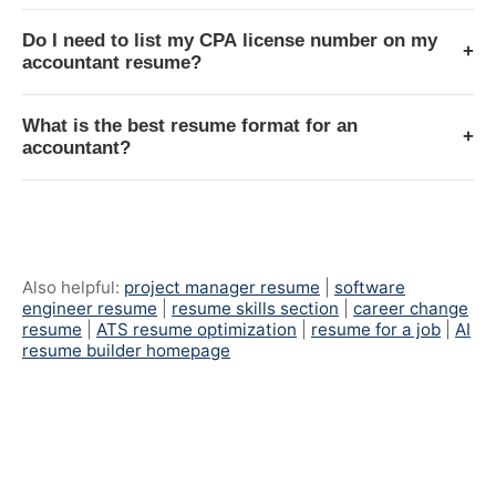
Do I need to list my CPA license number on my
+
accountant resume?
What is the best resume format for an
+
accountant?
Also helpful:
project manager resume
|
software
engineer resume
|
resume skills section
|
career change
resume
|
ATS resume optimization
|
resume for a job
|
AI
resume builder homepage