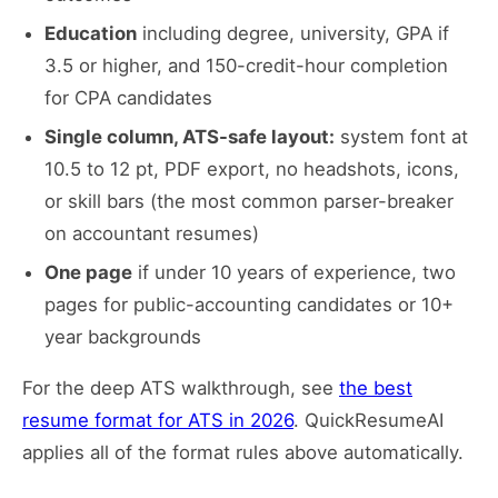
Education
including degree, university, GPA if
3.5 or higher, and 150-credit-hour completion
for CPA candidates
Single column, ATS-safe layout:
system font at
10.5 to 12 pt, PDF export, no headshots, icons,
or skill bars (the most common parser-breaker
on accountant resumes)
One page
if under 10 years of experience, two
pages for public-accounting candidates or 10+
year backgrounds
For the deep ATS walkthrough, see
the best
resume format for ATS in 2026
. QuickResumeAI
applies all of the format rules above automatically.