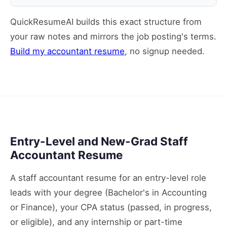
QuickResumeAI builds this exact structure from
your raw notes and mirrors the job posting's terms.
Build my accountant resume
, no signup needed.
Entry-Level and New-Grad Staff
Accountant Resume
A staff accountant resume for an entry-level role
leads with your degree (Bachelor's in Accounting
or Finance), your CPA status (passed, in progress,
or eligible), and any internship or part-time