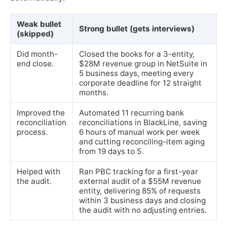
Weak bullet
Strong bullet (gets interviews)
(skipped)
Did month-
Closed the books for a 3-entity,
end close.
$28M revenue group in NetSuite in
5 business days, meeting every
corporate deadline for 12 straight
months.
Improved the
Automated 11 recurring bank
reconciliation
reconciliations in BlackLine, saving
process.
6 hours of manual work per week
and cutting reconciling-item aging
from 19 days to 5.
Helped with
Ran PBC tracking for a first-year
the audit.
external audit of a $55M revenue
entity, delivering 85% of requests
within 3 business days and closing
the audit with no adjusting entries.