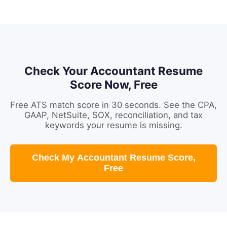
Check Your Accountant Resume
Score Now, Free
Free ATS match score in 30 seconds. See the CPA,
GAAP, NetSuite, SOX, reconciliation, and tax
keywords your resume is missing.
Check My Accountant Resume Score,
Free