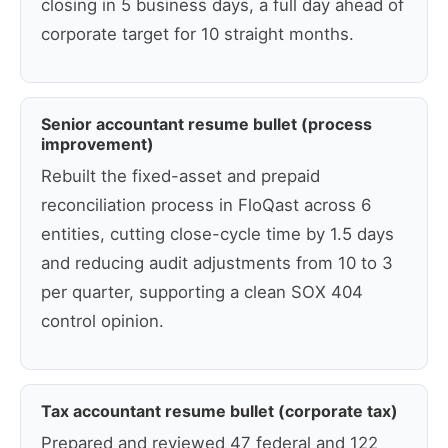
closing in 5 business days, a full day ahead of
corporate target for 10 straight months.
Senior accountant resume bullet (process
improvement)
Rebuilt the fixed-asset and prepaid
reconciliation process in FloQast across 6
entities, cutting close-cycle time by 1.5 days
and reducing audit adjustments from 10 to 3
per quarter, supporting a clean SOX 404
control opinion.
Tax accountant resume bullet (corporate tax)
Prepared and reviewed 47 federal and 122