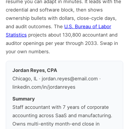
resume you can adapt in minutes. It leads with the
credential and software block, then shows
ownership bullets with dollars, close-cycle days,
and audit outcomes. The
U.S. Bureau of Labor
Statistics
projects about 130,800 accountant and
auditor openings per year through 2033. Swap in
your own numbers.
Jordan Reyes, CPA
Chicago, IL · jordan.reyes@email.com ·
linkedin.com/in/jordanreyes
Summary
Staff accountant with 7 years of corporate
accounting across SaaS and manufacturing.
Owns multi-entity month-end close in