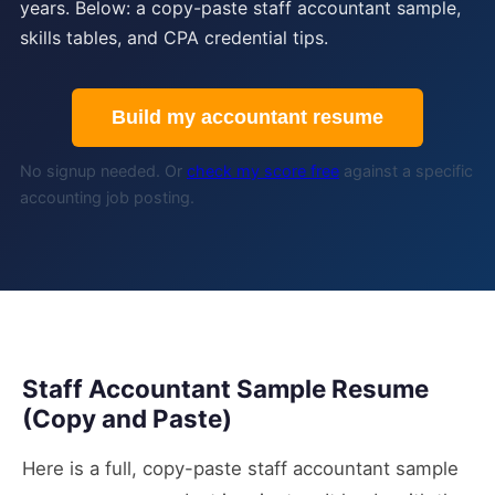
years. Below: a copy-paste staff accountant sample,
skills tables, and CPA credential tips.
Build my accountant resume
No signup needed. Or
check my score free
against a specific
accounting job posting.
Staff Accountant Sample Resume
(Copy and Paste)
Here is a full, copy-paste staff accountant sample