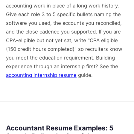
accounting work in place of a long work history.
Give each role 3 to 5 specific bullets naming the
software you used, the accounts you reconciled,
and the close cadence you supported. If you are
CPA-eligible but not yet sat, write "CPA eligible
(150 credit hours completed)" so recruiters know
you meet the education requirement. Building
experience through an internship first? See the
accounting internship resume
guide.
Accountant Resume Examples: 5