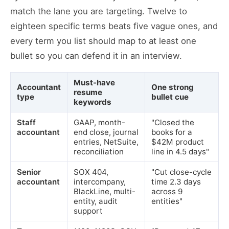
match the lane you are targeting. Twelve to
eighteen specific terms beats five vague ones, and
every term you list should map to at least one
bullet so you can defend it in an interview.
Must-have
Accountant
One strong
resume
type
bullet cue
keywords
Staff
GAAP, month-
"Closed the
accountant
end close, journal
books for a
entries, NetSuite,
$42M product
reconciliation
line in 4.5 days"
Senior
SOX 404,
"Cut close-cycle
accountant
intercompany,
time 2.3 days
BlackLine, multi-
across 9
entity, audit
entities"
support