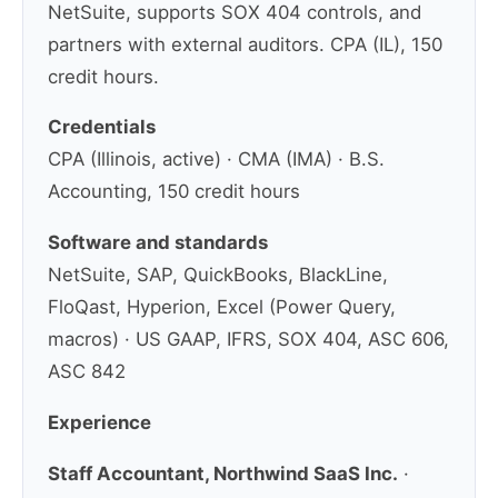
NetSuite, supports SOX 404 controls, and
partners with external auditors. CPA (IL), 150
credit hours.
Credentials
CPA (Illinois, active) · CMA (IMA) · B.S.
Accounting, 150 credit hours
Software and standards
NetSuite, SAP, QuickBooks, BlackLine,
FloQast, Hyperion, Excel (Power Query,
macros) · US GAAP, IFRS, SOX 404, ASC 606,
ASC 842
Experience
Staff Accountant, Northwind SaaS Inc.
·