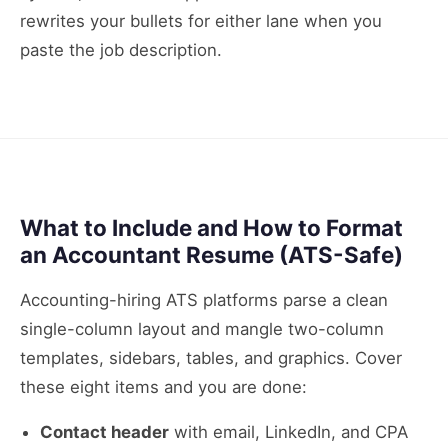
rewrites your bullets for either lane when you
paste the job description.
What to Include and How to Format
an Accountant Resume (ATS-Safe)
Accounting-hiring ATS platforms parse a clean
single-column layout and mangle two-column
templates, sidebars, tables, and graphics. Cover
these eight items and you are done:
Contact header
with email, LinkedIn, and CPA