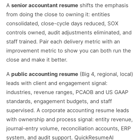
A
senior accountant resume
shifts the emphasis
from doing the close to owning it: entities
consolidated, close-cycle days reduced, SOX
controls owned, audit adjustments eliminated, and
staff trained. Pair each delivery metric with an
improvement metric to show you can both run the
close and make it better.
A
public accounting resume
(Big 4, regional, local)
leads with client and engagement signal:
industries, revenue ranges, PCAOB and US GAAP
standards, engagement budgets, and staff
supervised. A corporate accounting resume leads
with ownership and process signal: entity revenue,
journal-entry volume, reconciliation accounts, ERP
system, and audit support. QuickResumeAI