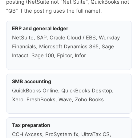
posting (NetSuite not "Net Suite", QuickBooks not
"QB" if the posting uses the full name).
ERP and general ledger
NetSuite, SAP, Oracle Cloud / EBS, Workday
Financials, Microsoft Dynamics 365, Sage
Intacct, Sage 100, Epicor, Infor
SMB accounting
QuickBooks Online, QuickBooks Desktop,
Xero, FreshBooks, Wave, Zoho Books
Tax preparation
CCH Axcess, ProSystem fx, UltraTax CS,