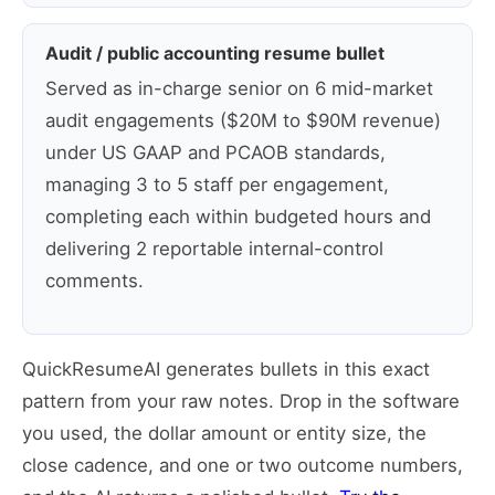
Audit / public accounting resume bullet
Served as in-charge senior on 6 mid-market
audit engagements ($20M to $90M revenue)
under US GAAP and PCAOB standards,
managing 3 to 5 staff per engagement,
completing each within budgeted hours and
delivering 2 reportable internal-control
comments.
QuickResumeAI generates bullets in this exact
pattern from your raw notes. Drop in the software
you used, the dollar amount or entity size, the
close cadence, and one or two outcome numbers,