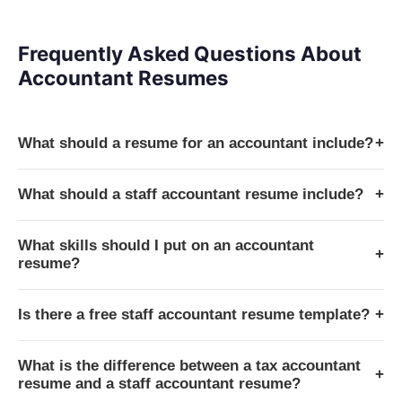
Frequently Asked Questions About
Accountant Resumes
What should a resume for an accountant include?
+
What should a staff accountant resume include?
+
What skills should I put on an accountant
+
resume?
Is there a free staff accountant resume template?
+
What is the difference between a tax accountant
+
resume and a staff accountant resume?