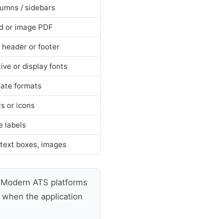
umns / sidebars
d or image PDF
a header or footer
ive or display fonts
ate formats
rs or icons
e labels
 text boxes, images
Modern ATS platforms
y when the application