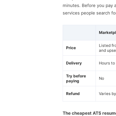
minutes. Before you pay 
services people search fo
Marketpl
Listed fr
Price
and upse
Delivery
Hours to
Try before
No
paying
Refund
Varies by
The cheapest ATS resume o