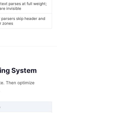
 text parses at full weight;
are invisible
parsers skip header and
r zones
king System
ate. Then optimize
.
s