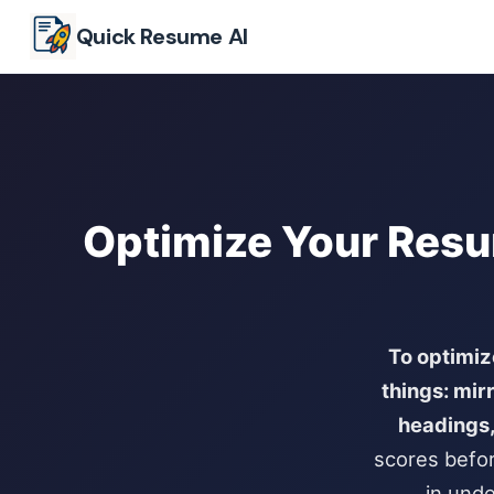
Skip to main content
Quick Resume AI
Optimize Your Resu
To optimiz
things: mir
headings,
scores befor
in unde