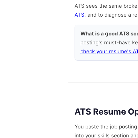
ATS sees the same broken 
ATS
, and to diagnose a r
What is a good ATS sc
posting's must-have ke
check your resume's A
ATS Resume Opti
You paste the job postin
into your skills section a