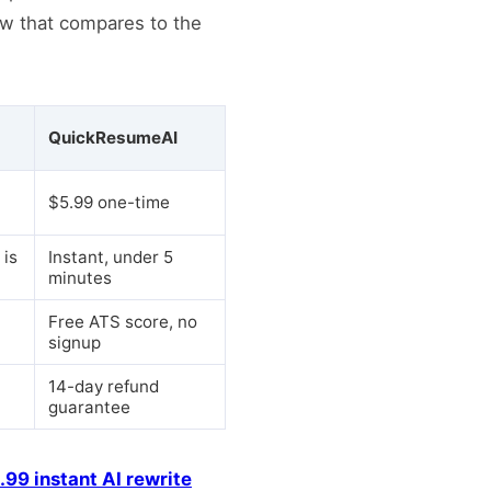
ow that compares to the
QuickResumeAI
$5.99 one-time
 is
Instant, under 5
minutes
Free ATS score, no
signup
14-day refund
guarantee
.99 instant AI rewrite