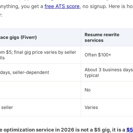
anything, you get a
free ATS score
, no signup. Here is h
r:
Resume rewrite
ace gigs (Fiverr)
services
om $5; final gig price varies by seller
Often $100+
lls
About 3 business days
 days, seller-dependent
typical
No
 seller
Varies
ptimization service in 2026 is not a $5 gig, it is a
$5