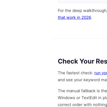
For the deep walkthrough
that work in 2026
.
Check Your Res
The fastest check:
run yo
and see your keyword mat
The manual fallback is th
Windows or TextEdit in pla
correct order with nothin