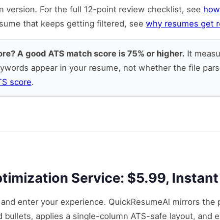
version. For the full 12-point review checklist, see
how
esume that keeps getting filtered, see
why resumes get r
ore? A good ATS match score is 75% or higher.
It measu
ywords appear in your resume, not whether the file pars
TS score
.
mization Service: $5.99, Instant
g and enter your experience. QuickResumeAI mirrors the 
nd bullets, applies a single-column ATS-safe layout, and 