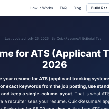
How It Works
FAQ
Blog
Build Re
Last updated: July 26, 2026 · By QuickResumeAI Editorial Team
me for ATS (Applicant T
2026
e your resume for ATS (applicant tracking systems
ror exact keywords from the job posting, use stan
 and keep a single-column layout.
That is what AT
e a recruiter sees your resume. QuickResumeAI appl
r 5 minutes for $5.99 one-time, with a free ATS scor