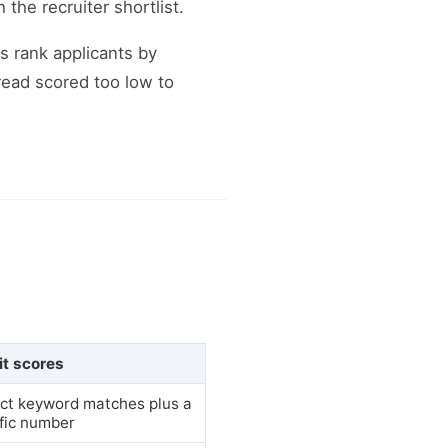
the recruiter shortlist.
 rank applicants by
read scored too low to
it scores
ct keyword matches plus a
fic number