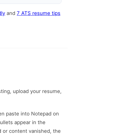
ly
and
7 ATS resume tips
sting, upload your resume,
hen paste into Notepad on
ullets appear in the
d or content vanished, the