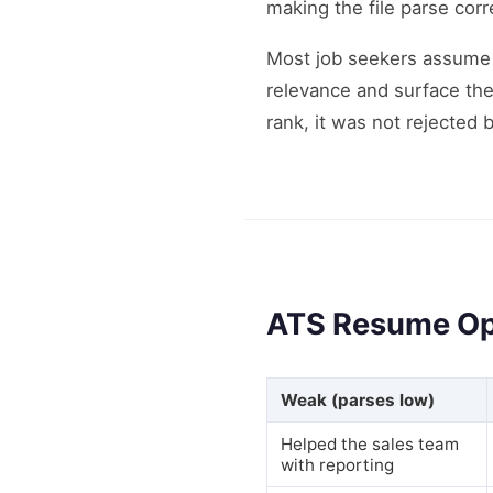
making the file parse corr
Most job seekers assume 
relevance and surface the
rank, it was not rejected
ATS Resume Op
Weak (parses low)
Helped the sales team
with reporting