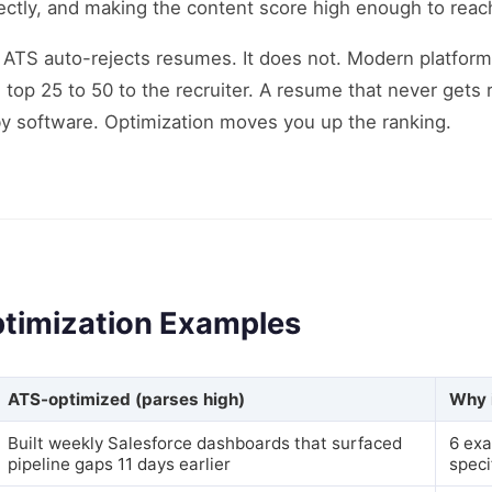
ectly, and making the content score high enough to reach 
ATS auto-rejects resumes. It does not. Modern platforms
 top 25 to 50 to the recruiter. A resume that never gets 
 by software. Optimization moves you up the ranking.
timization Examples
ATS-optimized (parses high)
Why 
Built weekly Salesforce dashboards that surfaced
6 exa
pipeline gaps 11 days earlier
speci