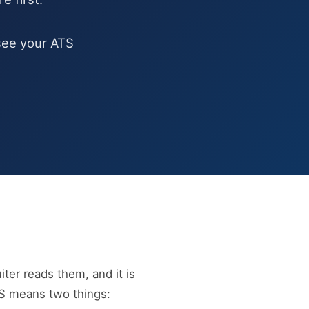
ee your ATS
ter reads them, and it is
TS means two things: