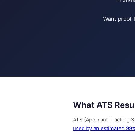
Want proof f
What ATS Resu
ATS (Applicant Tracking S
used by an estimated 99