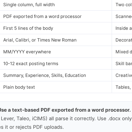
Single column, full width
Two col
PDF exported from a word processor
Scanne
First 5 lines of the body
Inside 
Arial, Calibri, or Times New Roman
Decorat
MM/YYYY everywhere
Mixed d
10-12 exact posting terms
Skill ba
Summary, Experience, Skills, Education
Creativ
Plain body text
Tables,
Use a text-based PDF exported from a word processor.
ever, Taleo, iCIMS) all parse it correctly. Use .docx onl
es it or rejects PDF uploads.