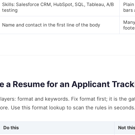
Skills: Salesforce CRM, HubSpot, SQL, Tableau, A/B
Plain
testing
bars 
Many 
Name and contact in the first line of the body
foote
e a Resume for an Applicant Trac
ayers: format and keywords. Fix format first; it is the g
ore. Use this format lookup to scan the rules in seconds
Do this
Not thi