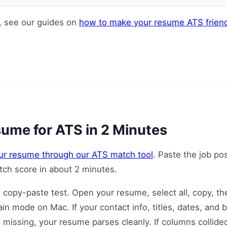
, see our guides on
how to make your resume ATS friend
ume for ATS in 2 Minutes
ur resume through our ATS match tool
. Paste the job po
ch score in about 2 minutes.
e copy-paste test. Open your resume, select all, copy, t
in mode on Mac. If your contact info, titles, dates, and b
g missing, your resume parses cleanly. If columns collide