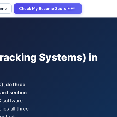
sume
Check My Resume Score
NEW
racking Systems) in
), do three
dard section
S software
ies all three
e first.