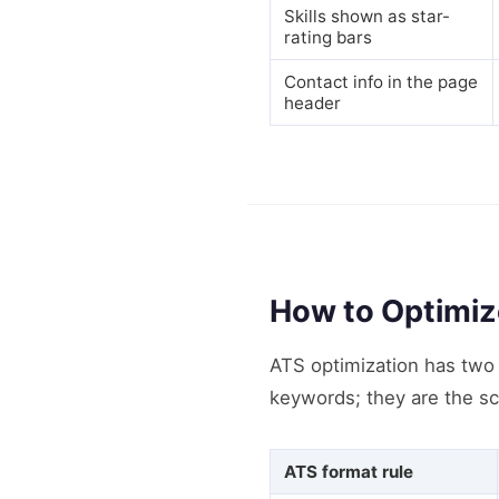
Skills shown as star-
rating bars
Contact info in the page
header
How to Optimiz
ATS optimization has two l
keywords; they are the sc
ATS format rule