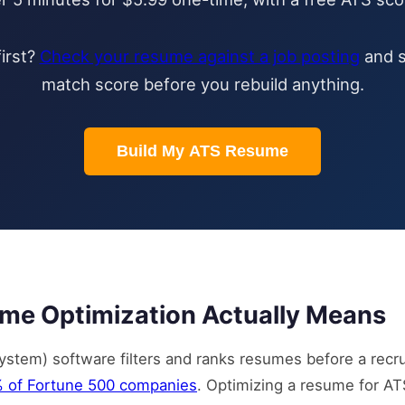
irst?
Check your resume against a job posting
and s
match score before you rebuild anything.
Build My ATS Resume
me Optimization Actually Means
ystem) software filters and ranks resumes before a recrui
% of Fortune 500 companies
. Optimizing a resume for A