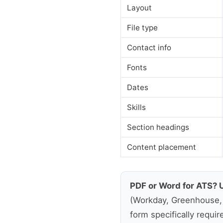
Layout
File type
Contact info
Fonts
Dates
Skills
Section headings
Content placement
PDF or Word for ATS? 
(Workday, Greenhouse, L
form specifically requir