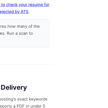
 to check your resume for
ejected by ATS
.
res how many of the
es. Run a scan to
 Delivery
posting's exact keywords
exports a PDF in under 5