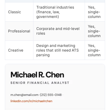
Traditional industries
Yes,
Classic
(finance, law,
single-
government)
column
Yes,
Corporate and mid-level
Professional
single-
roles
column
Design and marketing
Yes,
Creative
roles that still need ATS
single-
parsing
column