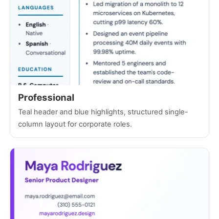
Professional
Teal header and blue highlights, structured single-
column layout for corporate roles.