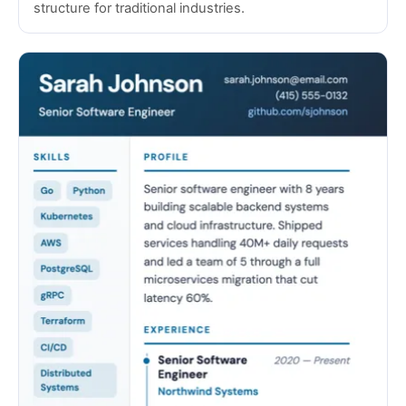
structure for traditional industries.