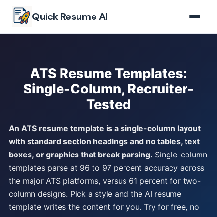
Skip to main content
Quick Resume AI
ATS Resume Templates:
Single-Column, Recruiter-
Tested
An ATS resume template is a single-column layout
with standard section headings and no tables, text
boxes, or graphics that break parsing.
Single-column
templates parse at 96 to 97 percent accuracy across
the major ATS platforms, versus 61 percent for two-
column designs. Pick a style and the AI resume
template writes the content for you. Try for free, no