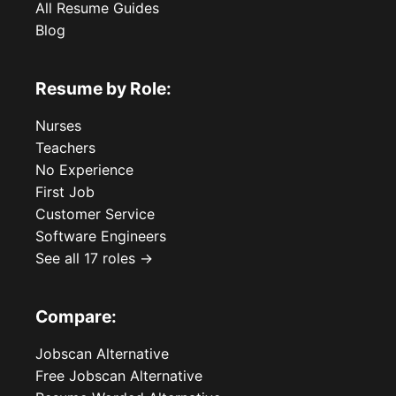
All Resume Guides
Blog
Resume by Role:
Nurses
Teachers
No Experience
First Job
Customer Service
Software Engineers
See all 17 roles →
Compare:
Jobscan Alternative
Free Jobscan Alternative