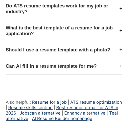
Do ATS resume templates work for my job or
+
industry?
What is the best template of a resume for a job
+
application?
Should I use a resume template with a photo?
+
Can AI fill in a resume template for me?
+
Also helpful:
Resume for a job
|
ATS resume optimization
|
Resume skills section
|
Best resume format for ATS in
2026
|
Jobscan alternative
|
Enhancv alternative
|
Teal
alternative
|
AI Resume Builder homepage