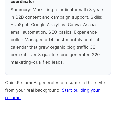
coordinator
Summary: Marketing coordinator with 3 years
in B2B content and campaign support. Skills:
HubSpot, Google Analytics, Canva, Asana,
email automation, SEO basics. Experience
bullet: Managed a 14-post monthly content
calendar that grew organic blog traffic 38
percent over 3 quarters and generated 220
marketing-qualified leads.
QuickResumeAI generates a resume in this style
from your real background.
Start building your
resume
.