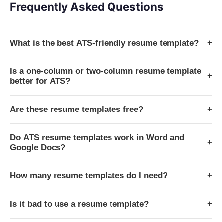
Frequently Asked Questions
What is the best ATS-friendly resume template?
+
Is a one-column or two-column resume template
+
better for ATS?
Are these resume templates free?
+
Do ATS resume templates work in Word and
+
Google Docs?
How many resume templates do I need?
+
Is it bad to use a resume template?
+