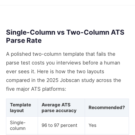
Single-Column vs Two-Column ATS
Parse Rate
A polished two-column template that fails the
parse test costs you interviews before a human
ever sees it. Here is how the two layouts
compared in the 2025 Jobscan study across the
five major ATS platforms:
Template
Average ATS
Recommended?
layout
parse accuracy
Single-
96 to 97 percent
Yes
column