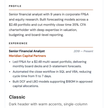
Classic
Dark header with warm accents, single-column