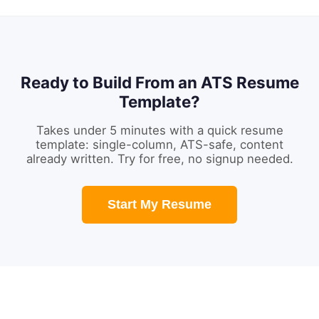
Ready to Build From an ATS Resume
Template?
Takes under 5 minutes with a quick resume
template: single-column, ATS-safe, content
already written. Try for free, no signup needed.
Start My Resume