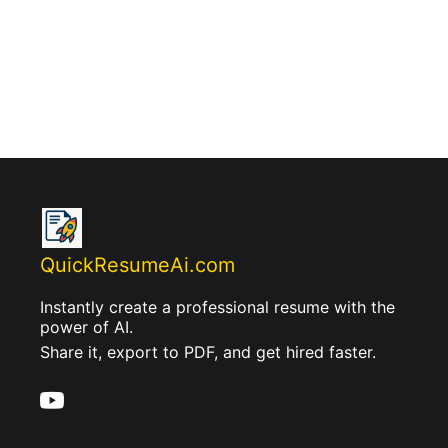
QuickResumeAi.com
Instantly create a professional resume with the
power of AI.
Share it, export to PDF, and get hired faster.