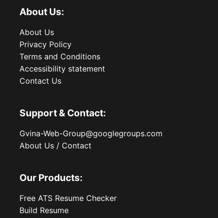
About Us:
About Us
Privacy Policy
Terms and Conditions
Accessibility statement
Contact Us
Support & Contact:
Gvina-Web-Group@googlegroups.com
About Us / Contact
Our Products:
Free ATS Resume Checker
Build Resume