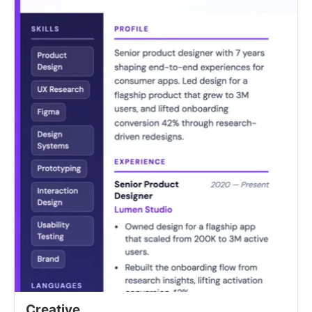
Creative