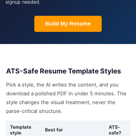
signup needed.
Build My Resume
ATS-Safe Resume Template Styles
Pick a style, the AI writes the content, and you
download a polished PDF in under 5 minutes. The
style changes the visual treatment, never the
parse-critical structure.
Template
ATS-
Best for
style
safe?