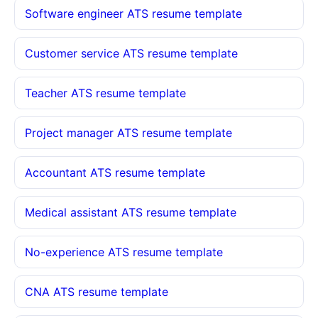
Software engineer ATS resume template
Customer service ATS resume template
Teacher ATS resume template
Project manager ATS resume template
Accountant ATS resume template
Medical assistant ATS resume template
No-experience ATS resume template
CNA ATS resume template