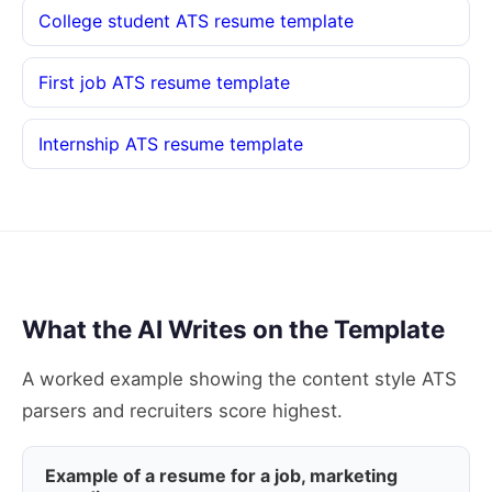
College student ATS resume template
First job ATS resume template
Internship ATS resume template
What the AI Writes on the Template
A worked example showing the content style ATS
parsers and recruiters score highest.
Example of a resume for a job, marketing