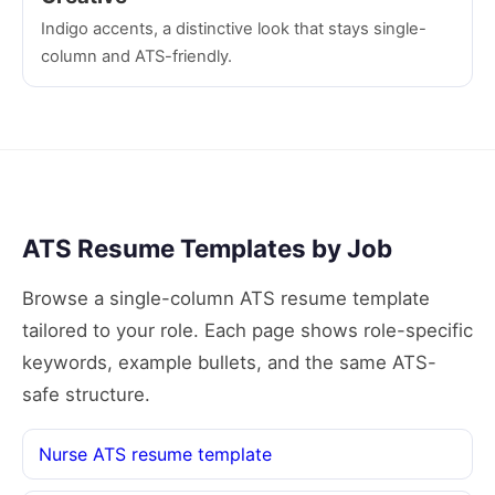
Indigo accents, a distinctive look that stays single-
column and ATS-friendly.
ATS Resume Templates by Job
Browse a single-column ATS resume template
tailored to your role. Each page shows role-specific
keywords, example bullets, and the same ATS-
safe structure.
Nurse ATS resume template