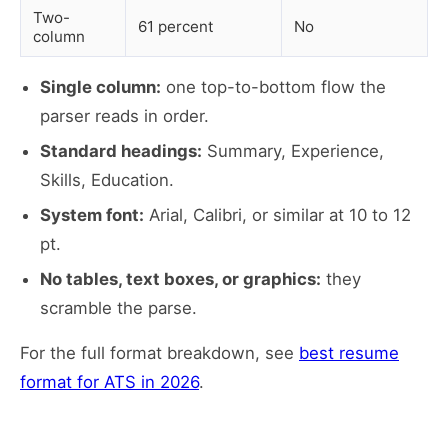
Two-
61 percent
No
column
Single column:
one top-to-bottom flow the
parser reads in order.
Standard headings:
Summary, Experience,
Skills, Education.
System font:
Arial, Calibri, or similar at 10 to 12
pt.
No tables, text boxes, or graphics:
they
scramble the parse.
For the full format breakdown, see
best resume
format for ATS in 2026
.