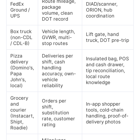
Route mileage,
FedEx
DIAD/scanner,
package
Ground /
ORION, hub
volume, clean
UPS
coordination
DOT record
Box truck
Vehicle length,
Lift gate, hand
(non-CDL
GVWR, multi-
truck, DOT pre-trip
/ CDL-B)
stop routes
Pizza
Deliveries per
Insulated bag, POS
delivery
shift, cash
and cash drawer,
(Domino's,
handling
tip reconciliation,
Papa
accuracy, own-
local route
John's,
vehicle
knowledge
local)
reliability
Grocery
Orders per
and
In-app shopper
shift,
courier
tools, cold-chain
substitution
(Instacart,
handling, proof-of-
rate, customer
Shipt,
delivery photos
rating
Roadie)