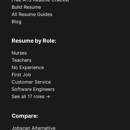
Build Resume
All Resume Guides
Blog
Resume by Role:
Nurses
Teachers
No Experience
First Job
Customer Service
Software Engineers
See all 17 roles →
Compare:
Jobscan Alternative