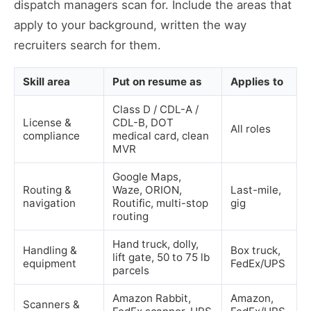
dispatch managers scan for. Include the areas that
apply to your background, written the way
recruiters search for them.
Skill area
Put on resume as
Applies to
Class D / CDL-A /
License &
CDL-B, DOT
All roles
compliance
medical card, clean
MVR
Google Maps,
Routing &
Waze, ORION,
Last-mile,
navigation
Routific, multi-stop
gig
routing
Hand truck, dolly,
Handling &
Box truck,
lift gate, 50 to 75 lb
equipment
FedEx/UPS
parcels
Amazon Rabbit,
Amazon,
Scanners &