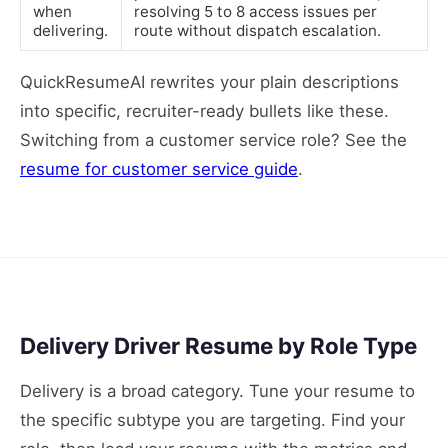
when
resolving 5 to 8 access issues per
delivering.
route without dispatch escalation.
QuickResumeAI rewrites your plain descriptions
into specific, recruiter-ready bullets like these.
Switching from a customer service role? See the
resume for customer service guide
.
Delivery Driver Resume by Role Type
Delivery is a broad category. Tune your resume to
the specific subtype you are targeting. Find your