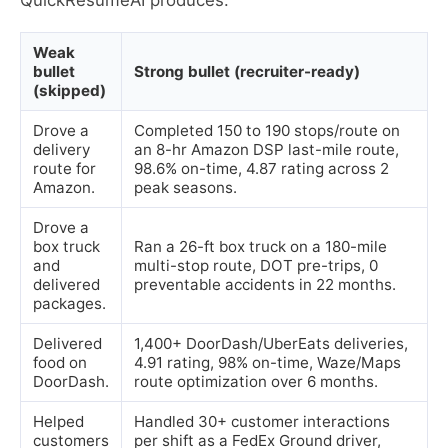
QuickResumeAI produces.
Weak
bullet
Strong bullet (recruiter-ready)
(skipped)
Drove a
Completed 150 to 190 stops/route on
delivery
an 8-hr Amazon DSP last-mile route,
route for
98.6% on-time, 4.87 rating across 2
Amazon.
peak seasons.
Drove a
box truck
Ran a 26-ft box truck on a 180-mile
and
multi-stop route, DOT pre-trips, 0
delivered
preventable accidents in 22 months.
packages.
Delivered
1,400+ DoorDash/UberEats deliveries,
food on
4.91 rating, 98% on-time, Waze/Maps
DoorDash.
route optimization over 6 months.
Helped
Handled 30+ customer interactions
customers
per shift as a FedEx Ground driver,