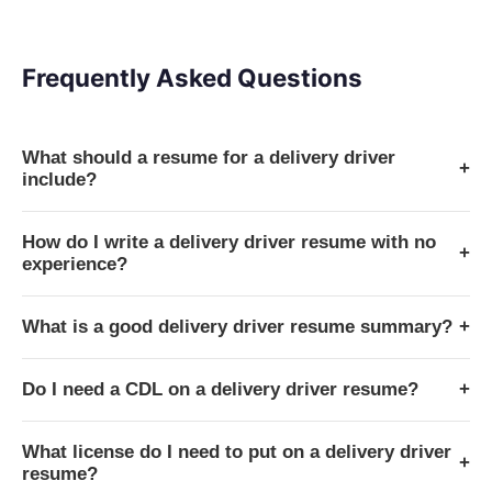
Frequently Asked Questions
What should a resume for a delivery driver
+
include?
How do I write a delivery driver resume with no
+
experience?
What is a good delivery driver resume summary?
+
Do I need a CDL on a delivery driver resume?
+
What license do I need to put on a delivery driver
+
resume?