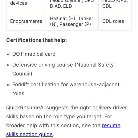
FedEx scanner, UPS
FedEx/UPS,
devices
DIAD, ELD
CDL
Hazmat (H), Tanker
Endorsements
CDL roles
(N), Passenger (P)
Certifications that help:
DOT medical card
Defensive driving course (National Safety
Council)
Forklift certification for warehouse-adjacent
roles
QuickResumeAI suggests the right delivery driver
skills based on the role type you target. For
broader help with this section, see the
resume
skills section guide
.