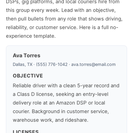
DSPs, gig platforms, and local couriers hire from
this group every week. Lead with an objective,
then pull bullets from any role that shows driving,
reliability, or customer service. Here is a full no-
experience template.
Ava Torres
Dallas, TX · (555) 776-1042 · ava.torres@email.com
OBJECTIVE
Reliable driver with a clean 5-year record and
a Class D license, seeking an entry-level
delivery role at an Amazon DSP or local
courier. Background in customer service,
warehouse work, and rideshare.
LICENSES