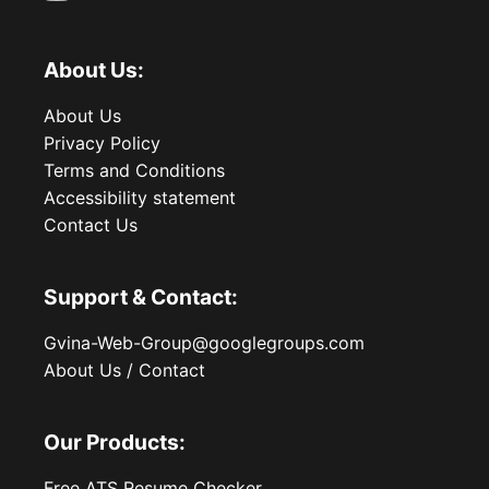
About Us:
About Us
Privacy Policy
Terms and Conditions
Accessibility statement
Contact Us
Support & Contact:
Gvina-Web-Group@googlegroups.com
About Us / Contact
Our Products:
Free ATS Resume Checker