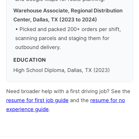
Warehouse Associate, Regional Distribution
Center, Dallas, TX (2023 to 2024)
• Picked and packed 200+ orders per shift,
scanning parcels and staging them for
outbound delivery.
EDUCATION
High School Diploma, Dallas, TX (2023)
Need broader help with a first driving job? See the
resume for first job guide
and the
resume for no
experience guide
.