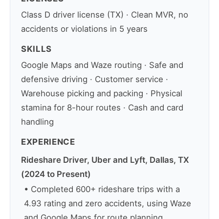
Class D driver license (TX) · Clean MVR, no
accidents or violations in 5 years
SKILLS
Google Maps and Waze routing · Safe and
defensive driving · Customer service ·
Warehouse picking and packing · Physical
stamina for 8-hour routes · Cash and card
handling
EXPERIENCE
Rideshare Driver, Uber and Lyft, Dallas, TX
(2024 to Present)
• Completed 600+ rideshare trips with a
4.93 rating and zero accidents, using Waze
and Google Maps for route planning.