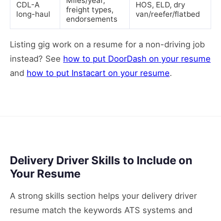
Miles/year,
CDL-A
HOS, ELD, dry
freight types,
long-haul
van/reefer/flatbed
endorsements
Listing gig work on a resume for a non-driving job
instead? See
how to put DoorDash on your resume
and
how to put Instacart on your resume
.
Delivery Driver Skills to Include on
Your Resume
A strong skills section helps your delivery driver
resume match the keywords ATS systems and