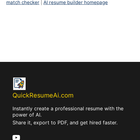
match checker
|
AI resume builder homepage
QuickResumeAi.com
Instantly create a professional resume with the
power of AI.
Share it, export to PDF, and get hired faster.