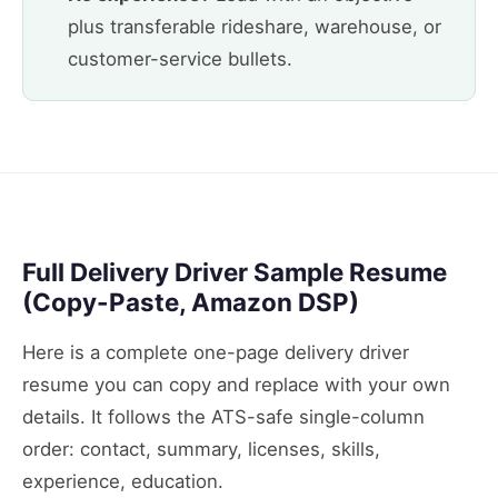
plus transferable rideshare, warehouse, or
customer-service bullets.
Full Delivery Driver Sample Resume
(Copy-Paste, Amazon DSP)
Here is a complete one-page delivery driver
resume you can copy and replace with your own
details. It follows the ATS-safe single-column
order: contact, summary, licenses, skills,
experience, education.