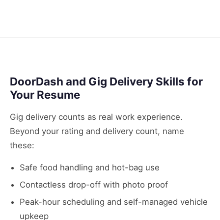
DoorDash and Gig Delivery Skills for
Your Resume
Gig delivery counts as real work experience.
Beyond your rating and delivery count, name
these:
Safe food handling and hot-bag use
Contactless drop-off with photo proof
Peak-hour scheduling and self-managed vehicle
upkeep