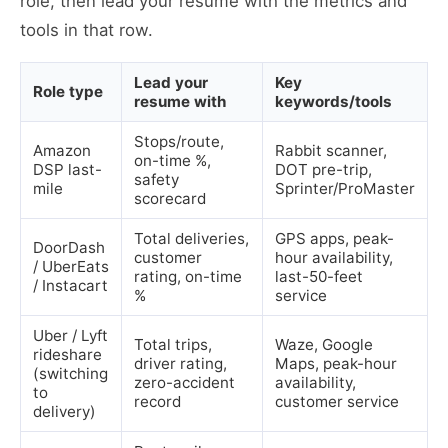
role, then lead your resume with the metrics and
tools in that row.
Lead your
Key
Role type
resume with
keywords/tools
Stops/route,
Amazon
Rabbit scanner,
on-time %,
DSP last-
DOT pre-trip,
safety
mile
Sprinter/ProMaster
scorecard
Total deliveries,
GPS apps, peak-
DoorDash
customer
hour availability,
/ UberEats
rating, on-time
last-50-feet
/ Instacart
%
service
Uber / Lyft
Total trips,
Waze, Google
rideshare
driver rating,
Maps, peak-hour
(switching
zero-accident
availability,
to
record
customer service
delivery)