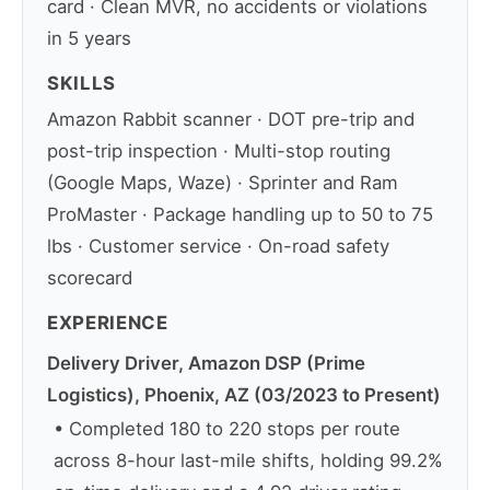
card · Clean MVR, no accidents or violations
in 5 years
SKILLS
Amazon Rabbit scanner · DOT pre-trip and
post-trip inspection · Multi-stop routing
(Google Maps, Waze) · Sprinter and Ram
ProMaster · Package handling up to 50 to 75
lbs · Customer service · On-road safety
scorecard
EXPERIENCE
Delivery Driver, Amazon DSP (Prime
Logistics), Phoenix, AZ (03/2023 to Present)
• Completed 180 to 220 stops per route
across 8-hour last-mile shifts, holding 99.2%