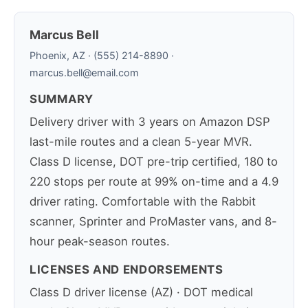
Marcus Bell
Phoenix, AZ · (555) 214-8890 ·
marcus.bell@email.com
SUMMARY
Delivery driver with 3 years on Amazon DSP
last-mile routes and a clean 5-year MVR.
Class D license, DOT pre-trip certified, 180 to
220 stops per route at 99% on-time and a 4.9
driver rating. Comfortable with the Rabbit
scanner, Sprinter and ProMaster vans, and 8-
hour peak-season routes.
LICENSES AND ENDORSEMENTS
Class D driver license (AZ) · DOT medical