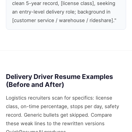
clean 5-year record, [license class], seeking
an entry-level delivery role; background in
[customer service / warehouse / rideshare]."
Delivery Driver Resume Examples
(Before and After)
Logistics recruiters scan for specifics: license
class, on-time percentage, stops per day, safety
record. Generic bullets get skipped. Compare
these weak lines to the rewritten versions