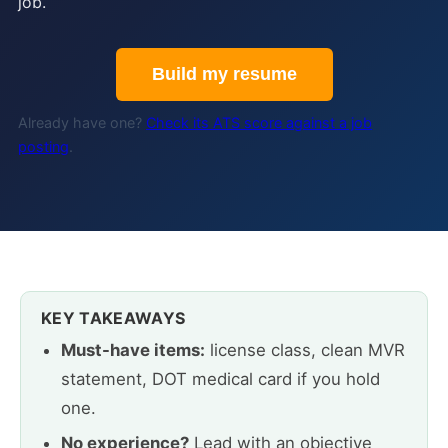
job.
Build my resume
Already have one?
Check its ATS score against a job
posting
.
KEY TAKEAWAYS
Must-have items:
license class, clean MVR
statement, DOT medical card if you hold
one.
No experience?
Lead with an objective