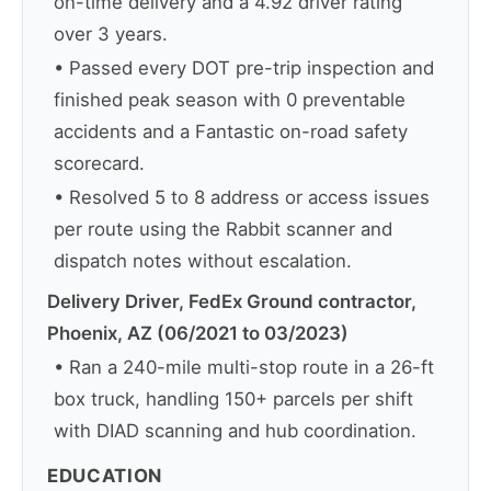
on-time delivery and a 4.92 driver rating
over 3 years.
• Passed every DOT pre-trip inspection and
finished peak season with 0 preventable
accidents and a Fantastic on-road safety
scorecard.
• Resolved 5 to 8 address or access issues
per route using the Rabbit scanner and
dispatch notes without escalation.
Delivery Driver, FedEx Ground contractor,
Phoenix, AZ (06/2021 to 03/2023)
• Ran a 240-mile multi-stop route in a 26-ft
box truck, handling 150+ parcels per shift
with DIAD scanning and hub coordination.
EDUCATION