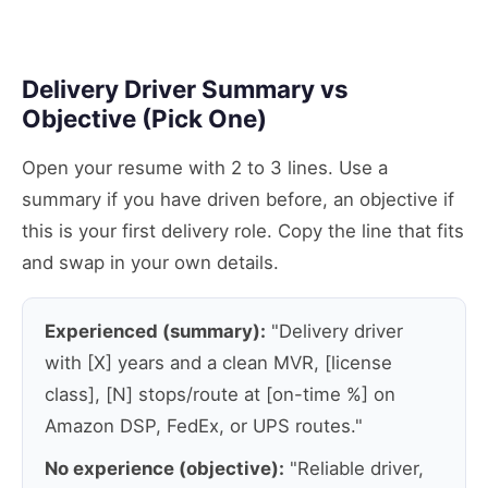
Delivery Driver Summary vs
Objective (Pick One)
Open your resume with 2 to 3 lines. Use a
summary if you have driven before, an objective if
this is your first delivery role. Copy the line that fits
and swap in your own details.
Experienced (summary):
"Delivery driver
with [X] years and a clean MVR, [license
class], [N] stops/route at [on-time %] on
Amazon DSP, FedEx, or UPS routes."
No experience (objective):
"Reliable driver,