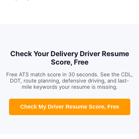
Check Your Delivery Driver Resume
Score, Free
Free ATS match score in 30 seconds. See the CDL,
DOT, route planning, defensive driving, and last-
mile keywords your resume is missing.
Check My Driver Resume Score, Free