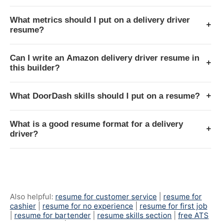
What metrics should I put on a delivery driver
+
resume?
Can I write an Amazon delivery driver resume in
+
this builder?
What DoorDash skills should I put on a resume?
+
What is a good resume format for a delivery
+
driver?
Also helpful:
resume for customer service
|
resume for
cashier
|
resume for no experience
|
resume for first job
|
resume for bartender
|
resume skills section
|
free ATS