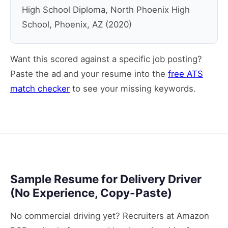
High School Diploma, North Phoenix High
School, Phoenix, AZ (2020)
Want this scored against a specific job posting?
Paste the ad and your resume into the
free ATS
match checker
to see your missing keywords.
Sample Resume for Delivery Driver
(No Experience, Copy-Paste)
No commercial driving yet? Recruiters at Amazon