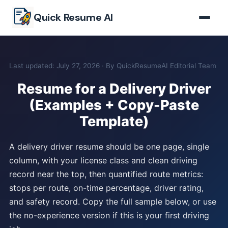
Skip to main content
Quick Resume AI
Last updated: July 27, 2026 · By QuickResumeAI Editorial Team
Resume for a Delivery Driver
(Examples + Copy-Paste
Template)
A delivery driver resume should be one page, single
column, with your license class and clean driving
record near the top, then quantified route metrics:
stops per route, on-time percentage, driver rating,
and safety record. Copy the full sample below, or use
the no-experience version if this is your first driving