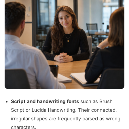
Script and handwriting fonts
such as Brush
Script or Lucida Handwriting. Their connected,
irregular shapes are frequently parsed as wrong
characters.