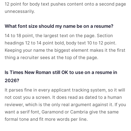
12 point for body text pushes content onto a second page
unnecessarily.
What font size should my name be on a resume?
14 to 18 point, the largest text on the page. Section
headings 12 to 14 point bold, body text 10 to 12 point.
Keeping your name the biggest element makes it the first
thing a recruiter sees at the top of the page.
Is Times New Roman still OK to use on a resume in
2026?
It parses fine in every applicant tracking system, so it will
not cost you a screen. It does read as dated to a human
reviewer, which is the only real argument against it. If you
want a serif font, Garamond or Cambria give the same
formal tone and fit more words per line.