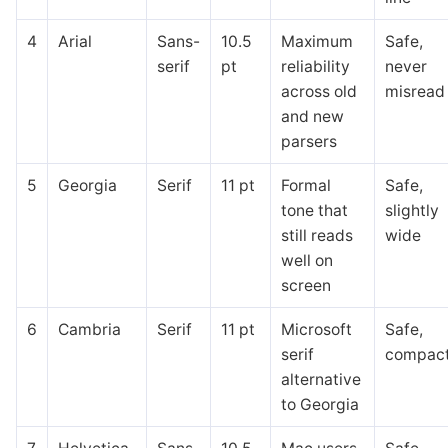
4
Arial
Sans-
10.5
Maximum
Safe,
serif
pt
reliability
never
across old
misread
and new
parsers
5
Georgia
Serif
11 pt
Formal
Safe,
tone that
slightly
still reads
wide
well on
screen
6
Cambria
Serif
11 pt
Microsoft
Safe,
serif
compac
alternative
to Georgia