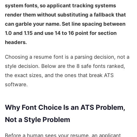
system fonts, so applicant tracking systems
render them without substituting a fallback that
can garble your name. Set line spacing between
1.0 and 1.15 and use 14 to 16 point for section
headers.
Choosing a resume font is a parsing decision, not a
style decision. Below are the 8 safe fonts ranked,
the exact sizes, and the ones that break ATS
software.
Why Font Choice Is an ATS Problem,
Not a Style Problem
Before a human sees your resume, an applicant