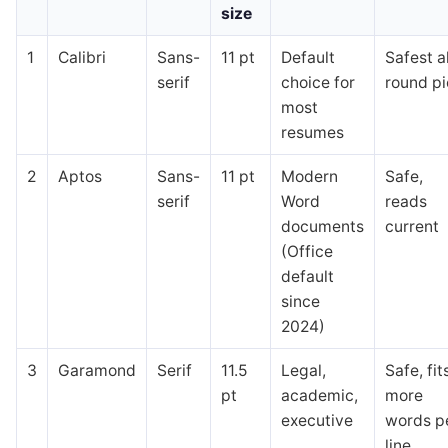
size
1
Calibri
Sans-
11 pt
Default
Safest al
serif
choice for
round p
most
resumes
2
Aptos
Sans-
11 pt
Modern
Safe,
serif
Word
reads
documents
current
(Office
default
since
2024)
3
Garamond
Serif
11.5
Legal,
Safe, fit
pt
academic,
more
executive
words p
line