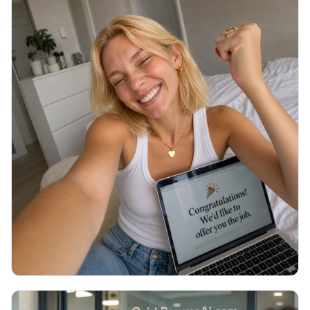
JOB SEARCH
Thank You Email After Interview: 5
Examples (2026)
You walked out of the interview an hour ago and
now you are staring at a blank email, unsure what to
write or if it even matters. Here are 5 copy-paste
thank you emails and the exact timing.
Read More →
July 2026