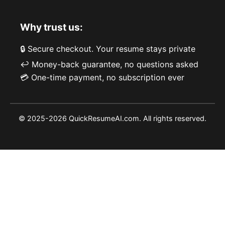
Why trust us:
🔒 Secure checkout. Your resume stays private
↩️ Money-back guarantee, no questions asked
💳 One-time payment, no subscription ever
© 2025-2026 QuickResumeAI.com. All rights reserved.