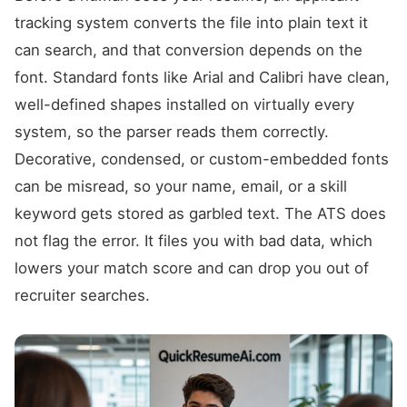
tracking system converts the file into plain text it
can search, and that conversion depends on the
font. Standard fonts like Arial and Calibri have clean,
well-defined shapes installed on virtually every
system, so the parser reads them correctly.
Decorative, condensed, or custom-embedded fonts
can be misread, so your name, email, or a skill
keyword gets stored as garbled text. The ATS does
not flag the error. It files you with bad data, which
lowers your match score and can drop you out of
recruiter searches.