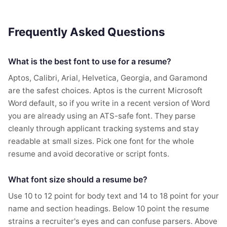
Frequently Asked Questions
What is the best font to use for a resume?
Aptos, Calibri, Arial, Helvetica, Georgia, and Garamond
are the safest choices. Aptos is the current Microsoft
Word default, so if you write in a recent version of Word
you are already using an ATS-safe font. They parse
cleanly through applicant tracking systems and stay
readable at small sizes. Pick one font for the whole
resume and avoid decorative or script fonts.
What font size should a resume be?
Use 10 to 12 point for body text and 14 to 18 point for your
name and section headings. Below 10 point the resume
strains a recruiter's eyes and can confuse parsers. Above