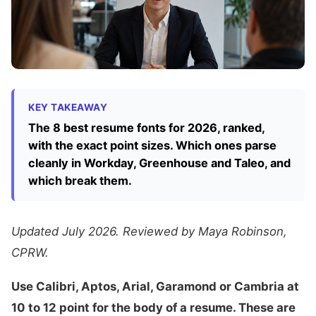
KEY TAKEAWAY
The 8 best resume fonts for 2026, ranked,
with the exact point sizes. Which ones parse
cleanly in Workday, Greenhouse and Taleo, and
which break them.
Updated July 2026. Reviewed by Maya Robinson,
CPRW.
Use Calibri, Aptos, Arial, Garamond or Cambria at
10 to 12 point for the body of a resume. These are