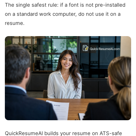
The single safest rule: if a font is not pre-installed
on a standard work computer, do not use it on a
resume.
QuickResumeAI builds your resume on ATS-safe