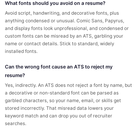
What fonts should you avoid on a resume?
Avoid script, handwriting, and decorative fonts, plus
anything condensed or unusual. Comic Sans, Papyrus,
and display fonts look unprofessional, and condensed or
custom fonts can be misread by an ATS, garbling your
name or contact details. Stick to standard, widely
installed fonts.
Can the wrong font cause an ATS to reject my
resume?
Yes, indirectly. An ATS does not reject a font by name, but
a decorative or non-standard font can be parsed as
garbled characters, so your name, email, or skills get
stored incorrectly. That misread data lowers your
keyword match and can drop you out of recruiter
searches.