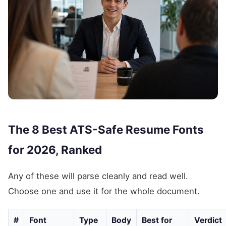
The 8 Best ATS-Safe Resume Fonts
for 2026, Ranked
Any of these will parse cleanly and read well.
Choose one and use it for the whole document.
#
Font
Type
Body
Best for
Verdict