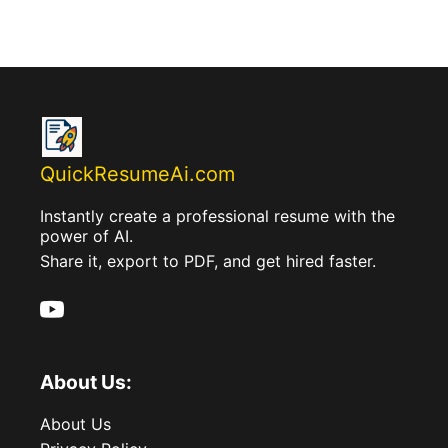
QuickResumeAi.com
Instantly create a professional resume with the
power of AI.
Share it, export to PDF, and get hired faster.
About Us:
About Us