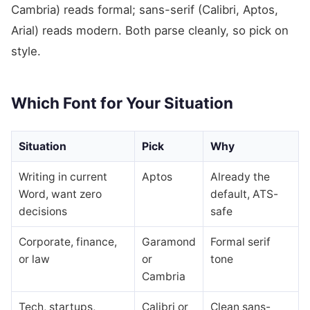
Cambria) reads formal; sans-serif (Calibri, Aptos,
Arial) reads modern. Both parse cleanly, so pick on
style.
Which Font for Your Situation
Situation
Pick
Why
Writing in current
Aptos
Already the
Word, want zero
default, ATS-
decisions
safe
Corporate, finance,
Garamond
Formal serif
or law
or
tone
Cambria
Tech, startups,
Calibri or
Clean sans-