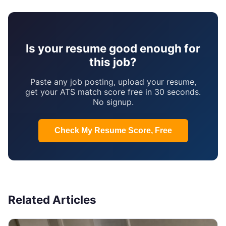
Is your resume good enough for
this job?
Paste any job posting, upload your resume,
get your ATS match score free in 30 seconds.
No signup.
Check My Resume Score, Free
Related Articles