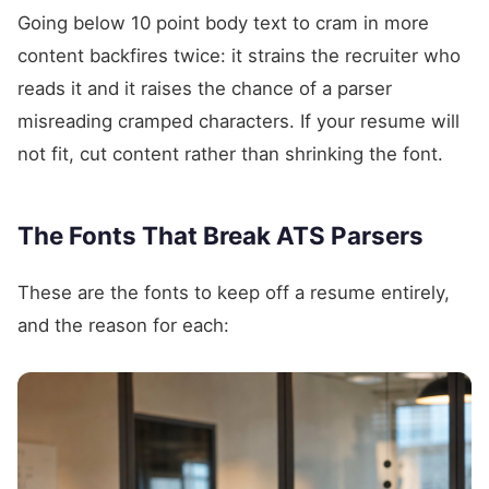
Going below 10 point body text to cram in more
content backfires twice: it strains the recruiter who
reads it and it raises the chance of a parser
misreading cramped characters. If your resume will
not fit, cut content rather than shrinking the font.
The Fonts That Break ATS Parsers
These are the fonts to keep off a resume entirely,
and the reason for each: