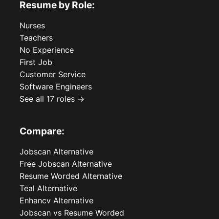
Resume by Role:
Nurses
Teachers
No Experience
First Job
Customer Service
Software Engineers
See all 17 roles →
Compare:
Jobscan Alternative
Free Jobscan Alternative
Resume Worded Alternative
Teal Alternative
Enhancv Alternative
Jobscan vs Resume Worded