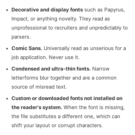
Decorative and display fonts
such as Papyrus,
Impact, or anything novelty. They read as
unprofessional to recruiters and unpredictably to
parsers.
Comic Sans.
Universally read as unserious for a
job application. Never use it.
Condensed and ultra-thin fonts.
Narrow
letterforms blur together and are a common
source of misread text.
Custom or downloaded fonts not installed on
the reader's system.
When the font is missing,
the file substitutes a different one, which can
shift your layout or corrupt characters.