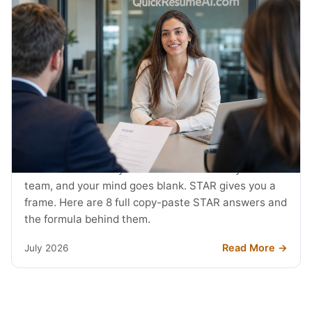
JOB SEARCH
STAR Method Examples: 8 Interview
Answers (2026)
The interviewer says tell me about a time you led a
team, and your mind goes blank. STAR gives you a
frame. Here are 8 full copy-paste STAR answers and
the formula behind them.
Read More →
July 2026