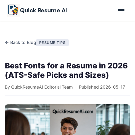
Skip to main content
Quick Resume AI
← Back to Blog
RESUME TIPS
Best Fonts for a Resume in 2026
(ATS-Safe Picks and Sizes)
By QuickResumeAI Editorial Team · Published
2026-05-17