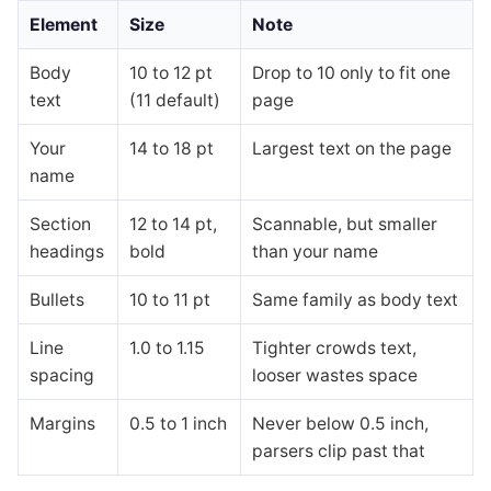
Element
Size
Note
Body
10 to 12 pt
Drop to 10 only to fit one
text
(11 default)
page
Your
14 to 18 pt
Largest text on the page
name
Section
12 to 14 pt,
Scannable, but smaller
headings
bold
than your name
Bullets
10 to 11 pt
Same family as body text
Line
1.0 to 1.15
Tighter crowds text,
spacing
looser wastes space
Margins
0.5 to 1 inch
Never below 0.5 inch,
parsers clip past that