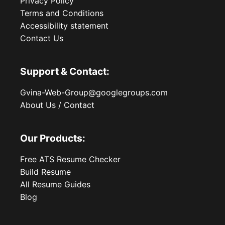
Privacy Policy
Terms and Conditions
Accessibility statement
Contact Us
Support & Contact:
Gvina-Web-Group@googlegroups.com
About Us / Contact
Our Products:
Free ATS Resume Checker
Build Resume
All Resume Guides
Blog