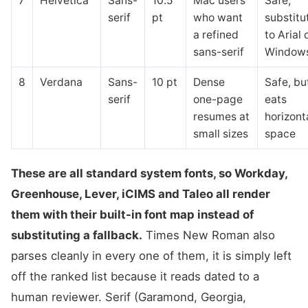
7
Helvetica
Sans-
10.5
Mac users
Safe,
serif
pt
who want
substitu
a refined
to Arial 
sans-serif
Window
8
Verdana
Sans-
10 pt
Dense
Safe, bu
serif
one-page
eats
resumes at
horizont
small sizes
space
These are all standard system fonts, so Workday,
Greenhouse, Lever, iCIMS and Taleo all render
them with their built-in font map instead of
substituting a fallback.
Times New Roman also
parses cleanly in every one of them, it is simply left
off the ranked list because it reads dated to a
human reviewer. Serif (Garamond, Georgia,