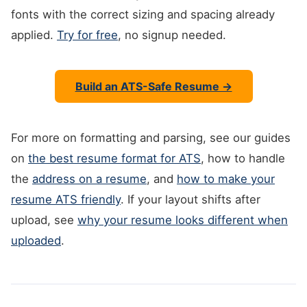
fonts with the correct sizing and spacing already
applied.
Try for free
, no signup needed.
Build an ATS-Safe Resume →
For more on formatting and parsing, see our guides
on
the best resume format for ATS
, how to handle
the
address on a resume
, and
how to make your
resume ATS friendly
. If your layout shifts after
upload, see
why your resume looks different when
uploaded
.