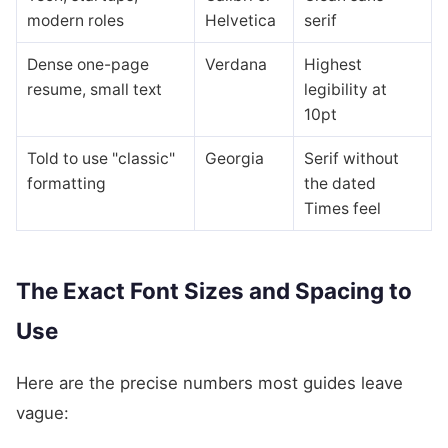
modern roles
Helvetica
serif
Dense one-page
Verdana
Highest
resume, small text
legibility at
10pt
Told to use "classic"
Georgia
Serif without
formatting
the dated
Times feel
The Exact Font Sizes and Spacing to
Use
Here are the precise numbers most guides leave
vague: