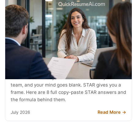
JOB SEARCH
STAR Method Examples: 8 Interview
Answers (2026)
The interviewer says tell me about a time you led a
team, and your mind goes blank. STAR gives you a
frame. Here are 8 full copy-paste STAR answers and
the formula behind them.
Read More →
July 2026