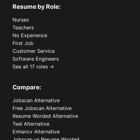
Resume by Role:
Nurses
Teachers
No Experience
First Job
Customer Service
Software Engineers
See all 17 roles →
Compare:
Jobscan Alternative
Free Jobscan Alternative
Resume Worded Alternative
Teal Alternative
Enhancv Alternative
Jobscan vs Resume Worded