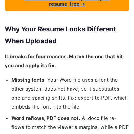
resume, free →
Why Your Resume Looks Different
When Uploaded
It breaks for four reasons. Match the one that hit
you and apply its fix.
Missing fonts.
Your Word file uses a font the
other system does not have, so it substitutes
one and spacing shifts. Fix: export to PDF, which
embeds the font into the file.
Word reflows, PDF does not.
A .docx file re-
flows to match the viewer's margins, while a PDF