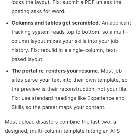
locks the layout. Fix: submit a PDF unless the
posting asks for Word.
Columns and tables get scrambled.
An applicant
tracking system reads top to bottom, so a multi-
column layout mixes your skills into your job
history. Fix: rebuild in a single-column, text-
based layout.
The portal re-renders your resume.
Most job
sites parse your text into their own template, so
the preview is their reconstruction, not your file.
Fix: use standard headings like Experience and
Skills so the parser maps your content.
Most upload disasters combine the last two: a
designed, multi-column template hitting an ATS