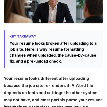
KEY TAKEAWAY
Your resume looks broken after uploading to a
job site. Here is why resume formatting
changes when uploaded, the cause-by-cause
fix, and a pre-upload check.
Your resume looks different after uploading
because the job site re-renders it. A Word file
depends on fonts and settings the other system
may not have, and most portals parse your resume