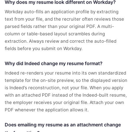
Why does my resume look different on Workday?
Workday auto-fills an application profile by extracting
text from your file, and the recruiter often reviews those
parsed fields rather than your original PDF. A multi-
column or table-based layout scrambles during
extraction. Always review and correct the auto-filled
fields before you submit on Workday.
Why did Indeed change my resume format?
Indeed re-renders your resume into its own standardized
template for the on-site preview, so the displayed version
is Indeed's reconstruction, not your file. When you apply
with an attached PDF instead of the Indeed-built resume,
the employer receives your original file. Attach your own
PDF whenever the application allows it.
Does emailing my resume as an attachment change