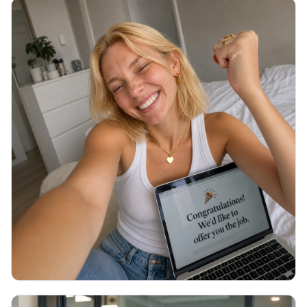
JOB SEARCH
Thank You Email After Interview: 5
Examples (2026)
You walked out of the interview an hour ago and
now you are staring at a blank email, unsure what to
write or if it even matters. Here are 5 copy-paste
thank you emails and the exact timing.
Read More →
July 2026