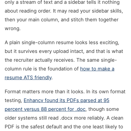
only a stream of text and a sidebar tells it nothing
about reading order. It may read your sidebar skills,
then your main column, and stitch them together
wrong.
A plain single-column resume looks less exciting,
but it survives every upload intact, and that is what
the recruiter actually receives. The same single-
column rule is the foundation of
how to make a
resume ATS friendly
.
Format matters more than it looks. In its own format
testing,
Enhancv found its PDFs parsed at 95
percent versus 88 percent for .doc
, though some
older systems still read .docx more reliably. A clean
PDF is the safest default and the one least likely to