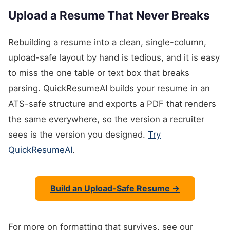
Upload a Resume That Never Breaks
Rebuilding a resume into a clean, single-column,
upload-safe layout by hand is tedious, and it is easy
to miss the one table or text box that breaks
parsing. QuickResumeAI builds your resume in an
ATS-safe structure and exports a PDF that renders
the same everywhere, so the version a recruiter
sees is the version you designed.
Try
QuickResumeAI
.
Build an Upload-Safe Resume →
For more on formatting that survives, see our