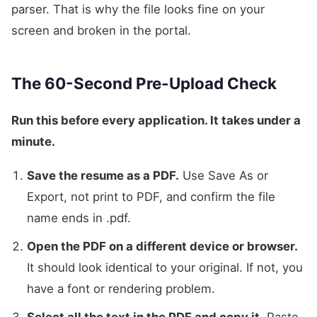
parser. That is why the file looks fine on your
screen and broken in the portal.
The 60-Second Pre-Upload Check
Run this before every application. It takes under a
minute.
Save the resume as a PDF.
Use Save As or
Export, not print to PDF, and confirm the file
name ends in .pdf.
Open the PDF on a different device or browser.
It should look identical to your original. If not, you
have a font or rendering problem.
Select all the text in the PDF and copy it.
Paste