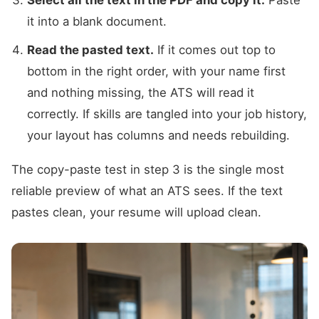
it into a blank document.
Read the pasted text.
If it comes out top to
bottom in the right order, with your name first
and nothing missing, the ATS will read it
correctly. If skills are tangled into your job history,
your layout has columns and needs rebuilding.
The copy-paste test in step 3 is the single most
reliable preview of what an ATS sees. If the text
pastes clean, your resume will upload clean.