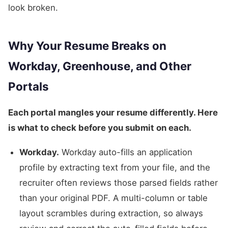
look broken.
Why Your Resume Breaks on
Workday, Greenhouse, and Other
Portals
Each portal mangles your resume differently. Here
is what to check before you submit on each.
Workday.
Workday auto-fills an application
profile by extracting text from your file, and the
recruiter often reviews those parsed fields rather
than your original PDF. A multi-column or table
layout scrambles during extraction, so always