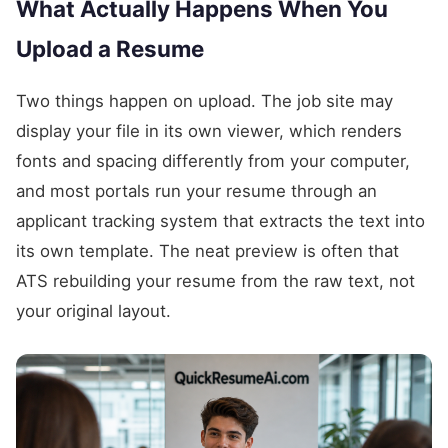
What Actually Happens When You
Upload a Resume
Two things happen on upload. The job site may
display your file in its own viewer, which renders
fonts and spacing differently from your computer,
and most portals run your resume through an
applicant tracking system that extracts the text into
its own template. The neat preview is often that
ATS rebuilding your resume from the raw text, not
your original layout.