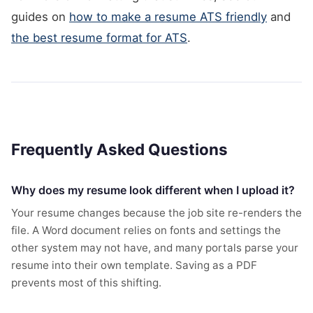
guides on
how to make a resume ATS friendly
and
the best resume format for ATS
.
Frequently Asked Questions
Why does my resume look different when I upload it?
Your resume changes because the job site re-renders the
file. A Word document relies on fonts and settings the
other system may not have, and many portals parse your
resume into their own template. Saving as a PDF
prevents most of this shifting.