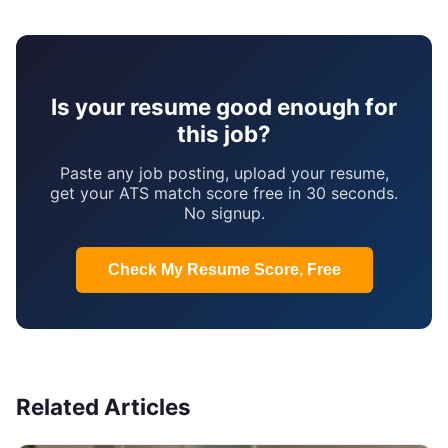
Is your resume good enough for
this job?
Paste any job posting, upload your resume,
get your ATS match score free in 30 seconds.
No signup.
Check My Resume Score, Free
Related Articles