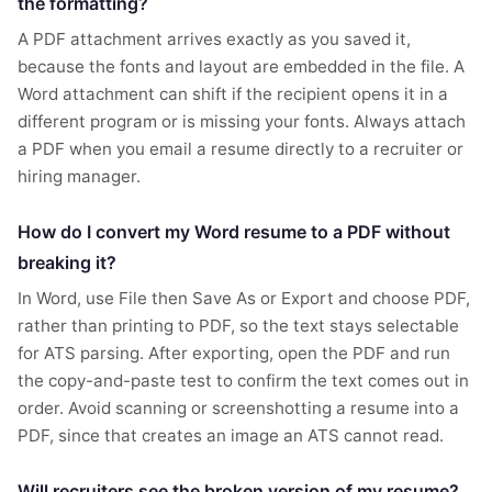
the formatting?
A PDF attachment arrives exactly as you saved it,
because the fonts and layout are embedded in the file. A
Word attachment can shift if the recipient opens it in a
different program or is missing your fonts. Always attach
a PDF when you email a resume directly to a recruiter or
hiring manager.
How do I convert my Word resume to a PDF without
breaking it?
In Word, use File then Save As or Export and choose PDF,
rather than printing to PDF, so the text stays selectable
for ATS parsing. After exporting, open the PDF and run
the copy-and-paste test to confirm the text comes out in
order. Avoid scanning or screenshotting a resume into a
PDF, since that creates an image an ATS cannot read.
Will recruiters see the broken version of my resume?