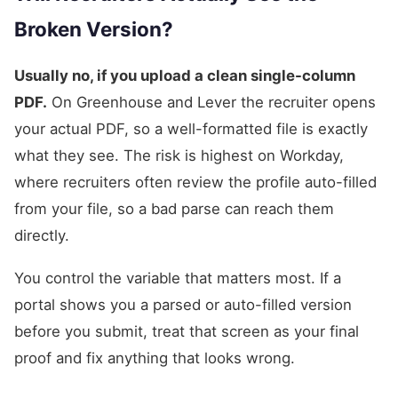
Broken Version?
Usually no, if you upload a clean single-column
PDF.
On Greenhouse and Lever the recruiter opens
your actual PDF, so a well-formatted file is exactly
what they see. The risk is highest on Workday,
where recruiters often review the profile auto-filled
from your file, so a bad parse can reach them
directly.
You control the variable that matters most. If a
portal shows you a parsed or auto-filled version
before you submit, treat that screen as your final
proof and fix anything that looks wrong.