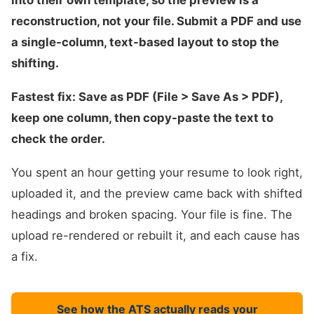
into their own template, so the preview is a
reconstruction, not your file. Submit a PDF and use
a single-column, text-based layout to stop the
shifting.
Fastest fix: Save as PDF (File > Save As > PDF),
keep one column, then copy-paste the text to
check the order.
You spent an hour getting your resume to look right,
uploaded it, and the preview came back with shifted
headings and broken spacing. Your file is fine. The
upload re-rendered or rebuilt it, and each cause has
a fix.
See how the ATS actually reads your