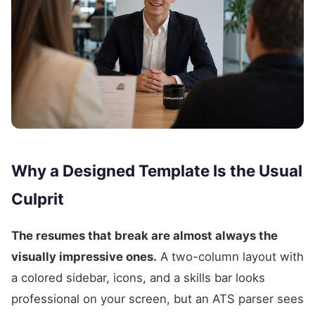
Why a Designed Template Is the Usual
Culprit
The resumes that break are almost always the
visually impressive ones.
A two-column layout with
a colored sidebar, icons, and a skills bar looks
professional on your screen, but an ATS parser sees