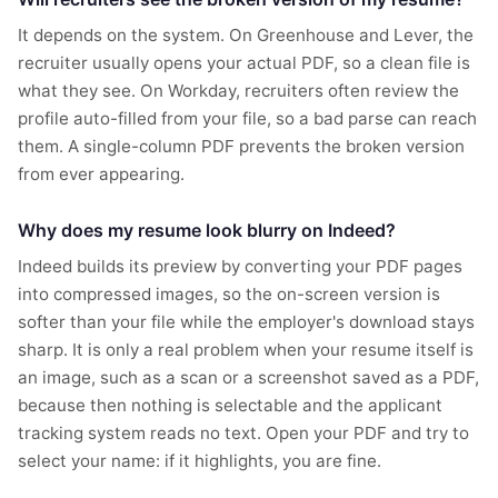
It depends on the system. On Greenhouse and Lever, the
recruiter usually opens your actual PDF, so a clean file is
what they see. On Workday, recruiters often review the
profile auto-filled from your file, so a bad parse can reach
them. A single-column PDF prevents the broken version
from ever appearing.
Why does my resume look blurry on Indeed?
Indeed builds its preview by converting your PDF pages
into compressed images, so the on-screen version is
softer than your file while the employer's download stays
sharp. It is only a real problem when your resume itself is
an image, such as a scan or a screenshot saved as a PDF,
because then nothing is selectable and the applicant
tracking system reads no text. Open your PDF and try to
select your name: if it highlights, you are fine.