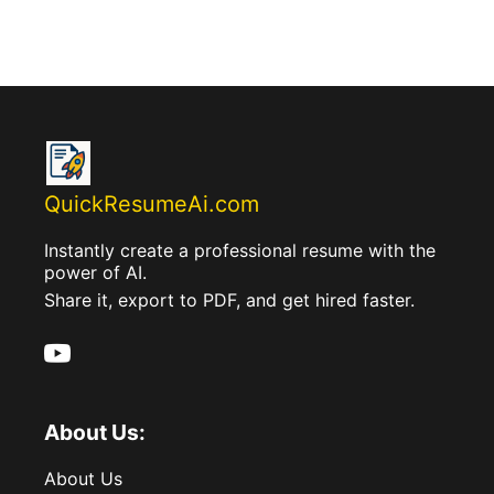
QuickResumeAi.com
Instantly create a professional resume with the
power of AI.
Share it, export to PDF, and get hired faster.
About Us:
About Us