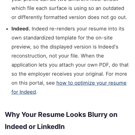
which file each surface is using so an outdated
or differently formatted version does not go out.
Indeed.
Indeed re-renders your resume into its
own standardized template for the on-site
preview, so the displayed version is Indeed's
reconstruction, not your file. When the
application lets you attach your own PDF, do that
so the employer receives your original. For more
on this portal, see
how to optimize your resume
for Indeed
.
Why Your Resume Looks Blurry on
Indeed or LinkedIn