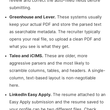
review and correct the auto-filled fields before
submitting.
Greenhouse and Lever.
These systems usually
keep your actual PDF and store the parsed text
as searchable metadata. The recruiter typically
opens your real file, so upload a clean PDF and
what you see is what they get.
Taleo and iCIMS.
These are older, more
aggressive parsers and the most likely to
scramble columns, tables, and headers. A single-
column, text-based layout is non-negotiable
here.
LinkedIn Easy Apply.
The resume attached to an
Easy Apply submission and the resume saved to
your profile can be two different files. Check