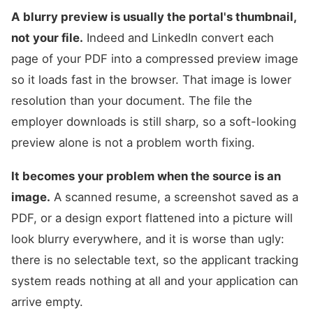
A blurry preview is usually the portal's thumbnail,
not your file.
Indeed and LinkedIn convert each
page of your PDF into a compressed preview image
so it loads fast in the browser. That image is lower
resolution than your document. The file the
employer downloads is still sharp, so a soft-looking
preview alone is not a problem worth fixing.
It becomes your problem when the source is an
image.
A scanned resume, a screenshot saved as a
PDF, or a design export flattened into a picture will
look blurry everywhere, and it is worse than ugly:
there is no selectable text, so the applicant tracking
system reads nothing at all and your application can
arrive empty.