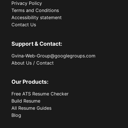
Privacy Policy
Terms and Conditions
Accessibility statement
Contact Us
Support & Contact:
Gvina-Web-Group@googlegroups.com
About Us / Contact
Our Products:
Free ATS Resume Checker
Build Resume
All Resume Guides
Blog