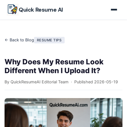
Skip to main content
Quick Resume AI
← Back to Blog
RESUME TIPS
Why Does My Resume Look
Different When I Upload It?
By QuickResumeAI Editorial Team · Published
2026-05-19