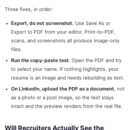
Three fixes, in order:
Export, do not screenshot.
Use Save As or
Export to PDF from your editor. Print-to-PDF,
scans, and screenshots all produce image-only
files.
Run the copy-paste test.
Open the PDF and try
to select your name. If nothing highlights, your
resume is an image and needs rebuilding as text.
On LinkedIn, upload the PDF as a document,
not
as a photo or a post image, so the text stays
intact and the preview renders from the real file.
Will Recruiters Actually See the