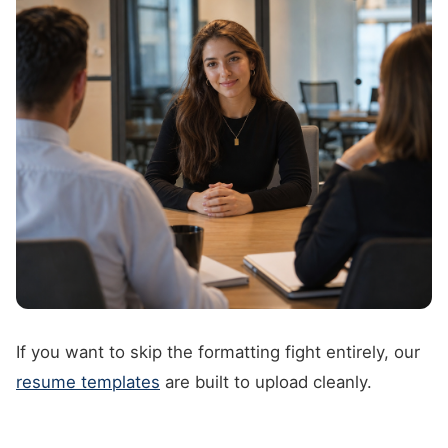
If you want to skip the formatting fight entirely, our
resume templates
are built to upload cleanly.