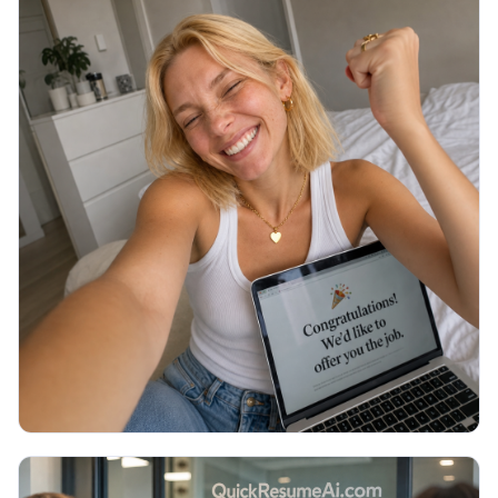
JOB SEARCH
Thank You Email After Interview: 5
Examples (2026)
You walked out of the interview an hour ago and
now you are staring at a blank email, unsure what to
write or if it even matters. Here are 5 copy-paste
thank you emails and the exact timing.
Read More →
July 2026