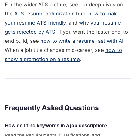
For the wider ATS picture, see our deep dives on
the
ATS resume optimization
hub,
how to make
your resume ATS friendly
, and
why your resume
gets rejected by ATS
. If you want the faster end-to-
end build, see
how to write a resume fast with AI
.
When a job title changes mid-career, see
how to
show a promotion on a resume
.
Frequently Asked Questions
How do I find keywords in a job description?
Read the Requirements, Qualifications, and