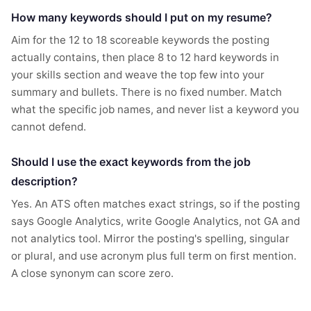
How many keywords should I put on my resume?
Aim for the 12 to 18 scoreable keywords the posting
actually contains, then place 8 to 12 hard keywords in
your skills section and weave the top few into your
summary and bullets. There is no fixed number. Match
what the specific job names, and never list a keyword you
cannot defend.
Should I use the exact keywords from the job
description?
Yes. An ATS often matches exact strings, so if the posting
says Google Analytics, write Google Analytics, not GA and
not analytics tool. Mirror the posting's spelling, singular
or plural, and use acronym plus full term on first mention.
A close synonym can score zero.