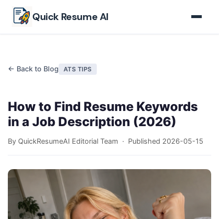
Skip to main content
Quick Resume AI
← Back to Blog
ATS TIPS
How to Find Resume Keywords
in a Job Description (2026)
By QuickResumeAI Editorial Team · Published
2026-05-15