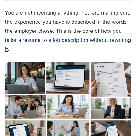
You are not inventing anything. You are making sure
the experience you have is described in the words
the employer chose. This is the core of how you
tailor a resume to a job description without rewriting
it
.