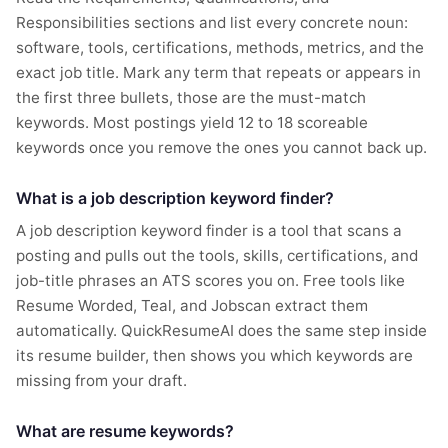
Responsibilities sections and list every concrete noun:
software, tools, certifications, methods, metrics, and the
exact job title. Mark any term that repeats or appears in
the first three bullets, those are the must-match
keywords. Most postings yield 12 to 18 scoreable
keywords once you remove the ones you cannot back up.
What is a job description keyword finder?
A job description keyword finder is a tool that scans a
posting and pulls out the tools, skills, certifications, and
job-title phrases an ATS scores you on. Free tools like
Resume Worded, Teal, and Jobscan extract them
automatically. QuickResumeAI does the same step inside
its resume builder, then shows you which keywords are
missing from your draft.
What are resume keywords?