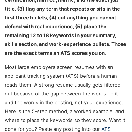
certification, method, metric, and the exact job
title, (3) flag any term that repeats or sits in the
first three bullets, (4) cut anything you cannot
defend with real experience, (5) place the
remaining 12 to 18 keywords in your summary,
skills section, and work-experience bullets. Those
are the exact terms an ATS scores you on.
Most large employers screen resumes with an
applicant tracking system (ATS) before a human
reads them. A strong resume usually gets filtered
out because of the gap between the words on it
and the words in the posting, not your experience.
Here is the 5-step method, a worked example, and
where to place the keywords so they score. Want it
done for you? Paste any posting into our
ATS