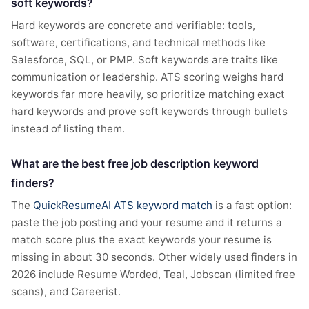
soft keywords?
Hard keywords are concrete and verifiable: tools,
software, certifications, and technical methods like
Salesforce, SQL, or PMP. Soft keywords are traits like
communication or leadership. ATS scoring weighs hard
keywords far more heavily, so prioritize matching exact
hard keywords and prove soft keywords through bullets
instead of listing them.
What are the best free job description keyword
finders?
The
QuickResumeAI ATS keyword match
is a fast option:
paste the job posting and your resume and it returns a
match score plus the exact keywords your resume is
missing in about 30 seconds. Other widely used finders in
2026 include Resume Worded, Teal, Jobscan (limited free
scans), and Careerist.