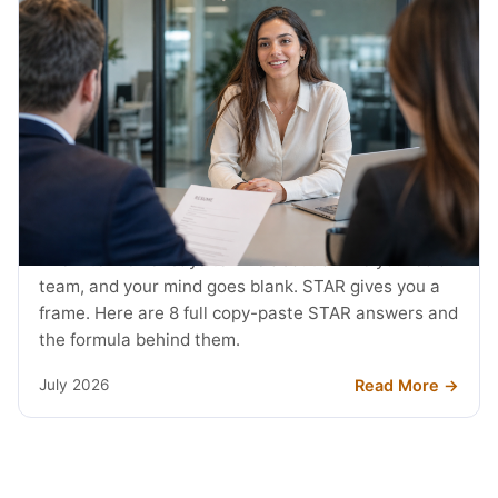
JOB SEARCH
STAR Method Examples: 8 Interview
Answers (2026)
The interviewer says tell me about a time you led a
team, and your mind goes blank. STAR gives you a
frame. Here are 8 full copy-paste STAR answers and
the formula behind them.
Read More →
July 2026