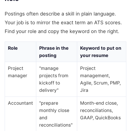
Postings often describe a skill in plain language.
Your job is to mirror the exact term an ATS scores.
Find your role and copy the keyword on the right.
Role
Phrase in the
Keyword to put on
posting
your resume
Project
"manage
Project
manager
projects from
management,
kickoff to
Agile, Scrum, PMP,
delivery"
Jira
Accountant
"prepare
Month-end close,
monthly close
reconciliations,
and
GAAP, QuickBooks
reconciliations"