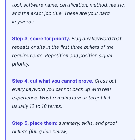
tool, software name, certification, method, metric,
and the exact job title. These are your hard
keywords.
Step 3, score for priority.
Flag any keyword that
repeats or sits in the first three bullets of the
requirements. Repetition and position signal
priority.
Step 4, cut what you cannot prove.
Cross out
every keyword you cannot back up with real
experience. What remains is your target list,
usually 12 to 18 terms.
Step 5, place them:
summary, skills, and proof
bullets (full guide below).