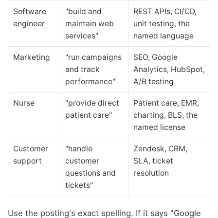
Software
"build and
REST APIs, CI/CD,
engineer
maintain web
unit testing, the
services"
named language
Marketing
"run campaigns
SEO, Google
and track
Analytics, HubSpot,
performance"
A/B testing
Nurse
"provide direct
Patient care, EMR,
patient care"
charting, BLS, the
named license
Customer
"handle
Zendesk, CRM,
support
customer
SLA, ticket
questions and
resolution
tickets"
Use the posting's exact spelling. If it says "Google