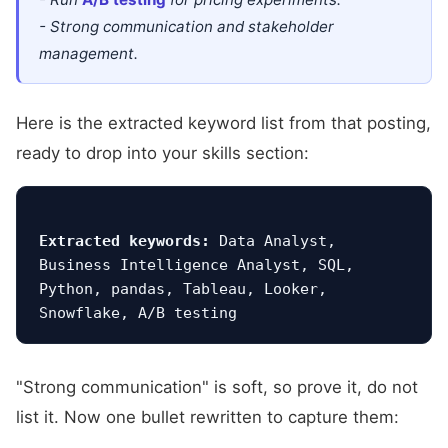
- Strong communication and stakeholder
management.
Here is the extracted keyword list from that posting,
ready to drop into your skills section:
Extracted keywords:
 Data Analyst, 
Business Intelligence Analyst, SQL, 
Python, pandas, Tableau, Looker, 
"Strong communication" is soft, so prove it, do not
list it. Now one bullet rewritten to capture them: