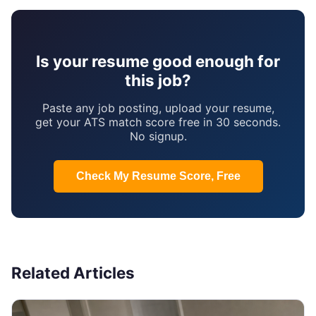
Is your resume good enough for
this job?
Paste any job posting, upload your resume,
get your ATS match score free in 30 seconds.
No signup.
Check My Resume Score, Free
Related Articles