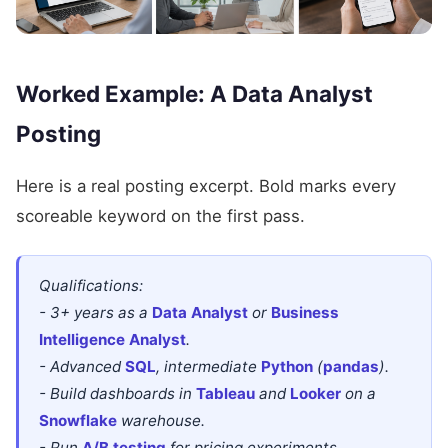
Worked Example: A Data Analyst
Posting
Here is a real posting excerpt. Bold marks every
scoreable keyword on the first pass.
Qualifications:
- 3+ years as a
Data Analyst
or
Business
Intelligence Analyst
.
- Advanced
SQL
, intermediate
Python
(
pandas
).
- Build dashboards in
Tableau
and
Looker
on a
Snowflake
warehouse.
- Run
A/B testing
for pricing experiments.