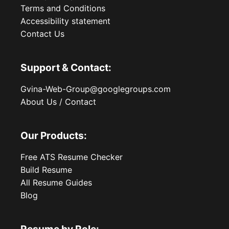
Terms and Conditions
Accessibility statement
Contact Us
Support & Contact:
Gvina-Web-Group@googlegroups.com
About Us / Contact
Our Products:
Free ATS Resume Checker
Build Resume
All Resume Guides
Blog