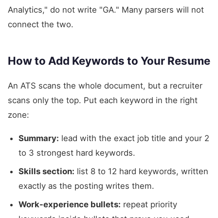
Analytics," do not write "GA." Many parsers will not
connect the two.
How to Add Keywords to Your Resume
An ATS scans the whole document, but a recruiter
scans only the top. Put each keyword in the right
zone:
Summary:
lead with the exact job title and your 2
to 3 strongest hard keywords.
Skills section:
list 8 to 12 hard keywords, written
exactly as the posting writes them.
Work-experience bullets:
repeat priority