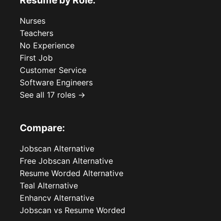
Resume by Role:
Nurses
Teachers
No Experience
First Job
Customer Service
Software Engineers
See all 17 roles →
Compare:
Jobscan Alternative
Free Jobscan Alternative
Resume Worded Alternative
Teal Alternative
Enhancv Alternative
Jobscan vs Resume Worded