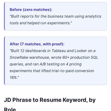
Before (zero matches):
"Built reports for the business team using analytics
tools and helped run experiments."
After (7 matches, with proof):
"Built 12 dashboards in Tableau and Looker on a
Snowflake warehouse, wrote 60+ production SQL
queries, and ran A/B testing on 4 pricing
experiments that lifted trial-to-paid conversion
18%."
JD Phrase to Resume Keyword, by
Role