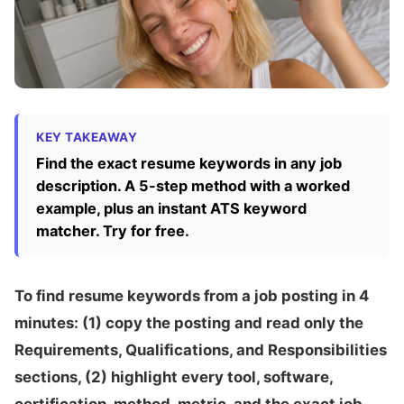
KEY TAKEAWAY
Find the exact resume keywords in any job
description. A 5-step method with a worked
example, plus an instant ATS keyword
matcher. Try for free.
To find resume keywords from a job posting in 4
minutes: (1) copy the posting and read only the
Requirements, Qualifications, and Responsibilities
sections, (2) highlight every tool, software,