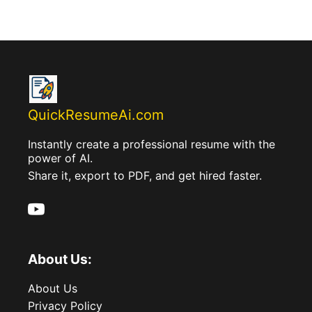
QuickResumeAi.com
Instantly create a professional resume with the
power of AI.
Share it, export to PDF, and get hired faster.
About Us:
About Us
Privacy Policy