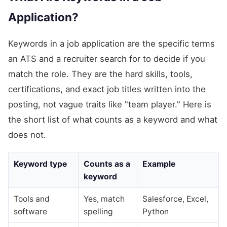
Application?
Keywords in a job application are the specific terms
an ATS and a recruiter search for to decide if you
match the role. They are the hard skills, tools,
certifications, and exact job titles written into the
posting, not vague traits like "team player." Here is
the short list of what counts as a keyword and what
does not.
Keyword type
Counts as a
Example
keyword
Tools and
Yes, match
Salesforce, Excel,
software
spelling
Python