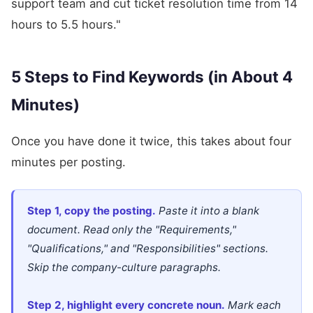
support team and cut ticket resolution time from 14
hours to 5.5 hours."
5 Steps to Find Keywords (in About 4
Minutes)
Once you have done it twice, this takes about four
minutes per posting.
Step 1, copy the posting.
Paste it into a blank
document. Read only the "Requirements,"
"Qualifications," and "Responsibilities" sections.
Skip the company-culture paragraphs.
Step 2, highlight every concrete noun.
Mark each