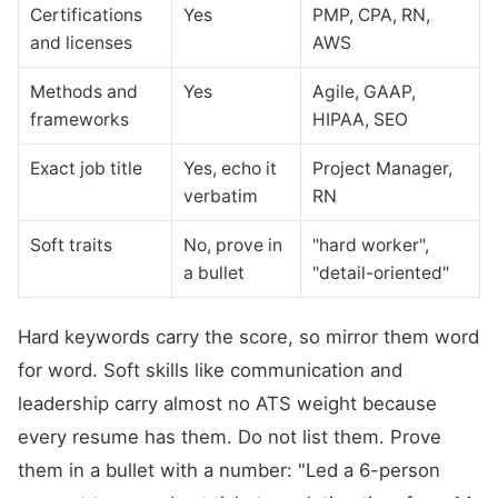
Certifications
Yes
PMP, CPA, RN,
and licenses
AWS
Methods and
Yes
Agile, GAAP,
frameworks
HIPAA, SEO
Exact job title
Yes, echo it
Project Manager,
verbatim
RN
Soft traits
No, prove in
"hard worker",
a bullet
"detail-oriented"
Hard keywords carry the score, so mirror them word
for word. Soft skills like communication and
leadership carry almost no ATS weight because
every resume has them. Do not list them. Prove
them in a bullet with a number: "Led a 6-person