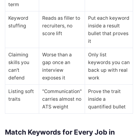
term
Keyword
Reads as filler to
Put each keyword
stuffing
recruiters, no
inside a result
score lift
bullet that proves
it
Claiming
Worse than a
Only list
skills you
gap once an
keywords you can
can't
interview
back up with real
defend
exposes it
work
Listing soft
"Communication"
Prove the trait
traits
carries almost no
inside a
ATS weight
quantified bullet
Match Keywords for Every Job in