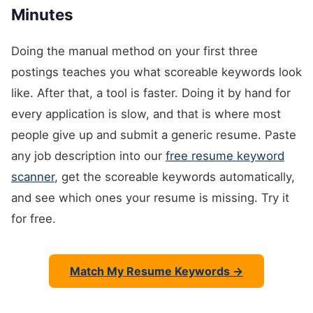
Minutes
Doing the manual method on your first three
postings teaches you what scoreable keywords look
like. After that, a tool is faster. Doing it by hand for
every application is slow, and that is where most
people give up and submit a generic resume. Paste
any job description into our
free resume keyword
scanner
, get the scoreable keywords automatically,
and see which ones your resume is missing. Try it
for free.
Match My Resume Keywords →