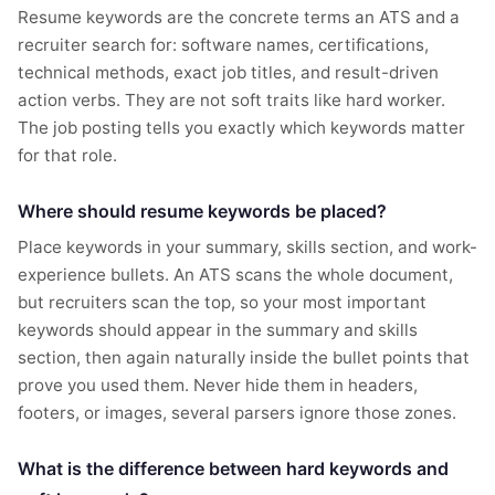
Resume keywords are the concrete terms an ATS and a
recruiter search for: software names, certifications,
technical methods, exact job titles, and result-driven
action verbs. They are not soft traits like hard worker.
The job posting tells you exactly which keywords matter
for that role.
Where should resume keywords be placed?
Place keywords in your summary, skills section, and work-
experience bullets. An ATS scans the whole document,
but recruiters scan the top, so your most important
keywords should appear in the summary and skills
section, then again naturally inside the bullet points that
prove you used them. Never hide them in headers,
footers, or images, several parsers ignore those zones.
What is the difference between hard keywords and