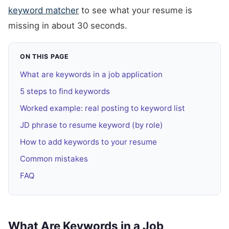
keyword matcher
to see what your resume is
missing in about 30 seconds.
ON THIS PAGE
What are keywords in a job application
5 steps to find keywords
Worked example: real posting to keyword list
JD phrase to resume keyword (by role)
How to add keywords to your resume
Common mistakes
FAQ
What Are Keywords in a Job