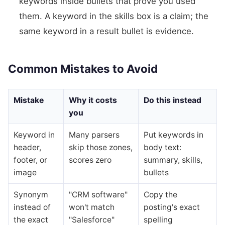
keywords inside bullets that prove you used
them. A keyword in the skills box is a claim; the
same keyword in a result bullet is evidence.
Common Mistakes to Avoid
Mistake
Why it costs
Do this instead
you
Keyword in
Many parsers
Put keywords in
header,
skip those zones,
body text:
footer, or
scores zero
summary, skills,
image
bullets
Synonym
"CRM software"
Copy the
instead of
won't match
posting's exact
the exact
"Salesforce"
spelling