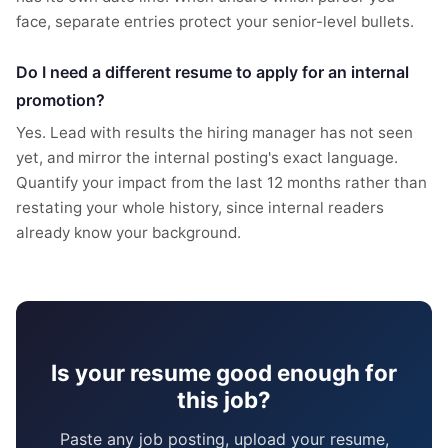
face, separate entries protect your senior-level bullets.
Do I need a different resume to apply for an internal
promotion?
Yes. Lead with results the hiring manager has not seen
yet, and mirror the internal posting's exact language.
Quantify your impact from the last 12 months rather than
restating your whole history, since internal readers
already know your background.
Is your resume good enough for
this job?
Paste any job posting, upload your resume,