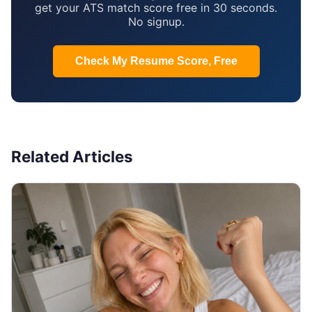
get your ATS match score free in 30 seconds.
No signup.
Check My Resume Score, Free
Related Articles
JOB SEARCH