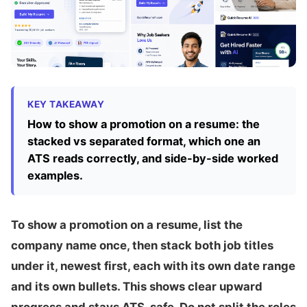
KEY TAKEAWAY
How to show a promotion on a resume: the
stacked vs separated format, which one an
ATS reads correctly, and side-by-side worked
examples.
To show a promotion on a resume, list the
company name once, then stack both job titles
under it, newest first, each with its own date range
and its own bullets. This shows clear upward