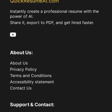
QuickResumeAi.com
Instantly create a professional resume with the
power of AI.
Share it, export to PDF, and get hired faster.
About Us:
About Us
Privacy Policy
Terms and Conditions
Accessibility statement
Contact Us
Support & Contact: