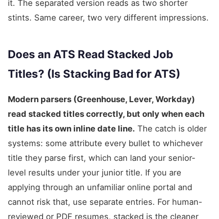
it. The separated version reads as two shorter
stints. Same career, two very different impressions.
Does an ATS Read Stacked Job
Titles? (Is Stacking Bad for ATS)
Modern parsers (Greenhouse, Lever, Workday)
read stacked titles correctly, but only when each
title has its own inline date line.
The catch is older
systems: some attribute every bullet to whichever
title they parse first, which can land your senior-
level results under your junior title. If you are
applying through an unfamiliar online portal and
cannot risk that, use separate entries. For human-
reviewed or PDF resumes, stacked is the cleaner