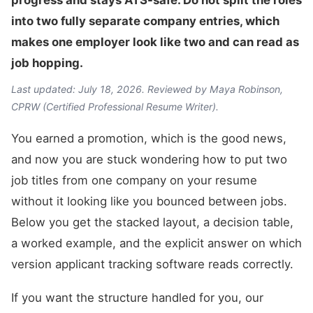
progress and stays ATS-safe. Do not split the roles
into two fully separate company entries, which
makes one employer look like two and can read as
job hopping.
Last updated: July 18, 2026. Reviewed by Maya Robinson,
CPRW (Certified Professional Resume Writer).
You earned a promotion, which is the good news,
and now you are stuck wondering how to put two
job titles from one company on your resume
without it looking like you bounced between jobs.
Below you get the stacked layout, a decision table,
a worked example, and the explicit answer on which
version applicant tracking software reads correctly.
If you want the structure handled for you, our