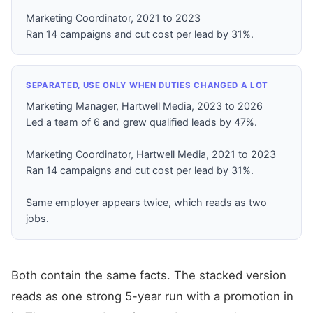
Marketing Coordinator, 2021 to 2023
Ran 14 campaigns and cut cost per lead by 31%.
SEPARATED, USE ONLY WHEN DUTIES CHANGED A LOT
Marketing Manager, Hartwell Media, 2023 to 2026
Led a team of 6 and grew qualified leads by 47%.
Marketing Coordinator, Hartwell Media, 2021 to 2023
Ran 14 campaigns and cut cost per lead by 31%.
Same employer appears twice, which reads as two
jobs.
Both contain the same facts. The stacked version
reads as one strong 5-year run with a promotion in