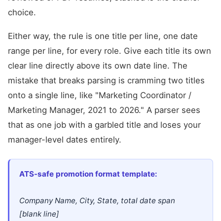
choice.
Either way, the rule is one title per line, one date
range per line, for every role. Give each title its own
clear line directly above its own date line. The
mistake that breaks parsing is cramming two titles
onto a single line, like "Marketing Coordinator /
Marketing Manager, 2021 to 2026." A parser sees
that as one job with a garbled title and loses your
manager-level dates entirely.
ATS-safe promotion format template:
Company Name, City, State, total date span
[blank line]