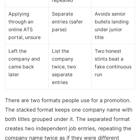
repeated
Applying
Separate
Avoids senior
through an
entries (safer
bullets landing
online ATS
parse)
under junior
portal, unsure
title
Left the
List the
Two honest
company and
company
stints beat a
came back
twice, two
fake continuous
later
separate
run
entries
There are two formats people use for a promotion.
The stacked format keeps one company name with
both titles grouped under it. The separated format
creates two independent job entries, repeating the
company name twice as if they were different