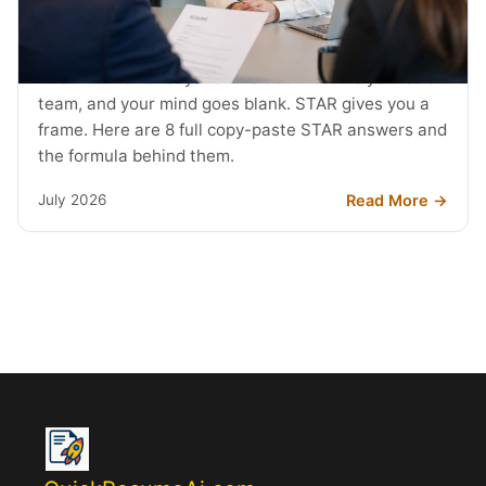
STAR Method Examples: 8 Interview
Answers (2026)
The interviewer says tell me about a time you led a
team, and your mind goes blank. STAR gives you a
frame. Here are 8 full copy-paste STAR answers and
the formula behind them.
Read More →
July 2026