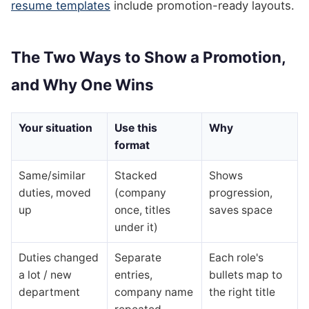
resume templates
include promotion-ready layouts.
The Two Ways to Show a Promotion,
and Why One Wins
Your situation
Use this
Why
format
Same/similar
Stacked
Shows
duties, moved
(company
progression,
up
once, titles
saves space
under it)
Duties changed
Separate
Each role's
a lot / new
entries,
bullets map to
department
company name
the right title