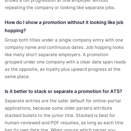
shows a full progression at one employer without
repeating the company or looking like separate jobs.
How do I show a promotion without it looking like job
hopping?
Group both titles under a single company entry with one
company name and continuous dates. Job hopping looks
like many short separate employers. A promotion
grouped under one company with a clear date span reads
as the opposite, as loyalty plus upward progress at the
same place.
Is it better to stack or separate a promotion for ATS?
Separate entries are the safer default for online-portal
applications, because some older parsers attribute
stacked bullets to the junior title. Stacked is best for
human-reviewed and PDF resumes, as long as each title
has its own date line. When unsure which parser you