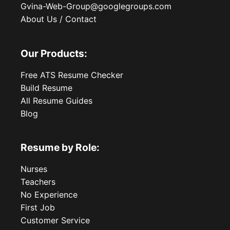
Gvina-Web-Group@googlegroups.com
About Us / Contact
Our Products:
Free ATS Resume Checker
Build Resume
All Resume Guides
Blog
Resume by Role:
Nurses
Teachers
No Experience
First Job
Customer Service