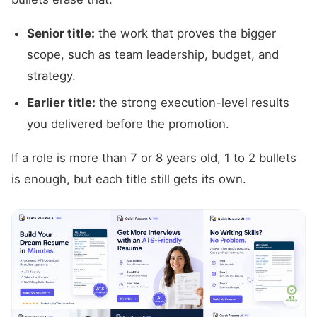
Senior title:
the work that proves the bigger
scope, such as team leadership, budget, and
strategy.
Earlier title:
the strong execution-level results
you delivered before the promotion.
If a role is more than 7 or 8 years old, 1 to 2 bullets
is enough, but each title still gets its own.