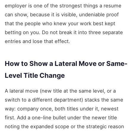
employer is one of the strongest things a resume
can show, because it is visible, undeniable proof
that the people who knew your work best kept
betting on you. Do not break it into three separate
entries and lose that effect.
How to Show a Lateral Move or Same-
Level Title Change
A lateral move (new title at the same level, or a
switch to a different department) stacks the same
way: company once, both titles under it, newest
first. Add a one-line bullet under the newer title
noting the expanded scope or the strategic reason