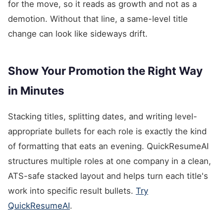
for the move, so it reads as growth and not as a
demotion. Without that line, a same-level title
change can look like sideways drift.
Show Your Promotion the Right Way
in Minutes
Stacking titles, splitting dates, and writing level-
appropriate bullets for each role is exactly the kind
of formatting that eats an evening. QuickResumeAI
structures multiple roles at one company in a clean,
ATS-safe stacked layout and helps turn each title's
work into specific result bullets.
Try
QuickResumeAI
.