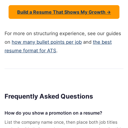
Build a Resume That Shows My Growth →
For more on structuring experience, see our guides
on
how many bullet points per job
and
the best
resume format for ATS
.
Frequently Asked Questions
How do you show a promotion on a resume?
List the company name once, then place both job titles