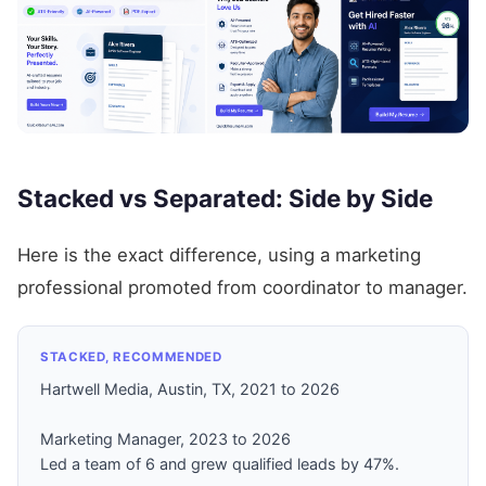
Stacked vs Separated: Side by Side
Here is the exact difference, using a marketing
professional promoted from coordinator to manager.
STACKED, RECOMMENDED
Hartwell Media, Austin, TX, 2021 to 2026
Marketing Manager, 2023 to 2026
Led a team of 6 and grew qualified leads by 47%.