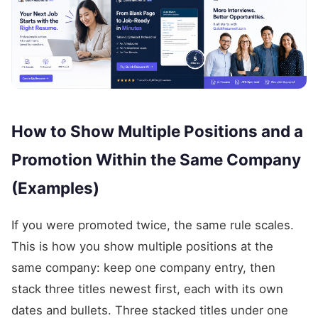
How to Show Multiple Positions and a
Promotion Within the Same Company
(Examples)
If you were promoted twice, the same rule scales.
This is how you show multiple positions at the
same company: keep one company entry, then
stack three titles newest first, each with its own
dates and bullets. Three stacked titles under one