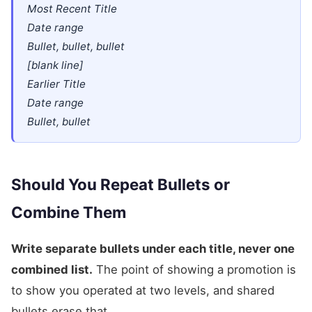
Most Recent Title
Date range
Bullet, bullet, bullet
[blank line]
Earlier Title
Date range
Bullet, bullet
Should You Repeat Bullets or
Combine Them
Write separate bullets under each title, never one
combined list.
The point of showing a promotion is
to show you operated at two levels, and shared
bullets erase that.