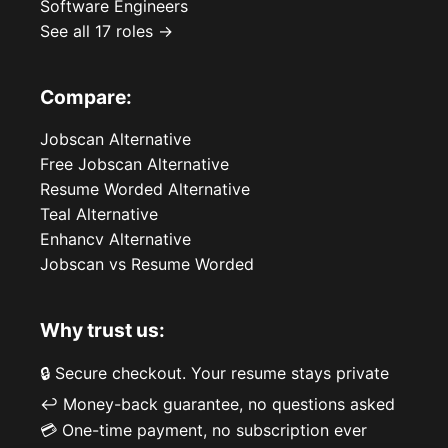
Software Engineers
See all 17 roles →
Compare:
Jobscan Alternative
Free Jobscan Alternative
Resume Worded Alternative
Teal Alternative
Enhancv Alternative
Jobscan vs Resume Worded
Why trust us:
🔒 Secure checkout. Your resume stays private
↩️ Money-back guarantee, no questions asked
💳 One-time payment, no subscription ever