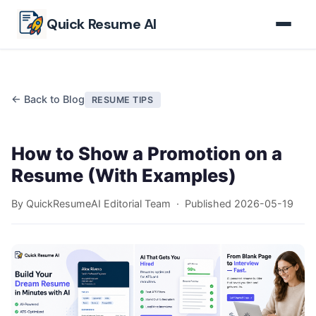
Skip to main content
Quick Resume AI
← Back to Blog
RESUME TIPS
How to Show a Promotion on a
Resume (With Examples)
By QuickResumeAI Editorial Team · Published
2026-05-19