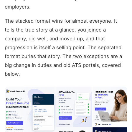
employers.
The stacked format wins for almost everyone. It
tells the true story at a glance, you joined a
company, did well, and moved up, and that
progression is itself a selling point. The separated
format buries that story. The two exceptions are a
big change in duties and old ATS portals, covered
below.