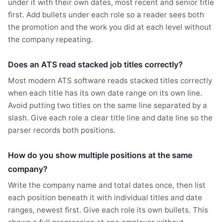
under it with their own dates, most recent and senior title
first. Add bullets under each role so a reader sees both
the promotion and the work you did at each level without
the company repeating.
Does an ATS read stacked job titles correctly?
Most modern ATS software reads stacked titles correctly
when each title has its own date range on its own line.
Avoid putting two titles on the same line separated by a
slash. Give each role a clear title line and date line so the
parser records both positions.
How do you show multiple positions at the same
company?
Write the company name and total dates once, then list
each position beneath it with individual titles and date
ranges, newest first. Give each role its own bullets. This