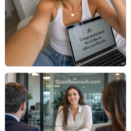
Thank You Email After Interview: 5
Examples (2026)
You walked out of the interview an hour ago and
now you are staring at a blank email, unsure what to
write or if it even matters. Here are 5 copy-paste
thank you emails and the exact timing.
Read More →
July 2026
JOB SEARCH