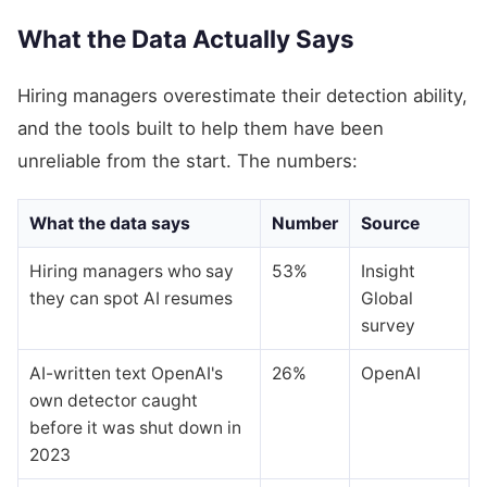
What the Data Actually Says
Hiring managers overestimate their detection ability,
and the tools built to help them have been
unreliable from the start. The numbers:
What the data says
Number
Source
Hiring managers who say
53%
Insight
they can spot AI resumes
Global
survey
AI-written text OpenAI's
26%
OpenAI
own detector caught
before it was shut down in
2023