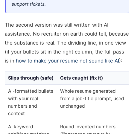
support tickets.
The second version was still written with AI
assistance. No recruiter on earth could tell, because
the substance is real. The dividing line, in one view
(if your bullets sit in the right column, the full pass
is in
how to make your resume not sound like AI
):
Slips through (safe)
Gets caught (fix it)
AI-formatted bullets
Whole resume generated
with your real
from a job-title prompt, used
numbers and
unchanged
context
AI keyword
Round invented numbers