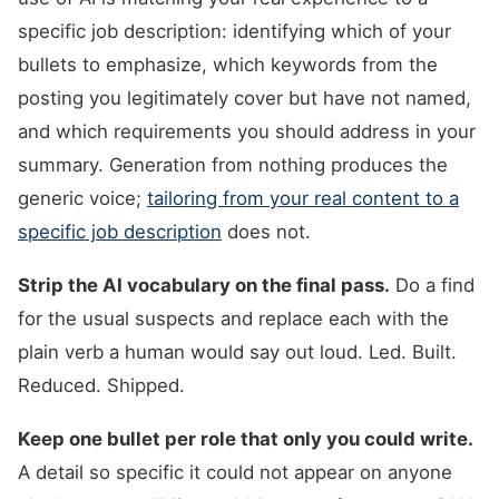
specific job description: identifying which of your
bullets to emphasize, which keywords from the
posting you legitimately cover but have not named,
and which requirements you should address in your
summary. Generation from nothing produces the
generic voice;
tailoring from your real content to a
specific job description
does not.
Strip the AI vocabulary on the final pass.
Do a find
for the usual suspects and replace each with the
plain verb a human would say out loud. Led. Built.
Reduced. Shipped.
Keep one bullet per role that only you could write.
A detail so specific it could not appear on anyone