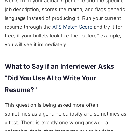
works from your actual experience and the specific
job description, scores the match, and flags generic
language instead of producing it. Run your current
resume through the
ATS Match Score
and try it for
free; if your bullets look like the "before" example,
you will see it immediately.
What to Say if an Interviewer Asks
"Did You Use AI to Write Your
Resume?"
This question is being asked more often,
sometimes as a genuine curiosity and sometimes as
a test. There is exactly one wrong answer: a