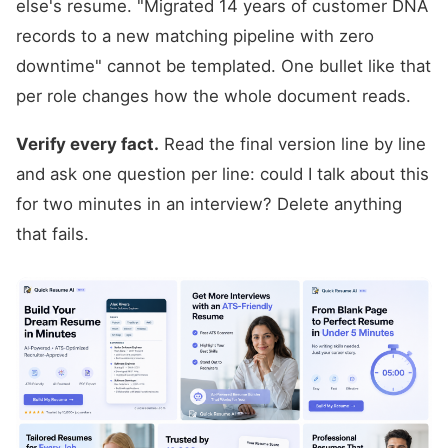
else's resume. "Migrated 14 years of customer DNA
records to a new matching pipeline with zero
downtime" cannot be templated. One bullet like that
per role changes how the whole document reads.
Verify every fact.
Read the final version line by line
and ask one question per line: could I talk about this
for two minutes in an interview? Delete anything
that fails.