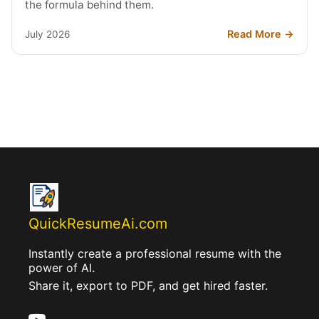
the formula behind them.
Read More →
July 2026
QuickResumeAi.com
Instantly create a professional resume with the
power of AI.
Share it, export to PDF, and get hired faster.