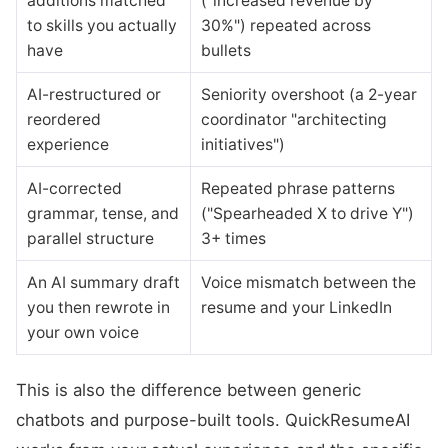
additions matched
("increased revenue by
to skills you actually
30%") repeated across
have
bullets
AI-restructured or
Seniority overshoot (a 2-year
reordered
coordinator "architecting
experience
initiatives")
AI-corrected
Repeated phrase patterns
grammar, tense, and
("Spearheaded X to drive Y")
parallel structure
3+ times
An AI summary draft
Voice mismatch between the
you then rewrote in
resume and your LinkedIn
your own voice
This is also the difference between generic
chatbots and purpose-built tools. QuickResumeAI