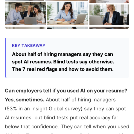
KEY TAKEAWAY
About half of hiring managers say they can
spot AI resumes. Blind tests say otherwise.
The 7 real red flags and how to avoid them.
Can employers tell if you used AI on your resume?
Yes, sometimes.
About half of hiring managers
(53% in an Insight Global survey) say they can spot
AI resumes, but blind tests put real accuracy far
below that confidence. They can tell when you used