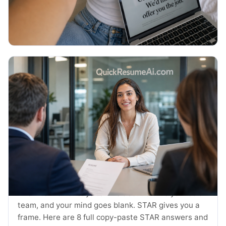
thank you emails and the exact timing.
Read More →
July 2026
JOB SEARCH
STAR Method Examples: 8 Interview
Answers (2026)
The interviewer says tell me about a time you led a
team, and your mind goes blank. STAR gives you a
frame. Here are 8 full copy-paste STAR answers and