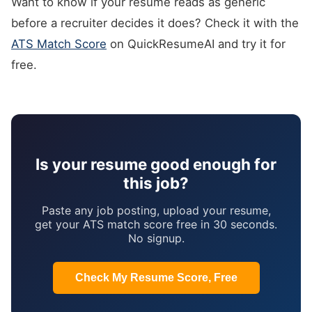
Want to know if your resume reads as generic
before a recruiter decides it does? Check it with the
ATS Match Score
on QuickResumeAI and try it for
free.
Is your resume good enough for
this job?
Paste any job posting, upload your resume,
get your ATS match score free in 30 seconds.
No signup.
Check My Resume Score, Free