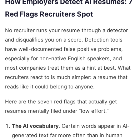
How Employers Detect AI Resumes: 7
Red Flags Recruiters Spot
No recruiter runs your resume through a detector
and disqualifies you on a score. Detection tools
have well-documented false positive problems,
especially for non-native English speakers, and
most companies treat them as a hint at best. What
recruiters react to is much simpler: a resume that
reads like it could belong to anyone.
Here are the seven red flags that actually get
resumes mentally filed under "low effort."
The AI vocabulary.
Certain words appear in AI-
generated text far more often than in human