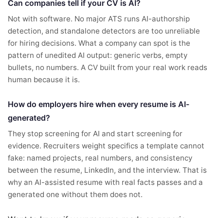
Can companies tell if your CV is AI?
Not with software. No major ATS runs AI-authorship
detection, and standalone detectors are too unreliable
for hiring decisions. What a company can spot is the
pattern of unedited AI output: generic verbs, empty
bullets, no numbers. A CV built from your real work reads
human because it is.
How do employers hire when every resume is AI-
generated?
They stop screening for AI and start screening for
evidence. Recruiters weight specifics a template cannot
fake: named projects, real numbers, and consistency
between the resume, LinkedIn, and the interview. That is
why an AI-assisted resume with real facts passes and a
generated one without them does not.