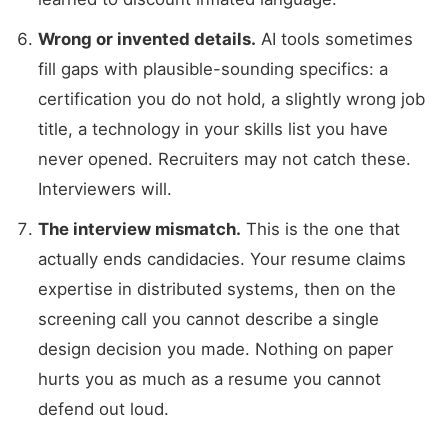
Wrong or invented details.
AI tools sometimes
fill gaps with plausible-sounding specifics: a
certification you do not hold, a slightly wrong job
title, a technology in your skills list you have
never opened. Recruiters may not catch these.
Interviewers will.
The interview mismatch.
This is the one that
actually ends candidacies. Your resume claims
expertise in distributed systems, then on the
screening call you cannot describe a single
design decision you made. Nothing on paper
hurts you as much as a resume you cannot
defend out loud.