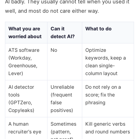
AI badly. They usually cannot tell when you used it
well, and most do not care either way.
What you are
Can it
What to do
worried about
detect AI?
ATS software
No
Optimize
(Workday,
keywords, keep a
Greenhouse,
clean single-
Lever)
column layout
AI detector
Unreliable
Do not rely on a
tools
(frequent
score; fix the
(GPTZero,
false
phrasing
Copyleaks)
positives)
A human
Sometimes
Kill generic verbs
recruiter's eye
(pattern,
and round numbers