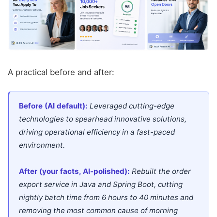
A practical before and after:
Before (AI default):
Leveraged cutting-edge
technologies to spearhead innovative solutions,
driving operational efficiency in a fast-paced
environment.
After (your facts, AI-polished):
Rebuilt the order
export service in Java and Spring Boot, cutting
nightly batch time from 6 hours to 40 minutes and
removing the most common cause of morning