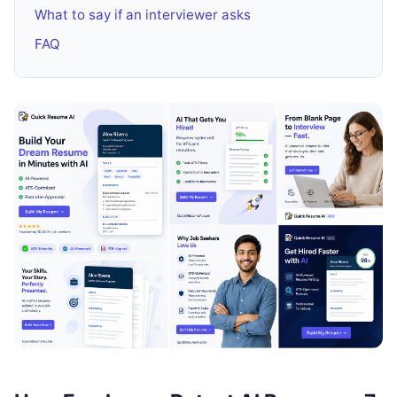
What to say if an interviewer asks
FAQ