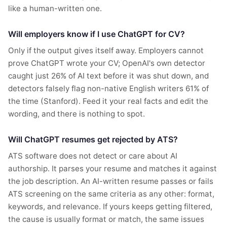
like a human-written one.
Will employers know if I use ChatGPT for CV?
Only if the output gives itself away. Employers cannot
prove ChatGPT wrote your CV; OpenAI's own detector
caught just 26% of AI text before it was shut down, and
detectors falsely flag non-native English writers 61% of
the time (Stanford). Feed it your real facts and edit the
wording, and there is nothing to spot.
Will ChatGPT resumes get rejected by ATS?
ATS software does not detect or care about AI
authorship. It parses your resume and matches it against
the job description. An AI-written resume passes or fails
ATS screening on the same criteria as any other: format,
keywords, and relevance. If yours keeps getting filtered,
the cause is usually format or match, the same issues