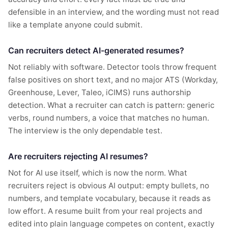
defensible in an interview, and the wording must not read
like a template anyone could submit.
Can recruiters detect AI-generated resumes?
Not reliably with software. Detector tools throw frequent
false positives on short text, and no major ATS (Workday,
Greenhouse, Lever, Taleo, iCIMS) runs authorship
detection. What a recruiter can catch is pattern: generic
verbs, round numbers, a voice that matches no human.
The interview is the only dependable test.
Are recruiters rejecting AI resumes?
Not for AI use itself, which is now the norm. What
recruiters reject is obvious AI output: empty bullets, no
numbers, and template vocabulary, because it reads as
low effort. A resume built from your real projects and
edited into plain language competes on content, exactly