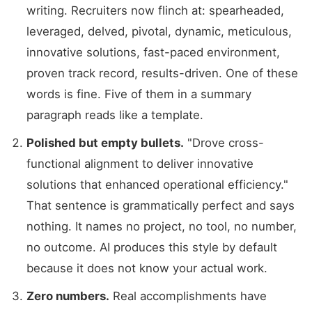
writing. Recruiters now flinch at: spearheaded,
leveraged, delved, pivotal, dynamic, meticulous,
innovative solutions, fast-paced environment,
proven track record, results-driven. One of these
words is fine. Five of them in a summary
paragraph reads like a template.
Polished but empty bullets.
"Drove cross-
functional alignment to deliver innovative
solutions that enhanced operational efficiency."
That sentence is grammatically perfect and says
nothing. It names no project, no tool, no number,
no outcome. AI produces this style by default
because it does not know your actual work.
Zero numbers.
Real accomplishments have