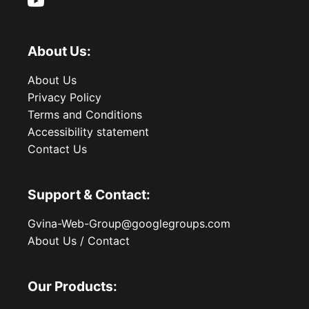
About Us:
About Us
Privacy Policy
Terms and Conditions
Accessibility statement
Contact Us
Support & Contact:
Gvina-Web-Group@googlegroups.com
About Us / Contact
Our Products: