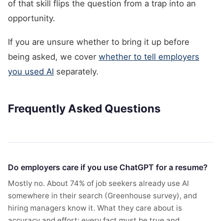
of that skill flips the question from a trap into an
opportunity.
If you are unsure whether to bring it up before
being asked, we cover
whether to tell employers
you used AI
separately.
Frequently Asked Questions
Do employers care if you use ChatGPT for a resume?
Mostly no. About 74% of job seekers already use AI
somewhere in their search (Greenhouse survey), and
hiring managers know it. What they care about is
accuracy and effort: every fact must be true and