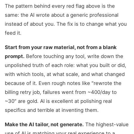
The pattern behind every red flag above is the
same: the AI wrote about a generic professional
instead of about you. The fix is to change what you
feed it.
Start from your raw material, not from a blank
prompt.
Before touching any tool, write down the
unpolished truth of each role: what you built or did,
with which tools, at what scale, and what changed
because of it. Even rough notes like "rewrote the
billing retry job, failures went from ~400/day to
~30" are gold. AI is excellent at polishing real
specifics and terrible at inventing them.
Make the AI tailor, not generate.
The highest-value
use of AI is matching your real experience to a