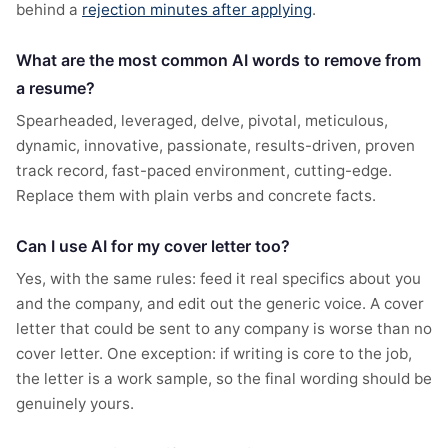
behind a
rejection minutes after applying
.
What are the most common AI words to remove from
a resume?
Spearheaded, leveraged, delve, pivotal, meticulous,
dynamic, innovative, passionate, results-driven, proven
track record, fast-paced environment, cutting-edge.
Replace them with plain verbs and concrete facts.
Can I use AI for my cover letter too?
Yes, with the same rules: feed it real specifics about you
and the company, and edit out the generic voice. A cover
letter that could be sent to any company is worse than no
cover letter. One exception: if writing is core to the job,
the letter is a work sample, so the final wording should be
genuinely yours.