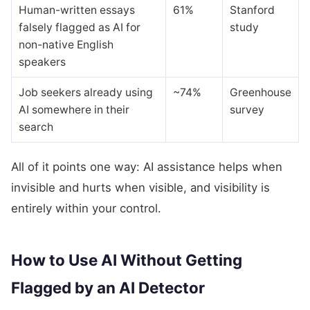
Human-written essays
61%
Stanford
falsely flagged as AI for
study
non-native English
speakers
Job seekers already using
~74%
Greenhouse
AI somewhere in their
survey
search
All of it points one way: AI assistance helps when
invisible and hurts when visible, and visibility is
entirely within your control.
How to Use AI Without Getting
Flagged by an AI Detector