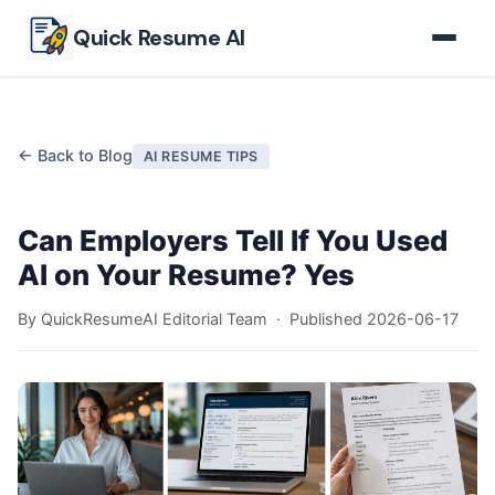
Skip to main content
Quick Resume AI
← Back to Blog
AI RESUME TIPS
Can Employers Tell If You Used
AI on Your Resume? Yes
By QuickResumeAI Editorial Team · Published
2026-06-17