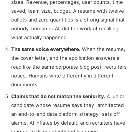
sizes. Revenue, percentages, user counts, time
saved, team size, budget. A resume with twelve
bullets and zero quantities is a strong signal that
nobody, human or AI, did the work of recalling
what actually happened.
The same voice everywhere.
When the resume,
the cover letter, and the application answers all
read like the same corporate blog post, recruiters
notice. Humans write differently in different
documents.
Claims that do not match the seniority.
A junior
candidate whose resume says they "architected
an end-to-end data platform strategy" sets off
alarms. AI inflates by default, and recruiters have
learned to discount inflated language.