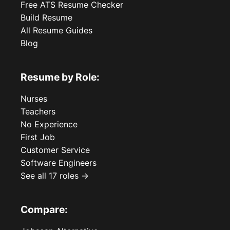
Free ATS Resume Checker
Build Resume
All Resume Guides
Blog
Resume by Role:
Nurses
Teachers
No Experience
First Job
Customer Service
Software Engineers
See all 17 roles →
Compare: