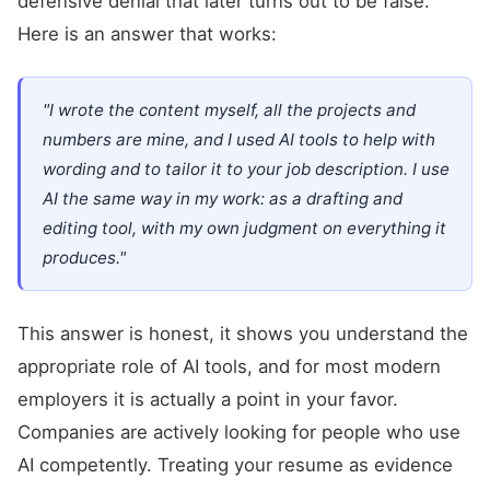
defensive denial that later turns out to be false.
Here is an answer that works:
"I wrote the content myself, all the projects and
numbers are mine, and I used AI tools to help with
wording and to tailor it to your job description. I use
AI the same way in my work: as a drafting and
editing tool, with my own judgment on everything it
produces."
This answer is honest, it shows you understand the
appropriate role of AI tools, and for most modern
employers it is actually a point in your favor.
Companies are actively looking for people who use
AI competently. Treating your resume as evidence