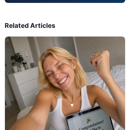
Related Articles
JOB SEARCH
Thank You Email After Interview: 5
Examples (2026)
You walked out of the interview an hour ago and
now you are staring at a blank email, unsure what to
write or if it even matters. Here are 5 copy-paste