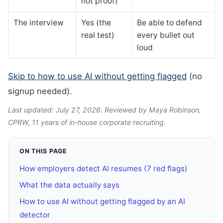
not proof)
The interview
Yes (the
Be able to defend
real test)
every bullet out
loud
Skip to how to use AI without getting flagged
(no
signup needed).
Last updated: July 27, 2026. Reviewed by Maya Robinson,
CPRW, 11 years of in-house corporate recruiting.
ON THIS PAGE
How employers detect AI resumes (7 red flags)
What the data actually says
How to use AI without getting flagged by an AI
detector