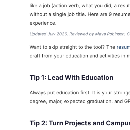
like a job (action verb, what you did, a res
without a single job title. Here are 9 resum
experience.
Updated July 2026. Reviewed by Maya Robinson, 
Want to skip straight to the tool? The
resum
draft from your education and activities in 
Tip 1: Lead With Education
Always put education first. It is your stron
degree, major, expected graduation, and GPA 
Tip 2: Turn Projects and Campu