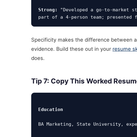
Strong:
 "Developed a go-to-market st
Specificity makes the difference between a b
evidence. Build these out in your
resume ski
does.
Tip 7: Copy This Worked Resum
Education
BA Marketing, State University, exp