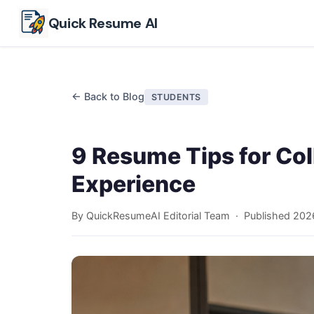
Skip to main content
Quick Resume AI
← Back to Blog
STUDENTS
9 Resume Tips for Co
Experience
By QuickResumeAI Editorial Team · Published
202