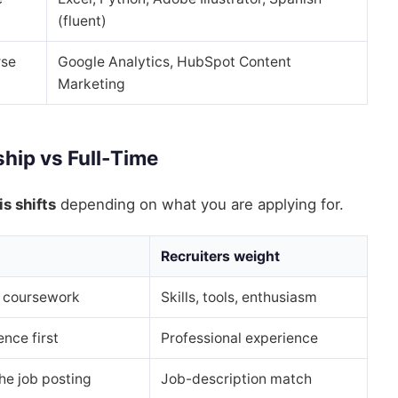
(fluent)
rse
Google Analytics, HubSpot Content
Marketing
ship vs Full-Time
s shifts
depending on what you are applying for.
Recruiters weight
s, coursework
Skills, tools, enthusiasm
nce first
Professional experience
he job posting
Job-description match