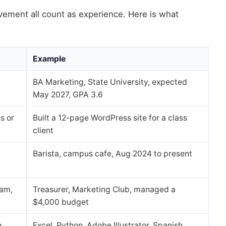
vement all count as experience. Here is what
Example
BA Marketing, State University, expected
May 2027, GPA 3.6
s or
Built a 12-page WordPress site for a class
client
Barista, campus cafe, Aug 2024 to present
eam,
Treasurer, Marketing Club, managed a
$4,000 budget
e
Excel, Python, Adobe Illustrator, Spanish