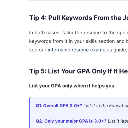
Tip 4: Pull Keywords From the 
In both cases, tailor the resume to the spec
keywords from it in your skills section and bu
see our
internship resume examples
guide; 
Tip 5: List Your GPA Only If It H
List your GPA only when it helps you.
Q1. Overall GPA 3.0+?
List it in the Education
Q2. Only your major GPA is 3.0+?
List it la