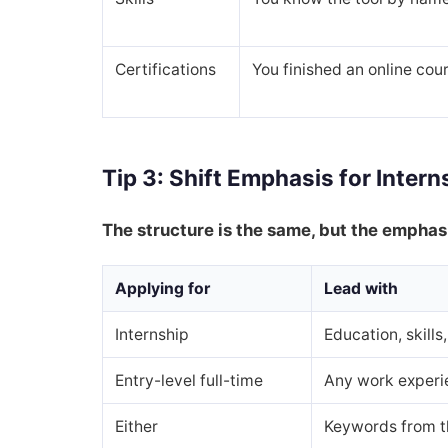
Certifications
You finished an online cou
Tip 3: Shift Emphasis for Intern
The structure is the same, but the emphasi
Applying for
Lead with
Internship
Education, skill
Entry-level full-time
Any work experie
Either
Keywords from t