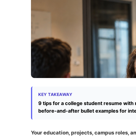
KEY TAKEAWAY
9 tips for a college student resume with 
before-and-after bullet examples for int
Your education, projects, campus roles, 