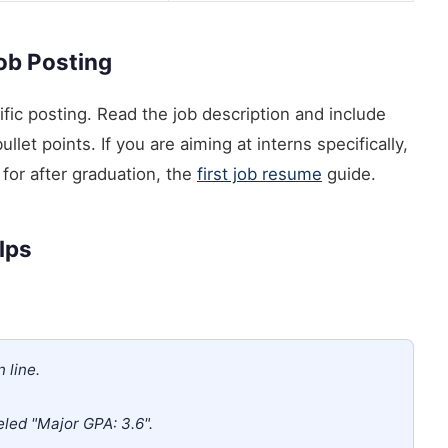
Job Posting
ific posting. Read the job description and include
llet points. If you are aiming at interns specifically,
for after graduation, the
first job resume
guide.
elps
 line.
beled "Major GPA: 3.6".