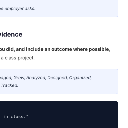
he employer asks.
Evidence
you did, and include an outcome where possible
,
a class project.
naged, Grew, Analyzed, Designed, Organized,
 Tracked.
t in class."