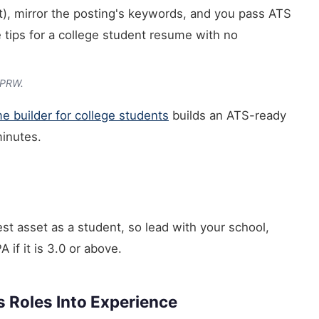
ult), mirror the posting's keywords, and you pass ATS
e tips for a college student resume with no
CPRW.
e builder for college students
builds an ATS-ready
minutes.
gest asset as a student, so lead with your school,
if it is 3.0 or above.
s Roles Into Experience