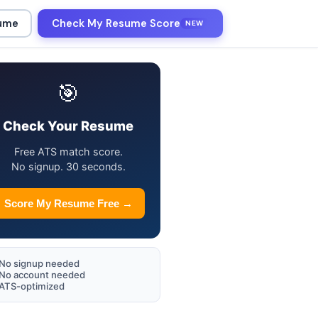
sume
Check My Resume Score
NEW
🎯
Check Your Resume
Free ATS match score.
No signup. 30 seconds.
Score My Resume Free →
No signup needed
No account needed
ATS-optimized