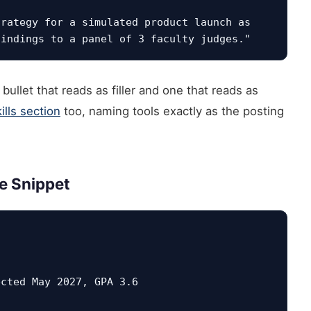
rategy for a simulated product launch as 
ullet that reads as filler and one that reads as
lls section
too, naming tools exactly as the posting
e Snippet
ected May 2027, GPA 3.6