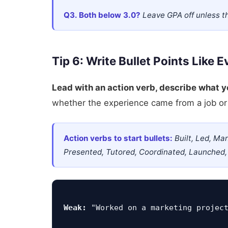
Q3. Both below 3.0?
Leave GPA off unless t
Tip 6: Write Bullet Points Like 
Lead with an action verb, describe what 
whether the experience came from a job or 
Action verbs to start bullets:
Built, Led, Ma
Presented, Tutored, Coordinated, Launched,
Weak:
 "Worked on a marketing projec