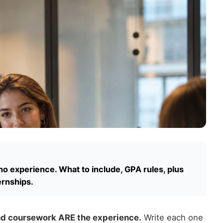
no experience. What to include, GPA rules, plus
ernships.
and coursework ARE the experience.
Write each one