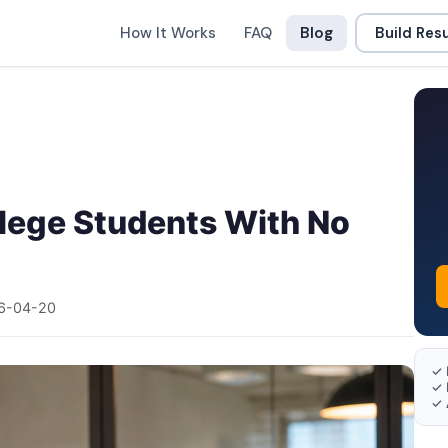
How It Works
FAQ
Blog
Build Re
llege Students With No
6-04-20
✓ 
✓ 
✓ 