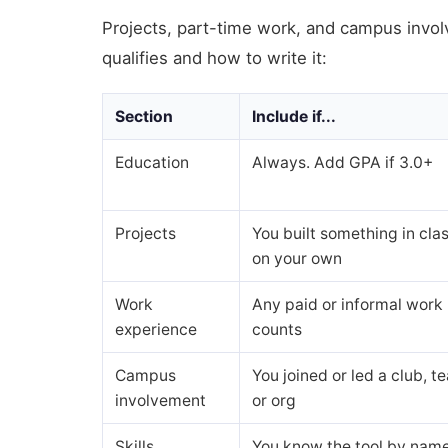
Projects, part-time work, and campus invol
qualifies and how to write it:
Section
Include if...
Education
Always. Add GPA if 3.0+
Projects
You built something in clas
on your own
Work
Any paid or informal work
experience
counts
Campus
You joined or led a club, t
involvement
or org
Skills
You know the tool by nam