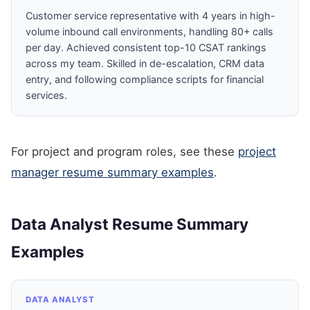
Customer service representative with 4 years in high-
volume inbound call environments, handling 80+ calls
per day. Achieved consistent top-10 CSAT rankings
across my team. Skilled in de-escalation, CRM data
entry, and following compliance scripts for financial
services.
For project and program roles, see these
project
manager resume summary examples
.
Data Analyst Resume Summary
Examples
DATA ANALYST