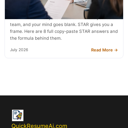
STAR Method Examples: 8 Interview
Answers (2026)
The interviewer says tell me about a time you led a
team, and your mind goes blank. STAR gives you a
frame. Here are 8 full copy-paste STAR answers and
the formula behind them.
Read More →
July 2026
QuickResumeAi.com