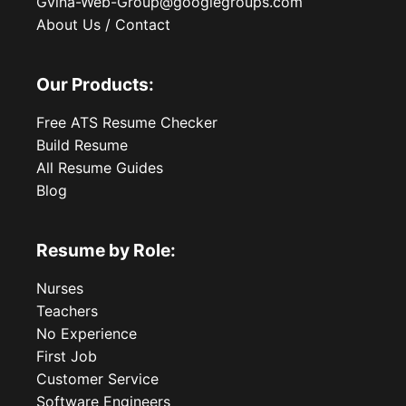
Gvina-Web-Group@googlegroups.com
About Us / Contact
Our Products:
Free ATS Resume Checker
Build Resume
All Resume Guides
Blog
Resume by Role:
Nurses
Teachers
No Experience
First Job
Customer Service
Software Engineers