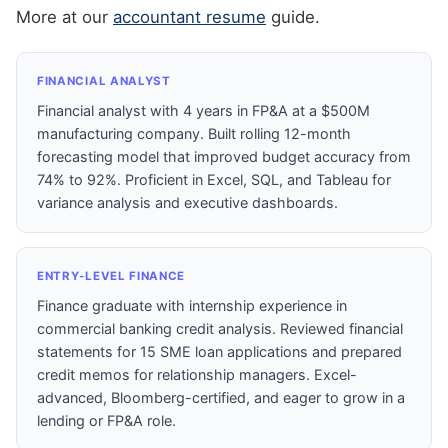
More at our
accountant resume
guide.
FINANCIAL ANALYST
Financial analyst with 4 years in FP&A at a $500M
manufacturing company. Built rolling 12-month
forecasting model that improved budget accuracy from
74% to 92%. Proficient in Excel, SQL, and Tableau for
variance analysis and executive dashboards.
ENTRY-LEVEL FINANCE
Finance graduate with internship experience in
commercial banking credit analysis. Reviewed financial
statements for 15 SME loan applications and prepared
credit memos for relationship managers. Excel-
advanced, Bloomberg-certified, and eager to grow in a
lending or FP&A role.