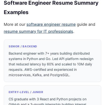
Software Engineer Resume Summary
Examples
More at our
software engineer resume
guide and
resume summary for IT professionals
.
SENIOR / BACKEND
Backend engineer with 7+ years building distributed
systems in Python and Go. Led API platform redesign
that reduced latency by 60% and scaled to 10M daily
requests. AWS-certified and experienced in
microservices, Kafka, and PostgreSQL.
ENTRY-LEVEL / JUNIOR
CS graduate with 3 React and Python projects on
GitHub and a 3-month internship building internal