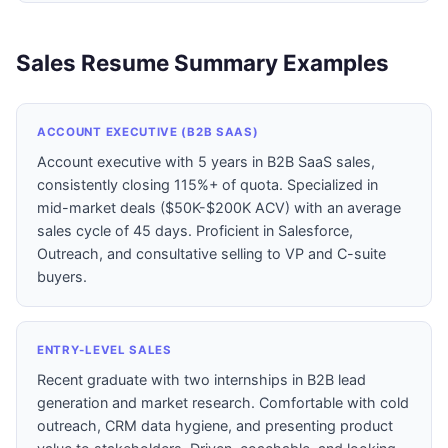
Sales Resume Summary Examples
ACCOUNT EXECUTIVE (B2B SAAS)
Account executive with 5 years in B2B SaaS sales,
consistently closing 115%+ of quota. Specialized in
mid-market deals ($50K-$200K ACV) with an average
sales cycle of 45 days. Proficient in Salesforce,
Outreach, and consultative selling to VP and C-suite
buyers.
ENTRY-LEVEL SALES
Recent graduate with two internships in B2B lead
generation and market research. Comfortable with cold
outreach, CRM data hygiene, and presenting product