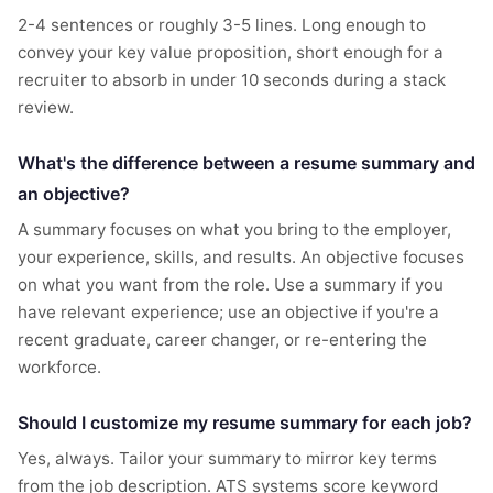
2-4 sentences or roughly 3-5 lines. Long enough to
convey your key value proposition, short enough for a
recruiter to absorb in under 10 seconds during a stack
review.
What's the difference between a resume summary and
an objective?
A summary focuses on what you bring to the employer,
your experience, skills, and results. An objective focuses
on what you want from the role. Use a summary if you
have relevant experience; use an objective if you're a
recent graduate, career changer, or re-entering the
workforce.
Should I customize my resume summary for each job?
Yes, always. Tailor your summary to mirror key terms
from the job description. ATS systems score keyword