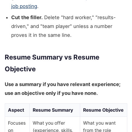
job posting
.
Cut the filler.
Delete "hard worker," "results-
driven," and "team player" unless a number
proves it in the same line.
Resume Summary vs Resume
Objective
Use a summary if you have relevant experience;
use an objective only if you have none.
Aspect
Resume Summary
Resume Objective
Focuses
What you offer
What you want
on
(experience, skills,
from the role