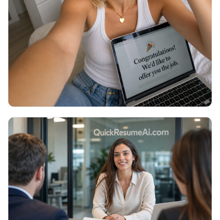
Thank You Email After Interview: 5
Examples (2026)
You walked out of the interview an hour ago and
now you are staring at a blank email, unsure what to
write or if it even matters. Here are 5 copy-paste
thank you emails and the exact timing.
Read More →
July 2026
JOB SEARCH