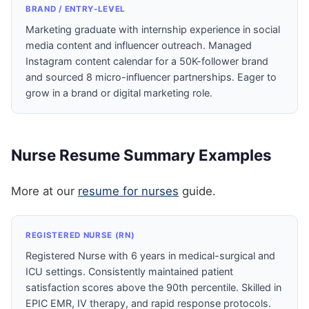
BRAND / ENTRY-LEVEL
Marketing graduate with internship experience in social
media content and influencer outreach. Managed
Instagram content calendar for a 50K-follower brand
and sourced 8 micro-influencer partnerships. Eager to
grow in a brand or digital marketing role.
Nurse Resume Summary Examples
More at our
resume for nurses
guide.
REGISTERED NURSE (RN)
Registered Nurse with 6 years in medical-surgical and
ICU settings. Consistently maintained patient
satisfaction scores above the 90th percentile. Skilled in
EPIC EMR, IV therapy, and rapid response protocols.