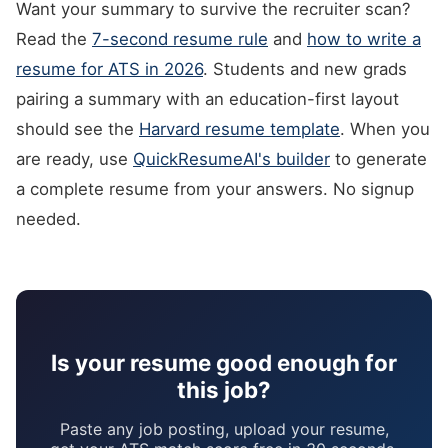
Want your summary to survive the recruiter scan?
Read the
7-second resume rule
and
how to write a
resume for ATS in 2026
. Students and new grads
pairing a summary with an education-first layout
should see the
Harvard resume template
. When you
are ready, use
QuickResumeAI's builder
to generate
a complete resume from your answers. No signup
needed.
Is your resume good enough for
this job?
Paste any job posting, upload your resume,