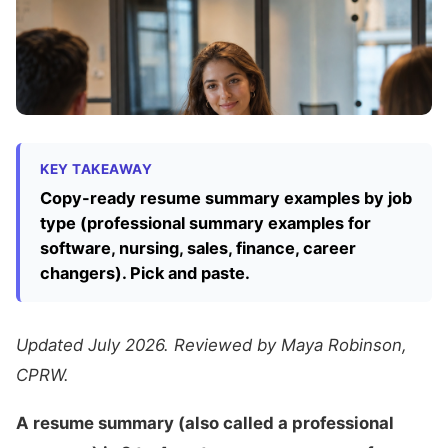
KEY TAKEAWAY
Copy-ready resume summary examples by job
type (professional summary examples for
software, nursing, sales, finance, career
changers). Pick and paste.
Updated July 2026. Reviewed by Maya Robinson,
CPRW.
A resume summary (also called a professional