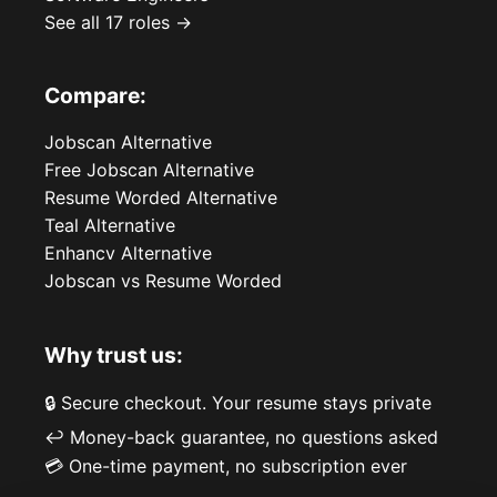
See all 17 roles →
Compare:
Jobscan Alternative
Free Jobscan Alternative
Resume Worded Alternative
Teal Alternative
Enhancv Alternative
Jobscan vs Resume Worded
Why trust us:
🔒 Secure checkout. Your resume stays private
↩️ Money-back guarantee, no questions asked
💳 One-time payment, no subscription ever