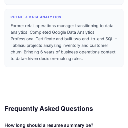
RETAIL → DATA ANALYTICS
Former retail operations manager transitioning to data
analytics. Completed Google Data Analytics
Professional Certificate and built two end-to-end SQL +
Tableau projects analyzing inventory and customer
churn. Bringing 6 years of business operations context
to data-driven decision-making roles.
Frequently Asked Questions
How long should a resume summary be?