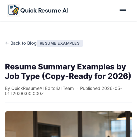
Skip to main content
Quick Resume AI
← Back to Blog
RESUME EXAMPLES
Resume Summary Examples by
Job Type (Copy-Ready for 2026)
By QuickResumeAI Editorial Team · Published
2026-05-
01T20:00:00.000Z