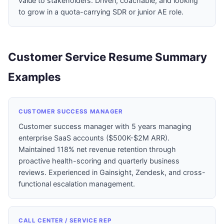
value to stakeholders. Driven, coachable, and looking
to grow in a quota-carrying SDR or junior AE role.
Customer Service Resume Summary
Examples
CUSTOMER SUCCESS MANAGER
Customer success manager with 5 years managing
enterprise SaaS accounts ($500K-$2M ARR).
Maintained 118% net revenue retention through
proactive health-scoring and quarterly business
reviews. Experienced in Gainsight, Zendesk, and cross-
functional escalation management.
CALL CENTER / SERVICE REP