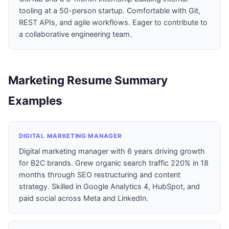
tooling at a 50-person startup. Comfortable with Git,
REST APIs, and agile workflows. Eager to contribute to
a collaborative engineering team.
Marketing Resume Summary
Examples
DIGITAL MARKETING MANAGER
Digital marketing manager with 6 years driving growth
for B2C brands. Grew organic search traffic 220% in 18
months through SEO restructuring and content
strategy. Skilled in Google Analytics 4, HubSpot, and
paid social across Meta and LinkedIn.