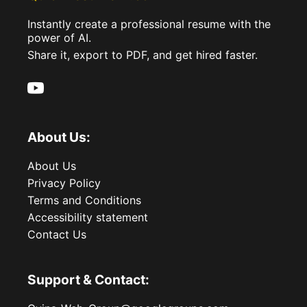
Instantly create a professional resume with the
power of AI.
Share it, export to PDF, and get hired faster.
About Us:
About Us
Privacy Policy
Terms and Conditions
Accessibility statement
Contact Us
Support & Contact: