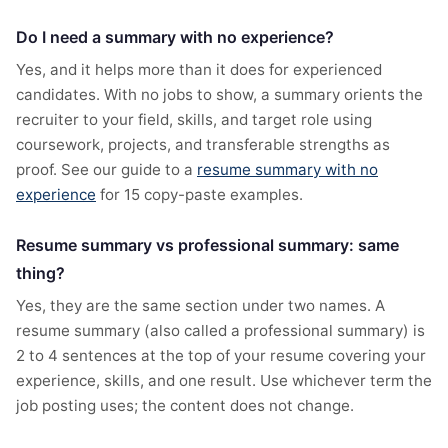
Do I need a summary with no experience?
Yes, and it helps more than it does for experienced
candidates. With no jobs to show, a summary orients the
recruiter to your field, skills, and target role using
coursework, projects, and transferable strengths as
proof. See our guide to a
resume summary with no
experience
for 15 copy-paste examples.
Resume summary vs professional summary: same
thing?
Yes, they are the same section under two names. A
resume summary (also called a professional summary) is
2 to 4 sentences at the top of your resume covering your
experience, skills, and one result. Use whichever term the
job posting uses; the content does not change.