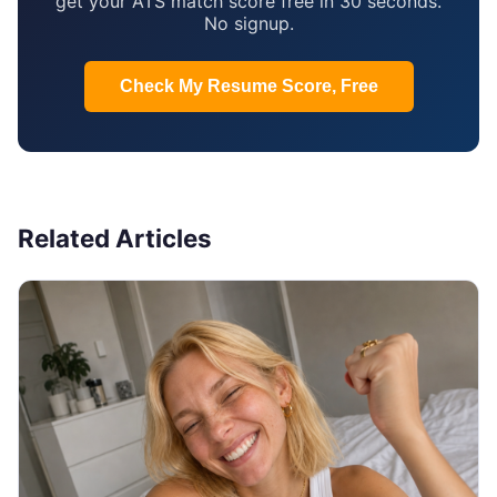
get your ATS match score free in 30 seconds.
No signup.
Check My Resume Score, Free
Related Articles
JOB SEARCH