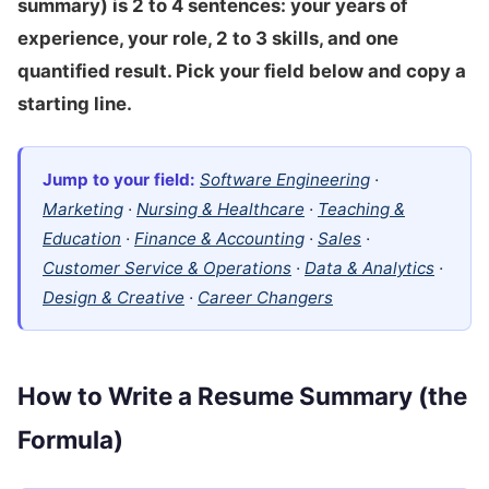
summary) is 2 to 4 sentences: your years of
experience, your role, 2 to 3 skills, and one
quantified result. Pick your field below and copy a
starting line.
Jump to your field:
Software Engineering
·
Marketing
·
Nursing & Healthcare
·
Teaching &
Education
·
Finance & Accounting
·
Sales
·
Customer Service & Operations
·
Data & Analytics
·
Design & Creative
·
Career Changers
How to Write a Resume Summary (the
Formula)