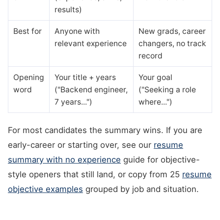
results)
Best for
Anyone with
New grads, career
relevant experience
changers, no track
record
Opening
Your title + years
Your goal
word
("Backend engineer,
("Seeking a role
7 years...")
where...")
For most candidates the summary wins. If you are
early-career or starting over, see our
resume
summary with no experience
guide for objective-
style openers that still land, or copy from 25
resume
objective examples
grouped by job and situation.