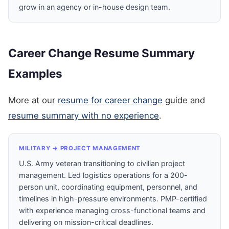
grow in an agency or in-house design team.
Career Change Resume Summary
Examples
More at our
resume for career change
guide and
resume summary with no experience
.
MILITARY → PROJECT MANAGEMENT
U.S. Army veteran transitioning to civilian project
management. Led logistics operations for a 200-
person unit, coordinating equipment, personnel, and
timelines in high-pressure environments. PMP-certified
with experience managing cross-functional teams and
delivering on mission-critical deadlines.