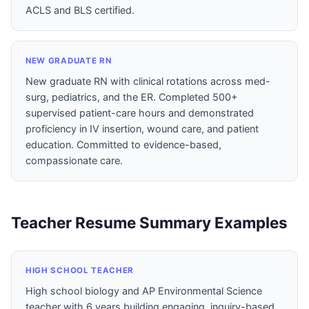
ACLS and BLS certified.
NEW GRADUATE RN
New graduate RN with clinical rotations across med-
surg, pediatrics, and the ER. Completed 500+
supervised patient-care hours and demonstrated
proficiency in IV insertion, wound care, and patient
education. Committed to evidence-based,
compassionate care.
Teacher Resume Summary Examples
HIGH SCHOOL TEACHER
High school biology and AP Environmental Science
teacher with 6 years building engaging, inquiry-based