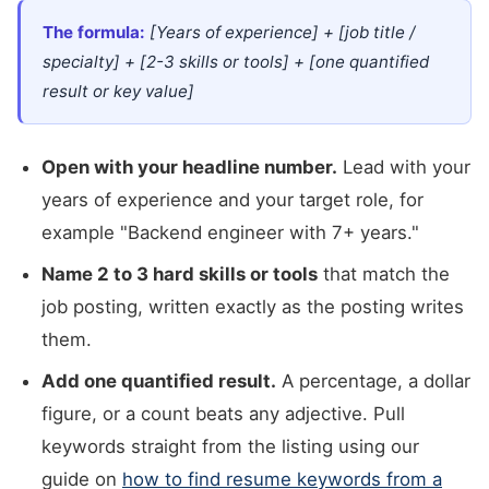
The formula:
[Years of experience] + [job title /
specialty] + [2-3 skills or tools] + [one quantified
result or key value]
Open with your headline number.
Lead with your
years of experience and your target role, for
example "Backend engineer with 7+ years."
Name 2 to 3 hard skills or tools
that match the
job posting, written exactly as the posting writes
them.
Add one quantified result.
A percentage, a dollar
figure, or a count beats any adjective. Pull
keywords straight from the listing using our
guide on
how to find resume keywords from a