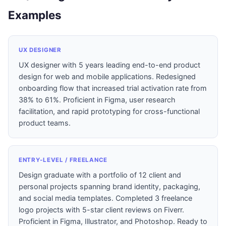
Examples
UX DESIGNER
UX designer with 5 years leading end-to-end product
design for web and mobile applications. Redesigned
onboarding flow that increased trial activation rate from
38% to 61%. Proficient in Figma, user research
facilitation, and rapid prototyping for cross-functional
product teams.
ENTRY-LEVEL / FREELANCE
Design graduate with a portfolio of 12 client and
personal projects spanning brand identity, packaging,
and social media templates. Completed 3 freelance
logo projects with 5-star client reviews on Fiverr.
Proficient in Figma, Illustrator, and Photoshop. Ready to