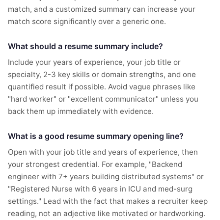
match, and a customized summary can increase your
match score significantly over a generic one.
What should a resume summary include?
Include your years of experience, your job title or
specialty, 2-3 key skills or domain strengths, and one
quantified result if possible. Avoid vague phrases like
"hard worker" or "excellent communicator" unless you
back them up immediately with evidence.
What is a good resume summary opening line?
Open with your job title and years of experience, then
your strongest credential. For example, "Backend
engineer with 7+ years building distributed systems" or
"Registered Nurse with 6 years in ICU and med-surg
settings." Lead with the fact that makes a recruiter keep
reading, not an adjective like motivated or hardworking.