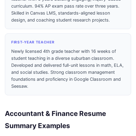
curriculum. 94% AP exam pass rate over three years.
Skilled in Canvas LMS, standards-aligned lesson
design, and coaching student research projects.
FIRST-YEAR TEACHER
Newly licensed 4th grade teacher with 16 weeks of
student teaching in a diverse suburban classroom.
Developed and delivered full-unit lessons in math, ELA,
and social studies. Strong classroom management
foundations and proficiency in Google Classroom and
Seesaw.
Accountant & Finance Resume
Summary Examples