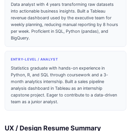
Data analyst with 4 years transforming raw datasets
into actionable business insights. Built a Tableau
revenue dashboard used by the executive team for
weekly planning, reducing manual reporting by 8 hours
per week. Proficient in SQL, Python (pandas), and
BigQuery.
ENTRY-LEVEL / ANALYST
Statistics graduate with hands-on experience in
Python, R, and SQL through coursework and a 3-
month analytics internship. Built a sales pipeline
analysis dashboard in Tableau as an internship
capstone project. Eager to contribute to a data-driven
team as a junior analyst.
UX / Design Resume Summary