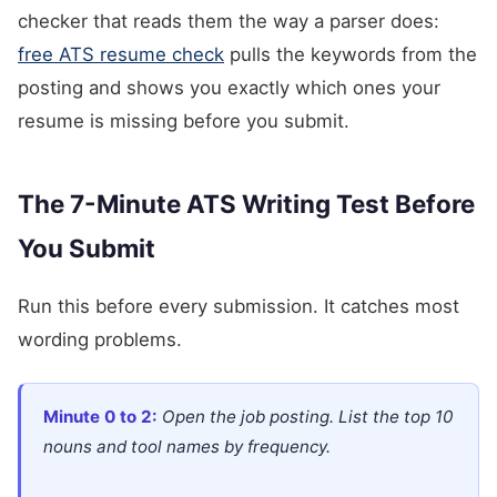
checker that reads them the way a parser does:
free ATS resume check
pulls the keywords from the
posting and shows you exactly which ones your
resume is missing before you submit.
The 7-Minute ATS Writing Test Before
You Submit
Run this before every submission. It catches most
wording problems.
Minute 0 to 2:
Open the job posting. List the top 10
nouns and tool names by frequency.