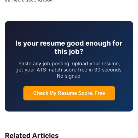
Is your resume good enough for
this job?
Paste any job posting, upload your resume,
get your ATS match score free in 30 seconds.
No signup.
Check My Resume Score, Free
Related Articles