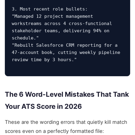
3. Most recent role bullets:

"Managed 12 project management 
workstreams across 4 cross-functional 
stakeholder teams, delivering 94% on 
schedule."

"Rebuilt Salesforce CRM reporting for a 
47-account book, cutting weekly pipeline 
review time by 3 hours."
The 6 Word-Level Mistakes That Tank
Your ATS Score in 2026
These are the wording errors that quietly kill match
scores even on a perfectly formatted file: