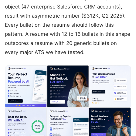
object (47 enterprise Salesforce CRM accounts),
result with asymmetric number ($312K, Q2 2025).
Every bullet on the resume should follow this
pattern. A resume with 12 to 16 bullets in this shape
outscores a resume with 20 generic bullets on
every major ATS we have tested.