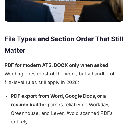
File Types and Section Order That Still
Matter
PDF for modern ATS, DOCX only when asked.
Wording does most of the work, but a handful of
file-level rules still apply in 2026:
PDF export from Word, Google Docs, or a
resume builder
parses reliably on Workday,
Greenhouse, and Lever. Avoid scanned PDFs
entirely.