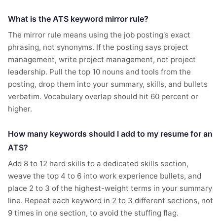
What is the ATS keyword mirror rule?
The mirror rule means using the job posting's exact
phrasing, not synonyms. If the posting says project
management, write project management, not project
leadership. Pull the top 10 nouns and tools from the
posting, drop them into your summary, skills, and bullets
verbatim. Vocabulary overlap should hit 60 percent or
higher.
How many keywords should I add to my resume for an
ATS?
Add 8 to 12 hard skills to a dedicated skills section,
weave the top 4 to 6 into work experience bullets, and
place 2 to 3 of the highest-weight terms in your summary
line. Repeat each keyword in 2 to 3 different sections, not
9 times in one section, to avoid the stuffing flag.