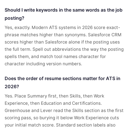
Should I write keywords in the same words as the job
posting?
Yes, exactly. Modern ATS systems in 2026 score exact-
phrase matches higher than synonyms. Salesforce CRM
scores higher than Salesforce alone if the posting uses
the full term. Spell out abbreviations the way the posting
spells them, and match tool names character for
character including version numbers.
Does the order of resume sections matter for ATS in
2026?
Yes. Place Summary first, then Skills, then Work
Experience, then Education and Certifications.
Greenhouse and Lever read the Skills section as the first
scoring pass, so burying it below Work Experience cuts
your initial match score. Standard section labels also