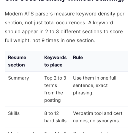
Modern ATS parsers measure keyword density per
section, not just total occurrences. A keyword
should appear in 2 to 3 different sections to score
full weight, not 9 times in one section.
Resume
Keywords
Rule
section
to place
Summary
Top 2 to 3
Use them in one full
terms
sentence, exact
from the
phrasing.
posting
Skills
8 to 12
Verbatim tool and cert
hard skills
names, no synonyms.