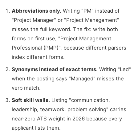
Abbreviations only.
Writing "PM" instead of
"Project Manager" or "Project Management"
misses the full keyword. The fix: write both
forms on first use, "Project Management
Professional (PMP)", because different parsers
index different forms.
Synonyms instead of exact terms.
Writing "Led"
when the posting says "Managed" misses the
verb match.
Soft skill walls.
Listing "communication,
leadership, teamwork, problem solving" carries
near-zero ATS weight in 2026 because every
applicant lists them.