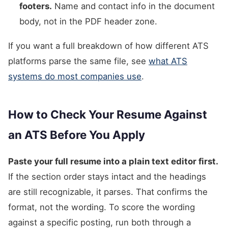
footers.
Name and contact info in the document
body, not in the PDF header zone.
If you want a full breakdown of how different ATS
platforms parse the same file, see
what ATS
systems do most companies use
.
How to Check Your Resume Against
an ATS Before You Apply
Paste your full resume into a plain text editor first.
If the section order stays intact and the headings
are still recognizable, it parses. That confirms the
format, not the wording. To score the wording
against a specific posting, run both through a