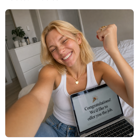
JOB SEARCH
Thank You Email After Interview: 5
Examples (2026)
You walked out of the interview an hour ago and
now you are staring at a blank email, unsure what to
write or if it even matters. Here are 5 copy-paste
thank you emails and the exact timing.
Read More →
July 2026