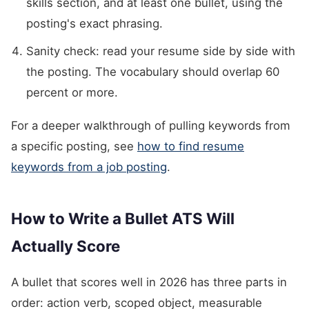
skills section, and at least one bullet, using the
posting's exact phrasing.
Sanity check: read your resume side by side with
the posting. The vocabulary should overlap 60
percent or more.
For a deeper walkthrough of pulling keywords from
a specific posting, see
how to find resume
keywords from a job posting
.
How to Write a Bullet ATS Will
Actually Score
A bullet that scores well in 2026 has three parts in
order: action verb, scoped object, measurable