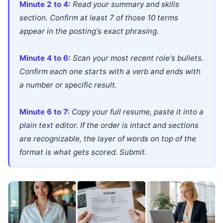
Minute 2 to 4:
Read your summary and skills
section. Confirm at least 7 of those 10 terms
appear in the posting's exact phrasing.
Minute 4 to 6:
Scan your most recent role's bullets.
Confirm each one starts with a verb and ends with
a number or specific result.
Minute 6 to 7:
Copy your full resume, paste it into a
plain text editor. If the order is intact and sections
are recognizable, the layer of words on top of the
format is what gets scored. Submit.