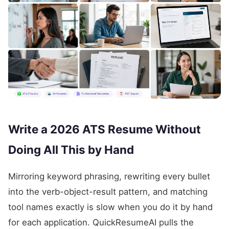
Write a 2026 ATS Resume Without
Doing All This by Hand
Mirroring keyword phrasing, rewriting every bullet
into the verb-object-result pattern, and matching
tool names exactly is slow when you do it by hand
for each application. QuickResumeAI pulls the