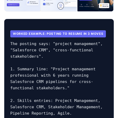
WORKED EXAMPLE: POSTING TO RESUME IN 3 MOVES
The posting says: "project management", 
"Salesforce CRM", "cross-functional 
stakeholders".

1. Summary line: "Project management 
professional with 6 years running 
Salesforce CRM pipelines for cross-
functional stakeholders."

2. Skills entries: Project Management, 
Salesforce CRM, Stakeholder Management, 
Pipeline Reporting, Agile.
