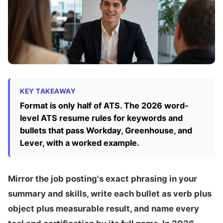
KEY TAKEAWAY
Format is only half of ATS. The 2026 word-
level ATS resume rules for keywords and
bullets that pass Workday, Greenhouse, and
Lever, with a worked example.
Mirror the job posting's exact phrasing in your
summary and skills, write each bullet as verb plus
object plus measurable result, and name every