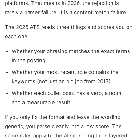
platforms. That means in 2026, the rejection is
rarely a parser failure. It is a content match failure.
The 2026 ATS reads three things and scores you on
each one:
Whether your phrasing matches the exact terms
in the posting
Whether your most recent role contains the
keywords (not just an old job from 2017)
Whether each bullet point has a verb, a noun,
and a measurable result
If you only fix the format and leave the wording
generic, you parse cleanly into a low score. The
same rules apply to the AI screening tools layered