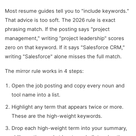
Most resume guides tell you to "include keywords."
That advice is too soft. The 2026 rule is exact
phrasing match. If the posting says "project
management," writing "project leadership" scores
zero on that keyword. If it says "Salesforce CRM,"
writing "Salesforce" alone misses the full match.
The mirror rule works in 4 steps:
Open the job posting and copy every noun and
tool name into a list.
Highlight any term that appears twice or more.
These are the high-weight keywords.
Drop each high-weight term into your summary,