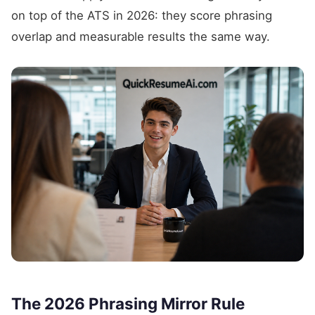
on top of the ATS in 2026: they score phrasing
overlap and measurable results the same way.
The 2026 Phrasing Mirror Rule