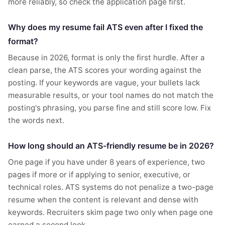
more reliably, so check the application page first.
Why does my resume fail ATS even after I fixed the
format?
Because in 2026, format is only the first hurdle. After a
clean parse, the ATS scores your wording against the
posting. If your keywords are vague, your bullets lack
measurable results, or your tool names do not match the
posting's phrasing, you parse fine and still score low. Fix
the words next.
How long should an ATS-friendly resume be in 2026?
One page if you have under 8 years of experience, two
pages if more or if applying to senior, executive, or
technical roles. ATS systems do not penalize a two-page
resume when the content is relevant and dense with
keywords. Recruiters skim page two only when page one
earned a second look.