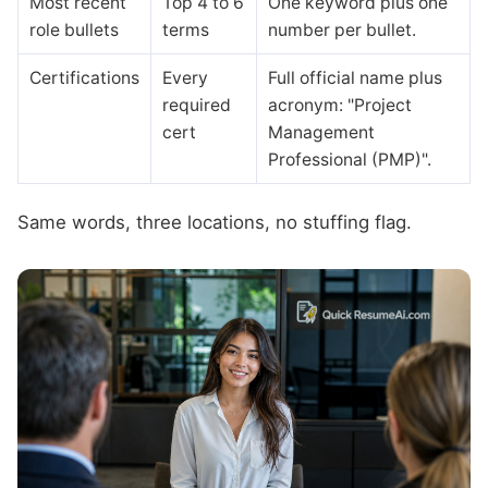
Most recent
Top 4 to 6
One keyword plus one
role bullets
terms
number per bullet.
Certifications
Every
Full official name plus
required
acronym: "Project
cert
Management
Professional (PMP)".
Same words, three locations, no stuffing flag.