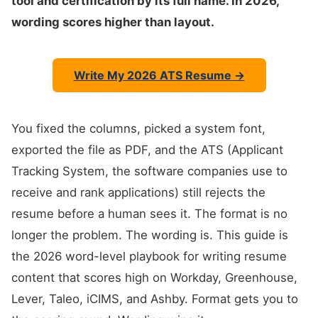
tool and certification by its full name. In 2026,
wording scores higher than layout.
Write My 2026 ATS Resume →
You fixed the columns, picked a system font,
exported the file as PDF, and the ATS (Applicant
Tracking System, the software companies use to
receive and rank applications) still rejects the
resume before a human sees it. The format is no
longer the problem. The wording is. This guide is
the 2026 word-level playbook for writing resume
content that scores high on Workday, Greenhouse,
Lever, Taleo, iCIMS, and Ashby. Format gets you to