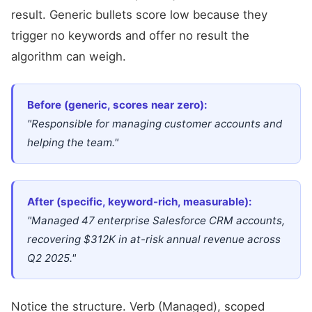
result. Generic bullets score low because they
trigger no keywords and offer no result the
algorithm can weigh.
Before (generic, scores near zero):
"Responsible for managing customer accounts and
helping the team."
After (specific, keyword-rich, measurable):
"Managed 47 enterprise Salesforce CRM accounts,
recovering $312K in at-risk annual revenue across
Q2 2025."
Notice the structure. Verb (Managed), scoped