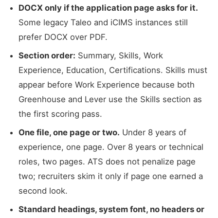
DOCX only if the application page asks for it.
Some legacy Taleo and iCIMS instances still
prefer DOCX over PDF.
Section order:
Summary, Skills, Work
Experience, Education, Certifications. Skills must
appear before Work Experience because both
Greenhouse and Lever use the Skills section as
the first scoring pass.
One file, one page or two.
Under 8 years of
experience, one page. Over 8 years or technical
roles, two pages. ATS does not penalize page
two; recruiters skim it only if page one earned a
second look.
Standard headings, system font, no headers or