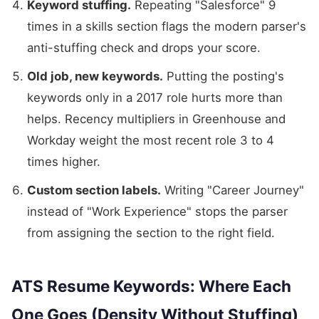
Keyword stuffing.
Repeating "Salesforce" 9
times in a skills section flags the modern parser's
anti-stuffing check and drops your score.
Old job, new keywords.
Putting the posting's
keywords only in a 2017 role hurts more than
helps. Recency multipliers in Greenhouse and
Workday weight the most recent role 3 to 4
times higher.
Custom section labels.
Writing "Career Journey"
instead of "Work Experience" stops the parser
from assigning the section to the right field.
ATS Resume Keywords: Where Each
One Goes (Density Without Stuffing)