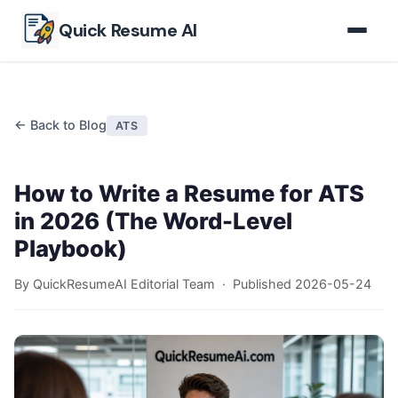
Skip to main content
Quick Resume AI
← Back to Blog
ATS
How to Write a Resume for ATS
in 2026 (The Word-Level
Playbook)
By QuickResumeAI Editorial Team · Published
2026-05-24