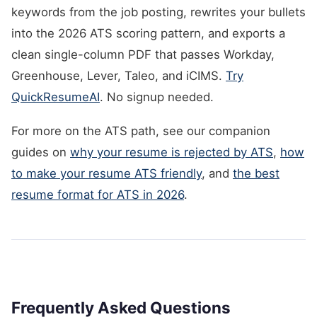
keywords from the job posting, rewrites your bullets
into the 2026 ATS scoring pattern, and exports a
clean single-column PDF that passes Workday,
Greenhouse, Lever, Taleo, and iCIMS.
Try
QuickResumeAI
. No signup needed.
For more on the ATS path, see our companion
guides on
why your resume is rejected by ATS
,
how
to make your resume ATS friendly
, and
the best
resume format for ATS in 2026
.
Frequently Asked Questions