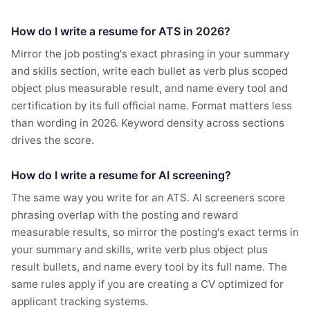
How do I write a resume for ATS in 2026?
Mirror the job posting's exact phrasing in your summary
and skills section, write each bullet as verb plus scoped
object plus measurable result, and name every tool and
certification by its full official name. Format matters less
than wording in 2026. Keyword density across sections
drives the score.
How do I write a resume for AI screening?
The same way you write for an ATS. AI screeners score
phrasing overlap with the posting and reward
measurable results, so mirror the posting's exact terms in
your summary and skills, write verb plus object plus
result bullets, and name every tool by its full name. The
same rules apply if you are creating a CV optimized for
applicant tracking systems.