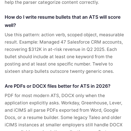
help the parser categorize content correctly.
How do I write resume bullets that an ATS will score
well?
Use this pattern: action verb, scoped object, measurable
result. Example: Managed 47 Salesforce CRM accounts,
recovering $312K in at-risk revenue in Q2 2025. Each
bullet should include at least one keyword from the
posting and at least one specific number. Twelve to
sixteen sharp bullets outscore twenty generic ones.
Are PDFs or DOCX files better for ATS in 2026?
PDF for most modern ATS, DOCX only when the
application explicitly asks. Workday, Greenhouse, Lever,
and iCIMS all parse PDFs exported from Word, Google
Docs, or a resume builder. Some legacy Taleo and older
iCIMS instances at smaller employers still handle DOCX