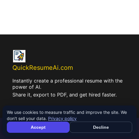
QuickResumeAi.com
Instantly create a professional resume with the
power of AI.
Share it, export to PDF, and get hired faster.
We use cookies to measure traffic and improve the site. We
don't sell your data.
Privacy policy
Accept
Decline
See your ATS match score
Check Free →
About Us: