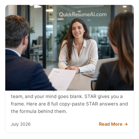
JOB SEARCH
STAR Method Examples: 8 Interview
Answers (2026)
The interviewer says tell me about a time you led a
team, and your mind goes blank. STAR gives you a
frame. Here are 8 full copy-paste STAR answers and
the formula behind them.
Read More →
July 2026