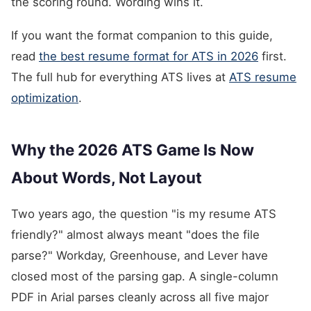
the scoring round. Wording wins it.
If you want the format companion to this guide,
read
the best resume format for ATS in 2026
first.
The full hub for everything ATS lives at
ATS resume
optimization
.
Why the 2026 ATS Game Is Now
About Words, Not Layout
Two years ago, the question "is my resume ATS
friendly?" almost always meant "does the file
parse?" Workday, Greenhouse, and Lever have
closed most of the parsing gap. A single-column
PDF in Arial parses cleanly across all five major